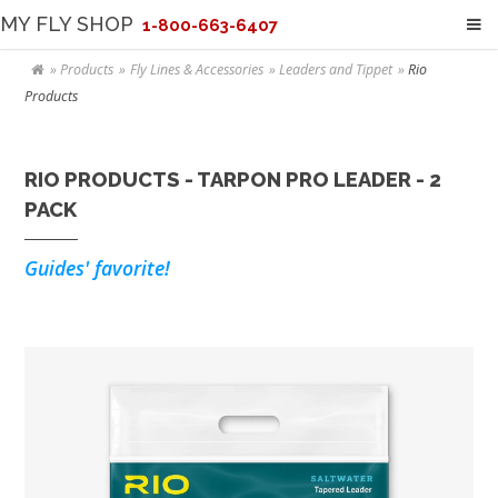
MY FLY SHOP
1-800-663-6407
Products
Fly Lines & Accessories
Leaders and Tippet
Rio
Products
RIO PRODUCTS - TARPON PRO LEADER - 2
PACK
Guides' favorite!