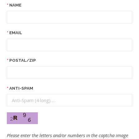
NAME
EMAIL
POSTAL/ZIP
ANTI-SPAM
Please enter the letters and/or numbers in the captcha image