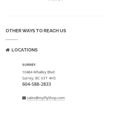
OTHER WAYS TO REACH US
LOCATIONS
SURREY
10484 Whalley Blvd
Surrey, BC V3T 4H5
604-588-2833
sales@myFlyShop.com