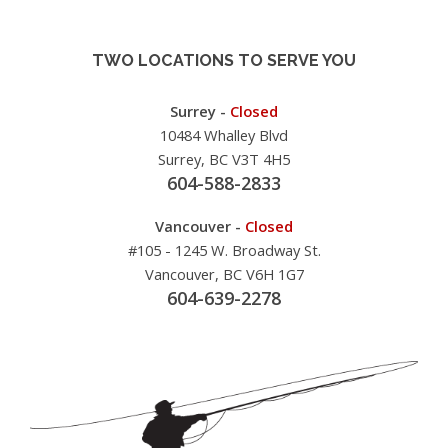
TWO LOCATIONS TO SERVE YOU
Surrey -
Closed
10484 Whalley Blvd
Surrey, BC V3T 4H5
604-588-2833
Vancouver -
Closed
#105 - 1245 W. Broadway St.
Vancouver, BC V6H 1G7
604-639-2278