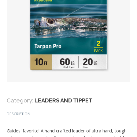
Category:
LEADERS AND TIPPET
DESCRIPTION
Guides' favorite! A hand crafted leader of ultra hard, tough