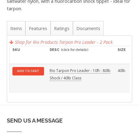
saltwater nylon, with a fluorocarbon shock tippet - ideal for
tarpon.
Items
Features
Ratings
Documents
Shop for Rio Products Tarpon Pro Leader - 2 Pack
SKU
DESC
(click for details)
SIZE
PAC
SIZ
Rio Tarpon Pro Leader - 10ft - 80lb
40lb
2-
ADD TO CART
Shock / 40lb Class
Pac
SEND US A MESSAGE