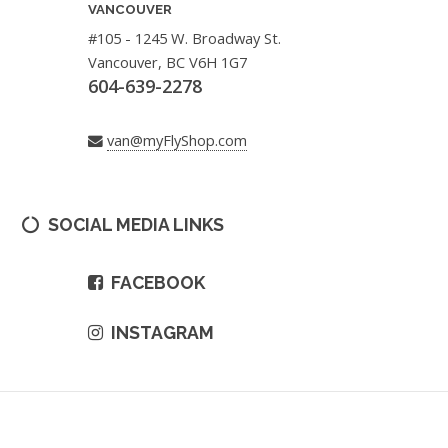
VANCOUVER
#105 - 1245 W. Broadway St.
Vancouver, BC V6H 1G7
604-639-2278
van@myFlyShop.com
SOCIAL MEDIA LINKS
FACEBOOK
INSTAGRAM