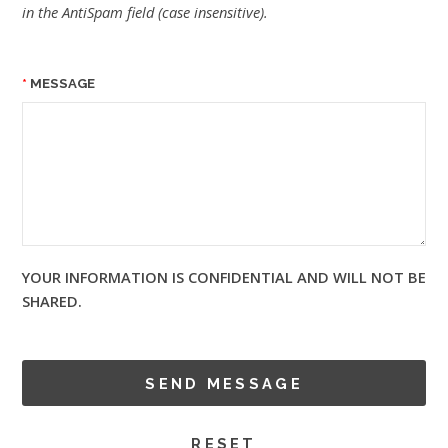
in the AntiSpam field (case insensitive).
MESSAGE
YOUR INFORMATION IS CONFIDENTIAL AND WILL NOT BE
SHARED.