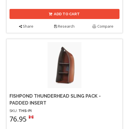
ADD TO CART
Share
Research
Compare
FISHPOND THUNDERHEAD SLING PACK -
PADDED INSERT
SKU:
THS-PI
76.95