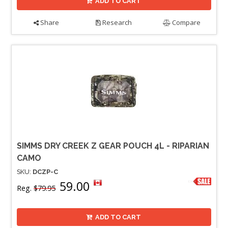
ADD TO CART
Share
Research
Compare
SIMMS DRY CREEK Z GEAR POUCH 4L - RIPARIAN
CAMO
SKU:
DCZP-C
59.00
Reg.
$79.95
ADD TO CART