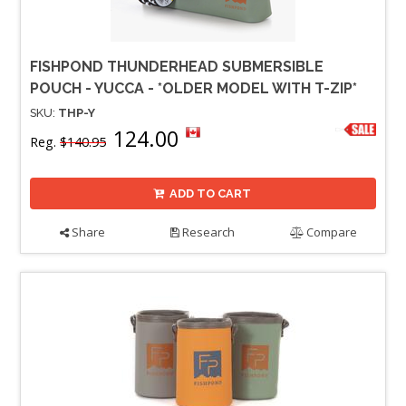
FISHPOND THUNDERHEAD SUBMERSIBLE
POUCH - YUCCA - *OLDER MODEL WITH T-ZIP*
SKU:
THP-Y
124.00
Reg.
$140.95
ADD TO CART
Share
Research
Compare