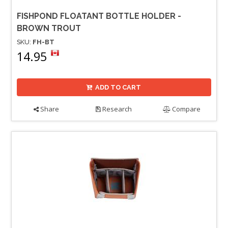
FISHPOND FLOATANT BOTTLE HOLDER -
BROWN TROUT
SKU:
FH-BT
14.95
ADD TO CART
Share
Research
Compare