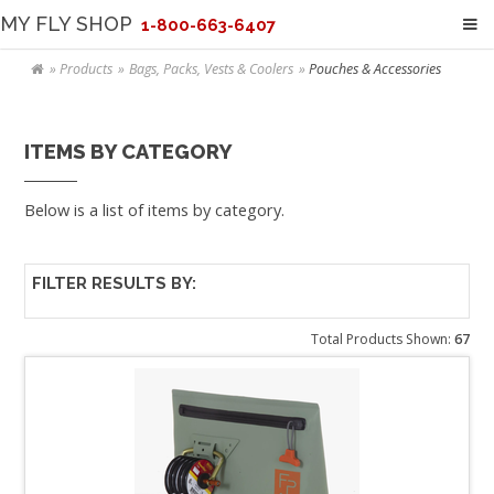
MY FLY SHOP
1-800-663-6407
Products
Bags, Packs, Vests & Coolers
Pouches & Accessories
ITEMS BY CATEGORY
Below is a list of items by category.
FILTER RESULTS BY:
Total Products Shown:
67