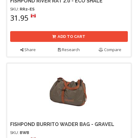
FISHPOND RIVER RAT 2.0 - ECO SHALE
SKU:
RR2-ES
31.95
ADD TO CART
Share
Research
Compare
FISHPOND BURRITO WADER BAG - GRAVEL
SKU:
BWB