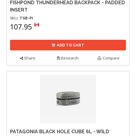
FISHPOND THUNDERHEAD BACKPACK - PADDED
INSERT
SKU:
TSB-PI
107.95
ADD TO CART
Share
Research
Compare
PATAGONIA BLACK HOLE CUBE 6L - WILD