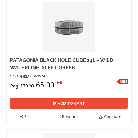
PATAGONIA BLACK HOLE CUBE 14L - WILD
WATERLINE: SLEET GREEN
SKU:
49372-WWSL
65.00
Reg.
$79.00
ADD TO CART
Share
Research
Compare