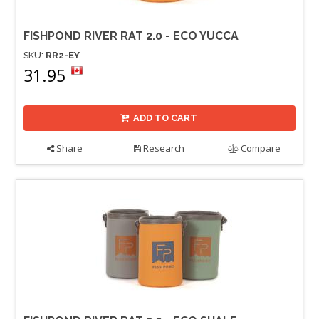
FISHPOND RIVER RAT 2.0 - ECO YUCCA
SKU:
RR2-EY
31.95
ADD TO CART
Share
Research
Compare