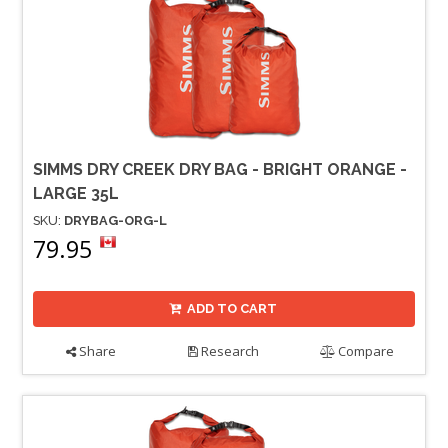
SIMMS DRY CREEK DRY BAG - BRIGHT ORANGE -
LARGE 35L
SKU:
DRYBAG-ORG-L
79.95
ADD TO CART
Share
Research
Compare