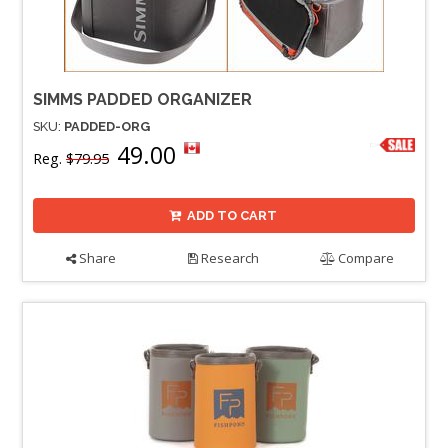
SIMMS PADDED ORGANIZER
SKU:
PADDED-ORG
49.00
Reg.
$79.95
ADD TO CART
Share
Research
Compare