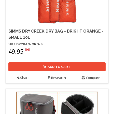
SIMMS DRY CREEK DRY BAG - BRIGHT ORANGE -
SMALL 10L
SKU:
DRYBAG-ORG-S
49.95
ADD TO CART
Share
Research
Compare