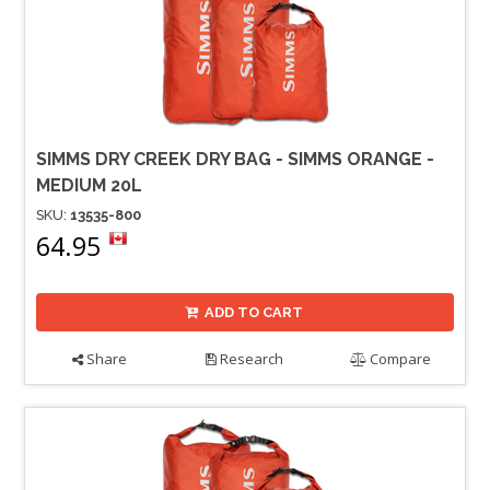
SIMMS DRY CREEK DRY BAG - SIMMS ORANGE -
MEDIUM 20L
SKU:
13535-800
64.95
ADD TO CART
Share
Research
Compare