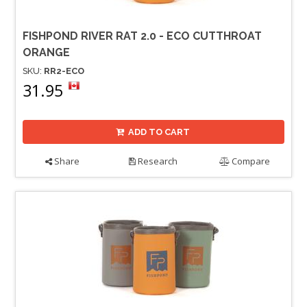
FISHPOND RIVER RAT 2.0 - ECO CUTTHROAT
ORANGE
SKU:
RR2-ECO
31.95
ADD TO CART
Share
Research
Compare