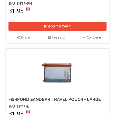
SKU:
ENTP-PM
31.95
ADD TO CART
Share
Research
Compare
FISHPOND SANDBAR TRAVEL POUCH - LARGE
SKU:
SBTP-L
31.95