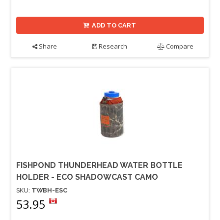
ADD TO CART
Share
Research
Compare
FISHPOND THUNDERHEAD WATER BOTTLE
HOLDER - ECO SHADOWCAST CAMO
SKU:
TWBH-ESC
53.95