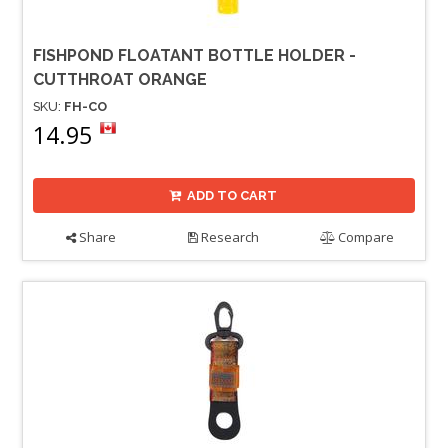
FISHPOND FLOATANT BOTTLE HOLDER -
CUTTHROAT ORANGE
SKU:
FH-CO
14.95
ADD TO CART
Share
Research
Compare