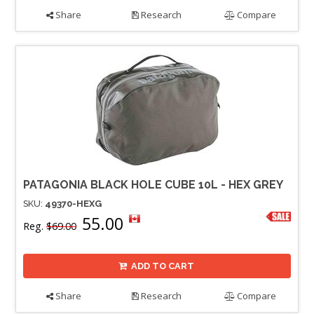
Share
Research
Compare
PATAGONIA BLACK HOLE CUBE 10L - HEX GREY
SKU:
49370-HEXG
55.00
Reg.
$69.00
ADD TO CART
Share
Research
Compare