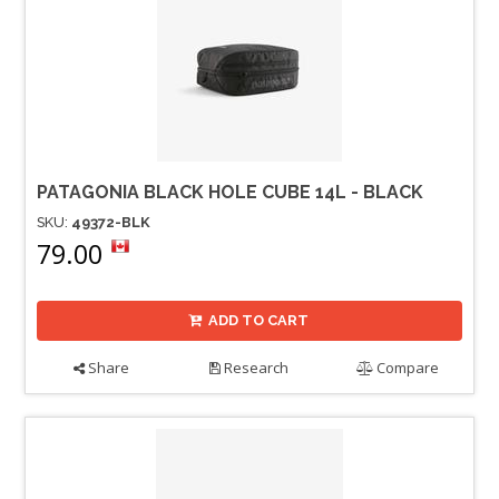
PATAGONIA BLACK HOLE CUBE 14L - BLACK
SKU:
49372-BLK
79.00
ADD TO CART
Share
Research
Compare