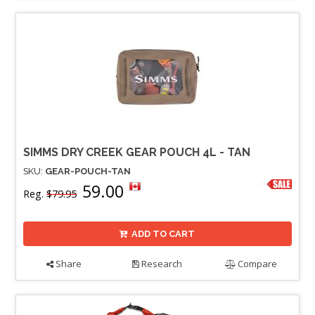
SIMMS DRY CREEK GEAR POUCH 4L - TAN
SKU:
GEAR-POUCH-TAN
59.00
Reg.
$79.95
ADD TO CART
Share
Research
Compare