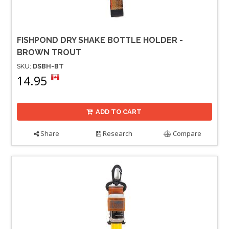
FISHPOND DRY SHAKE BOTTLE HOLDER -
BROWN TROUT
SKU:
DSBH-BT
14.95
ADD TO CART
Share
Research
Compare