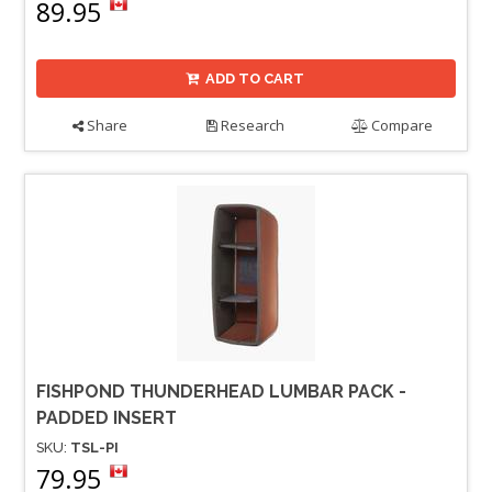
89.95
ADD TO CART
Share
Research
Compare
FISHPOND THUNDERHEAD LUMBAR PACK -
PADDED INSERT
SKU:
TSL-PI
79.95