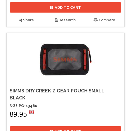
ADD TO CART
Share
Research
Compare
SIMMS DRY CREEK Z GEAR POUCH SMALL -
BLACK
SKU:
PG-13460
89.95