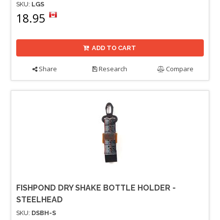
SKU:
LGS
18.95
ADD TO CART
Share
Research
Compare
FISHPOND DRY SHAKE BOTTLE HOLDER -
STEELHEAD
SKU:
DSBH-S