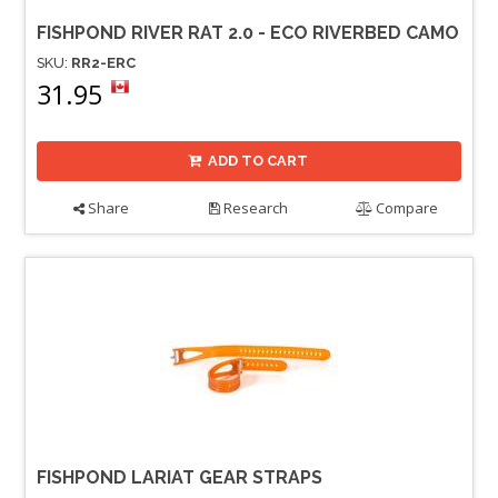
FISHPOND RIVER RAT 2.0 - ECO RIVERBED CAMO
SKU:
RR2-ERC
31.95
ADD TO CART
Share
Research
Compare
FISHPOND LARIAT GEAR STRAPS