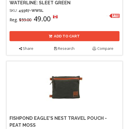
WATERLINE: SLEET GREEN
SKU:
49367-WWSL
49.00
Reg.
$59.00
ADD TO CART
Share
Research
Compare
FISHPOND EAGLE'S NEST TRAVEL POUCH -
PEAT MOSS