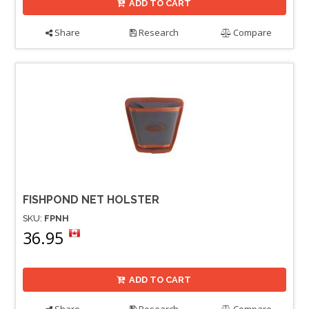
ADD TO CART
Share
Research
Compare
FISHPOND NET HOLSTER
SKU:
FPNH
36.95
ADD TO CART