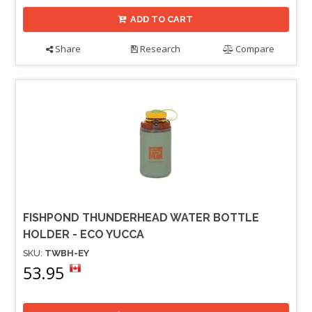
ADD TO CART
Share
Research
Compare
FISHPOND THUNDERHEAD WATER BOTTLE
HOLDER - ECO YUCCA
SKU:
TWBH-EY
53.95