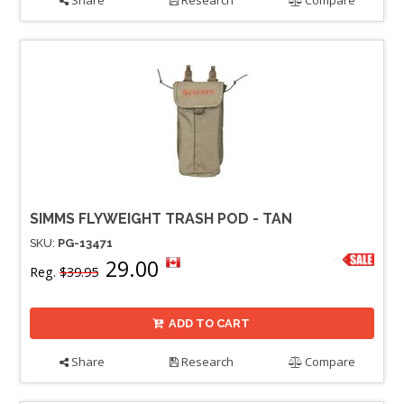
Share
Research
Compare
SIMMS FLYWEIGHT TRASH POD - TAN
SKU:
PG-13471
29.00
Reg.
$39.95
ADD TO CART
Share
Research
Compare