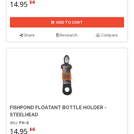
14.95
ADD TO CART
Share
Research
Compare
FISHPOND FLOATANT BOTTLE HOLDER -
STEELHEAD
SKU:
FH-S
14.95