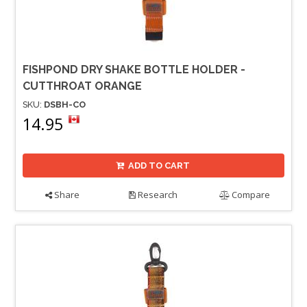
FISHPOND DRY SHAKE BOTTLE HOLDER -
CUTTHROAT ORANGE
SKU:
DSBH-CO
14.95
ADD TO CART
Share
Research
Compare