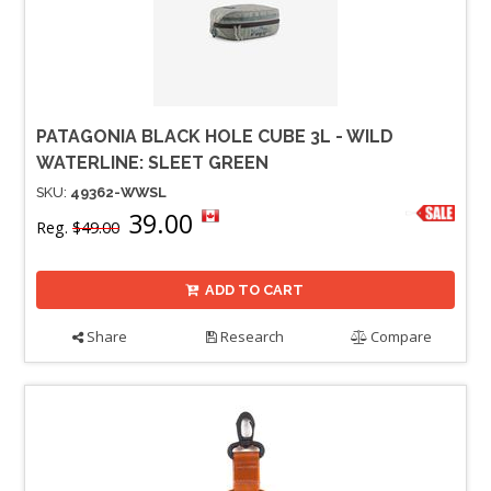
PATAGONIA BLACK HOLE CUBE 3L - WILD
WATERLINE: SLEET GREEN
SKU:
49362-WWSL
39.00
Reg.
$49.00
ADD TO CART
Share
Research
Compare