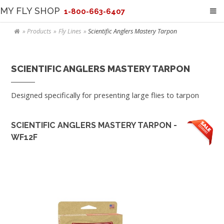
MY FLY SHOP
1-800-663-6407
Products
Fly Lines
Scientific Anglers Mastery Tarpon
SCIENTIFIC ANGLERS MASTERY TARPON
Designed specifically for presenting large flies to tarpon
SCIENTIFIC ANGLERS MASTERY TARPON -
WF12F