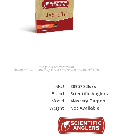
Image is a representation.
Actual product many very based on size and options selected.
SKU:
209570-3sss
Brand:
Scientific Anglers
Model:
Mastery Tarpon
Weight:
Not Available