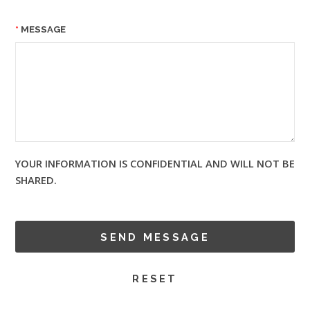
MESSAGE
YOUR INFORMATION IS CONFIDENTIAL AND WILL NOT BE
SHARED.