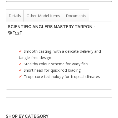
Details
Other Model Items
Documents
SCIENTIFIC ANGLERS MASTERY TARPON -
WF12F
Smooth casting, with a delicate delivery and
tangle-free design
Stealthy colour scheme for wary fish
Short head for quick rod loading
Tropi-core technology for tropical climates
SHOP BY CATEGORY