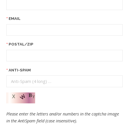
EMAIL
POSTAL/ZIP
ANTI-SPAM
Please enter the letters and/or numbers in the captcha image
in the AntiSpam field (case insensitive).