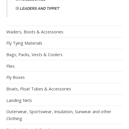
LEADERS AND TIPPET
Waders, Boots & Accessories
Fly Tying Materials
Bags, Packs, Vests & Coolers
Flies
Fly Boxes
Boats, Float Tubes & Accessories
Landing Nets
Outerwear, Sportswear, Insulation, Sunwear and other
Clothing