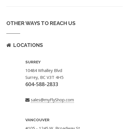
OTHER WAYS TO REACH US
LOCATIONS
SURREY
10484 Whalley Blvd
Surrey, BC V3T 4H5
604-588-2833
sales@myFlyShop.com
VANCOUVER
#105 - 1245 W. Broadway St.