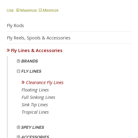
Use:
Maximize
Minimize
Fly Rods
Fly Reels, Spools & Accessories
Fly Lines & Accessories
BRANDS
FLY LINES
Clearance Fly Lines
Floating Lines
Full Sinking Lines
Sink Tip Lines
Tropical Lines
SPEY LINES
ACCESSORIES