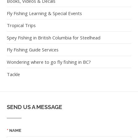
Books, Videos & Decals
Fly Fishing Learning & Special Events
Tropical Trips
Spey Fishing in British Columbia for Steelhead
Fly Fishing Guide Services
Wondering where to go fly fishing in BC?
Tackle
SEND US A MESSAGE
NAME