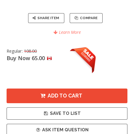
SHARE ITEM
COMPARE
Learn More
Regular:
108.00
Buy Now 65.00
ADD TO CART
SAVE TO LIST
ASK ITEM QUESTION