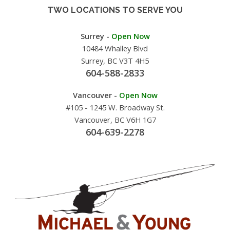
TWO LOCATIONS TO SERVE YOU
Surrey -
Open Now
10484 Whalley Blvd
Surrey, BC V3T 4H5
604-588-2833
Vancouver -
Open Now
#105 - 1245 W. Broadway St.
Vancouver, BC V6H 1G7
604-639-2278