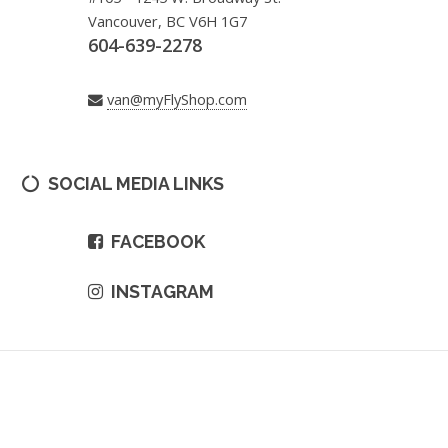
Vancouver, BC V6H 1G7
604-639-2278
van@myFlyShop.com
SOCIAL MEDIA LINKS
FACEBOOK
INSTAGRAM