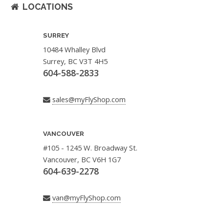
LOCATIONS
SURREY
10484 Whalley Blvd
Surrey, BC V3T 4H5
604-588-2833
sales@myFlyShop.com
VANCOUVER
#105 - 1245 W. Broadway St.
Vancouver, BC V6H 1G7
604-639-2278
van@myFlyShop.com