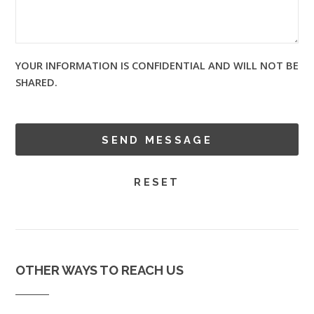
YOUR INFORMATION IS CONFIDENTIAL AND WILL NOT BE
SHARED.
OTHER WAYS TO REACH US