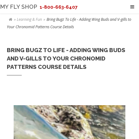
MY FLY SHOP
1-800-663-6407
Learning & Fun
Bring Bugz To Life - Adding Wing Buds and V-gills to
Your Chronomid Patterns Course Details
BRING BUGZ TO LIFE - ADDING WING BUDS
AND V-GILLS TO YOUR CHRONOMID
PATTERNS COURSE DETAILS