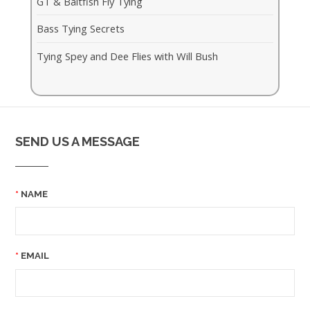
GT & Baitfish Fly Tying
Bass Tying Secrets
Tying Spey and Dee Flies with Will Bush
SEND US A MESSAGE
NAME
EMAIL