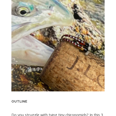
OUTLINE
Do you struggle with tying tiny chironomids? In this 3