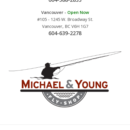
Vancouver -
Open Now
#105 - 1245 W. Broadway St.
Vancouver, BC V6H 1G7
604-639-2278