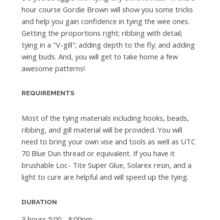
hour course Gordie Brown will show you some tricks
and help you gain confidence in tying the wee ones.
Getting the proportions right; ribbing with detail;
tying in a "V-gill"; adding depth to the fly; and adding
wing buds. And, you will get to take home a few
awesome patterns!
REQUIREMENTS
Most of the tying materials including hooks, beads,
ribbing, and gill material will be provided. You will
need to bring your own vise and tools as well as UTC
70 Blue Dun thread or equivalent. If you have it
brushable Loc- Tite Super Glue, Solarex resin, and a
light to cure are helpful and will speed up the tying.
DURATION
3 hours 5:00 - 8:00pm