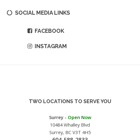
SOCIAL MEDIA LINKS
FACEBOOK
INSTAGRAM
TWO LOCATIONS TO SERVE YOU
Surrey -
Open Now
10484 Whalley Blvd
Surrey, BC V3T 4H5
604-588-2833