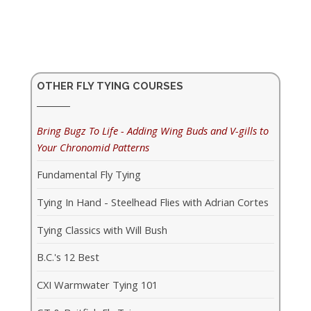
OTHER FLY TYING COURSES
Bring Bugz To Life - Adding Wing Buds and V-gills to
Your Chronomid Patterns
Fundamental Fly Tying
Tying In Hand - Steelhead Flies with Adrian Cortes
Tying Classics with Will Bush
B.C.'s 12 Best
CXI Warmwater Tying 101