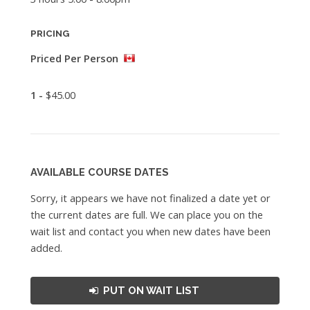
PRICING
Priced Per Person
1 -
$45.00
AVAILABLE COURSE DATES
Sorry, it appears we have not finalized a date yet or
the current dates are full. We can place you on the
wait list and contact you when new dates have been
added.
PUT ON WAIT LIST