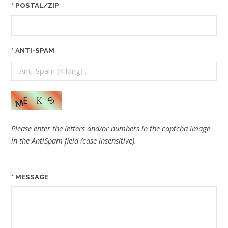
POSTAL/ZIP
ANTI-SPAM
Please enter the letters and/or numbers in the captcha image
in the AntiSpam field (case insensitive).
MESSAGE