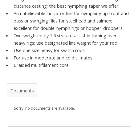
distance casting; the best nymphing taper we offer
An unbelievable indicator line for nymphing up trout and
bass or swinging flies for steelhead and salmon;
excellent for double-nymph rigs or hopper-droppers
Overweighted by 1.5 sizes to assist in turning over
heavy rigs; use designated line weight for your rod
Use one size heavy for switch rods
For use in moderate and cold climates
Braided multifilament core
Documents
Sorry, no documents are available.