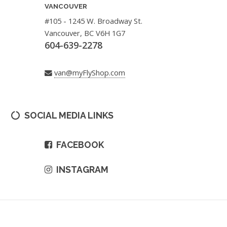
VANCOUVER
#105 - 1245 W. Broadway St.
Vancouver, BC V6H 1G7
604-639-2278
van@myFlyShop.com
SOCIAL MEDIA LINKS
FACEBOOK
INSTAGRAM