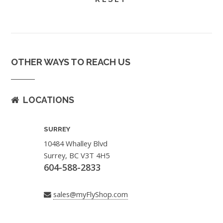
OTHER WAYS TO REACH US
LOCATIONS
SURREY
10484 Whalley Blvd
Surrey, BC V3T 4H5
604-588-2833
sales@myFlyShop.com