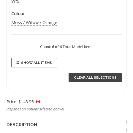
Wf9
Colour
Moss / Willow / Orange
Count:
6 of 6
Total Model Items
SHOW ALL ITEMS
CLEAR ALL SELECTIONS
Price: $143.95
(depends on options selected above)
DESCRIPTION