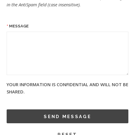
in the AntiSpam field (case insensitive).
MESSAGE
YOUR INFORMATION IS CONFIDENTIAL AND WILL NOT BE
SHARED.