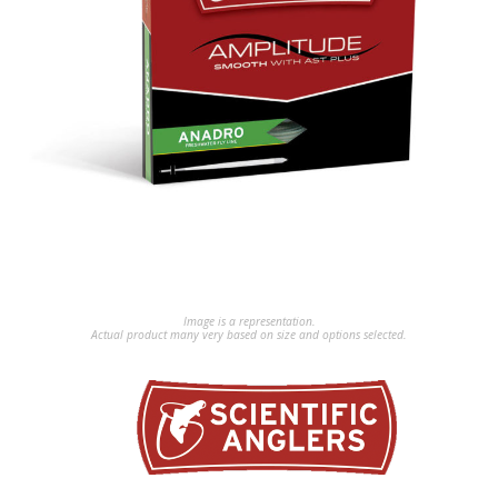
Image is a representation.
Actual product many very based on size and options selected.