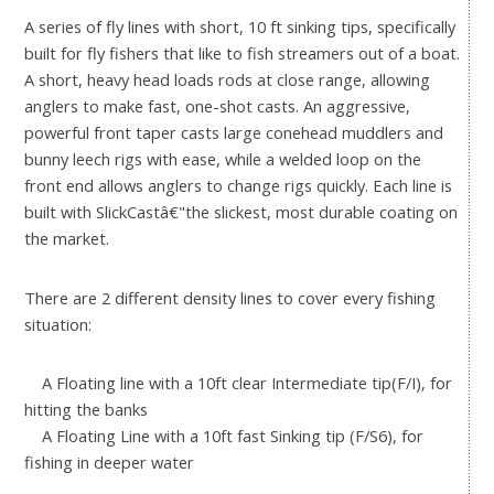
A series of fly lines with short, 10 ft sinking tips, specifically
built for fly fishers that like to fish streamers out of a boat.
A short, heavy head loads rods at close range, allowing
anglers to make fast, one-shot casts. An aggressive,
powerful front taper casts large conehead muddlers and
bunny leech rigs with ease, while a welded loop on the
front end allows anglers to change rigs quickly. Each line is
built with SlickCastâ€"the slickest, most durable coating on
the market.
There are 2 different density lines to cover every fishing
situation:
A Floating line with a 10ft clear Intermediate tip(F/I), for
hitting the banks
A Floating Line with a 10ft fast Sinking tip (F/S6), for
fishing in deeper water