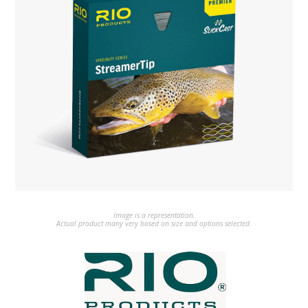
Image is a representation.
Actual product many very based on size and options selected.