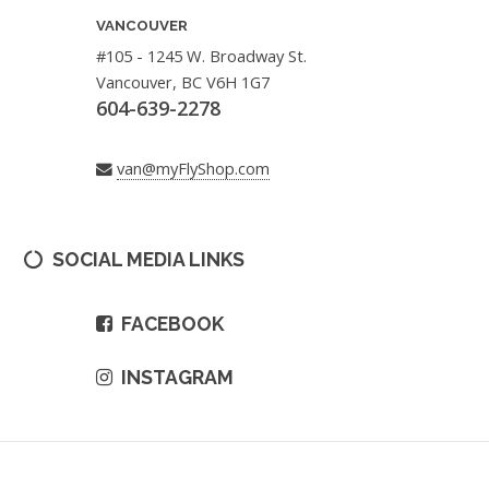
VANCOUVER
#105 - 1245 W. Broadway St.
Vancouver, BC V6H 1G7
604-639-2278
van@myFlyShop.com
SOCIAL MEDIA LINKS
FACEBOOK
INSTAGRAM