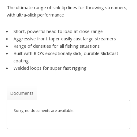
The ultimate range of sink tip lines for throwing streamers,
with ultra-slick performance
Short, powerful head to load at close range
Aggressive front taper easily cast large streamers
Range of densities for all fishing situations
Built with RIO's exceptionally slick, durable SlickCast
coating
Welded loops for super fast rigging
Documents
Sorry, no documents are available.