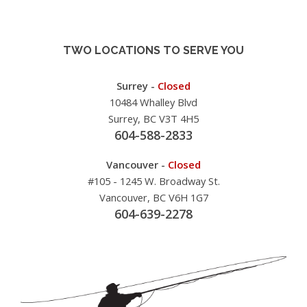
TWO LOCATIONS TO SERVE YOU
Surrey -
Closed
10484 Whalley Blvd
Surrey, BC V3T 4H5
604-588-2833
Vancouver -
Closed
#105 - 1245 W. Broadway St.
Vancouver, BC V6H 1G7
604-639-2278