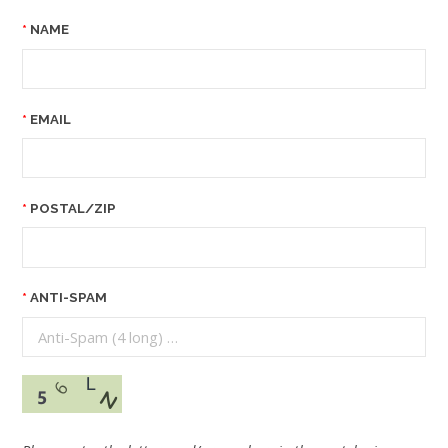
NAME
EMAIL
POSTAL/ZIP
ANTI-SPAM