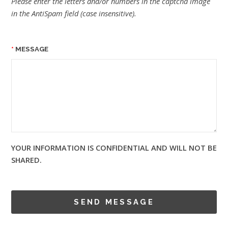
Please enter the letters and/or numbers in the captcha image
in the AntiSpam field (case insensitive).
MESSAGE
YOUR INFORMATION IS CONFIDENTIAL AND WILL NOT BE
SHARED.