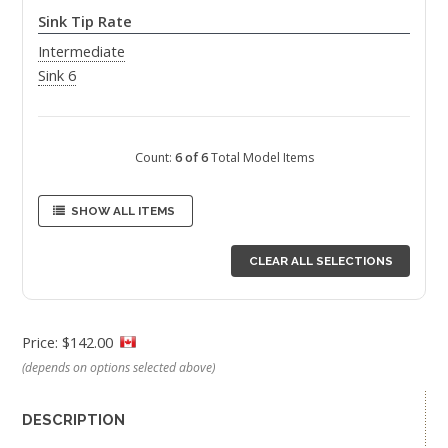
Sink Tip Rate
Intermediate
Sink 6
Count:
6 of 6
Total Model Items
SHOW ALL ITEMS
CLEAR ALL SELECTIONS
Price: $142.00
(depends on options selected above)
DESCRIPTION