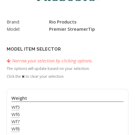
Brand:
Rio Products
Model:
Premier StreamerTip
MODEL ITEM SELECTOR
Narrow your selection by clicking options.
The options will update based on your selection.
Click the
to clear your selection.
Weight
Wf5
Wf6
Wf7
Wf8