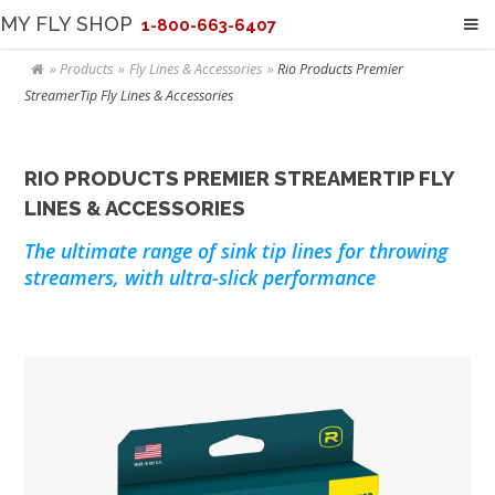
MY FLY SHOP
1-800-663-6407
Products
Fly Lines & Accessories
Rio Products Premier
StreamerTip Fly Lines & Accessories
RIO PRODUCTS PREMIER STREAMERTIP FLY
LINES & ACCESSORIES
The ultimate range of sink tip lines for throwing
streamers, with ultra-slick performance