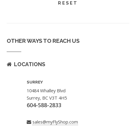
OTHER WAYS TO REACH US
LOCATIONS
SURREY
10484 Whalley Blvd
Surrey, BC V3T 4H5
604-588-2833
sales@myFlyShop.com