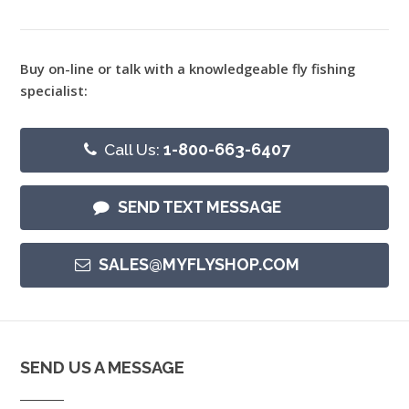
Buy on-line or talk with a knowledgeable fly fishing
specialist:
Call Us:
1-800-663-6407
SEND TEXT MESSAGE
SALES@MYFLYSHOP.COM
SEND US A MESSAGE