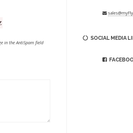
sales@myFl
SOCIAL MEDIA L
e in the AntiSpam field
FACEBO