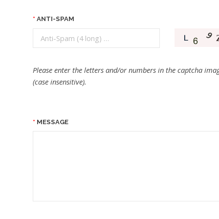
ANTI-SPAM
Please enter the letters and/or numbers in the captcha imag
(case insensitive).
MESSAGE