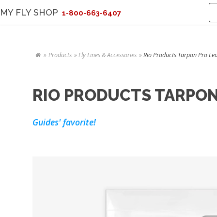
MY FLY SHOP
1-800-663-6407
Products
Fly Lines & Accessories
Rio Products Tarpon Pro Lead
RIO PRODUCTS TARPON 
Guides' favorite!