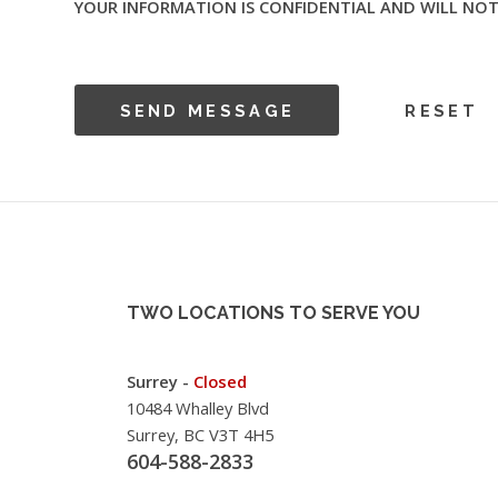
YOUR INFORMATION IS CONFIDENTIAL AND WILL NOT
TWO LOCATIONS TO SERVE YOU
Surrey -
Closed
10484 Whalley Blvd
Surrey, BC V3T 4H5
604-588-2833