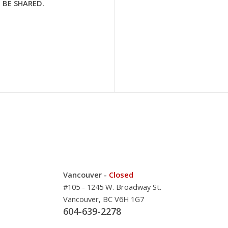
 BE SHARED.
Vancouver -
Closed
#105 - 1245 W. Broadway St.
Vancouver, BC V6H 1G7
604-639-2278