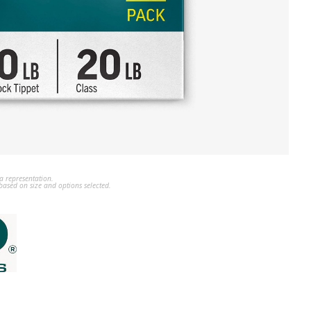
a representation.
ased on size and options selected.