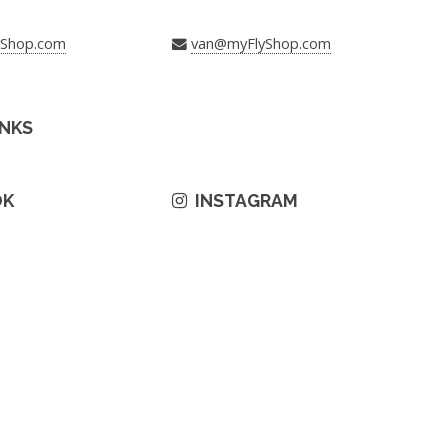
yShop.com
van@myFlyShop.com
INKS
OK
INSTAGRAM