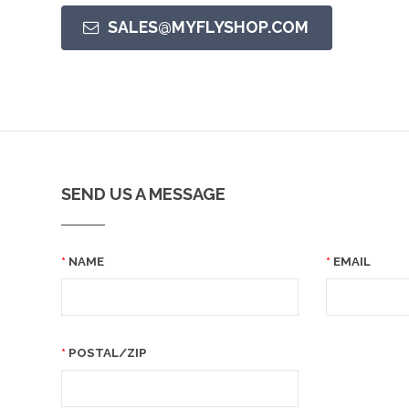
SALES@MYFLYSHOP.COM
SEND US A MESSAGE
NAME
EMAIL
POSTAL/ZIP