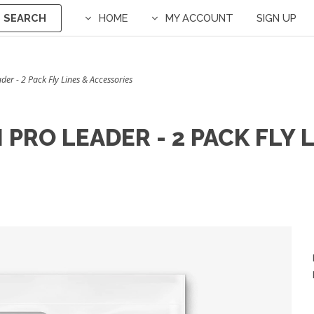
SEARCH
HOME
MY ACCOUNT
SIGN UP
er - 2 Pack Fly Lines & Accessories
PRO LEADER - 2 PACK FLY 