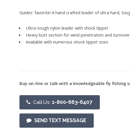
Guides' favorite! A hand crafted leader of ultra hard, tou
Ultra-tough nylon leader with shock tippet
Heavy butt section for wind penetration and turnove
Available with numerous shock tippet sizes
Buy on-line or talk with a knowledgeable fly fishing s
Call Us:
1-800-663-6407
SEND TEXT MESSAGE