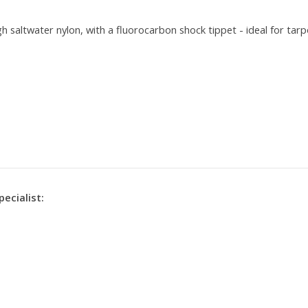
gh saltwater nylon, with a fluorocarbon shock tippet - ideal for tarp
r
pecialist: