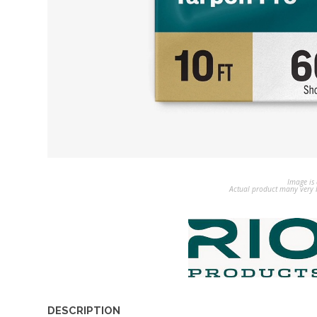
Image is 
Actual product many very b
DESCRIPTION