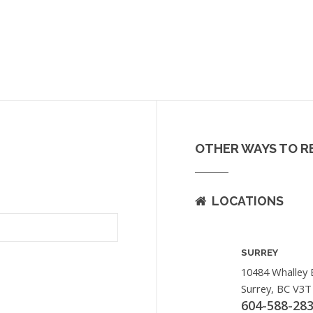
OTHER WAYS TO R
LOCATIONS
SURREY
10484 Whalley 
Surrey, BC V3T
604-588-28