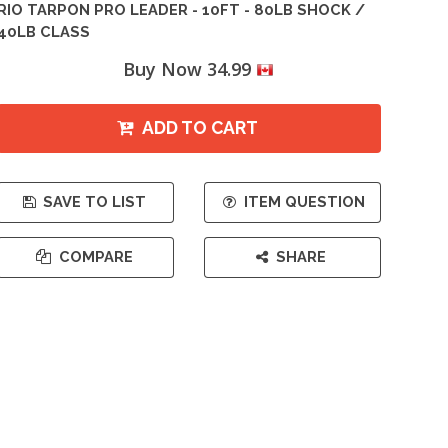
RIO TARPON PRO LEADER - 10FT - 80LB SHOCK /
40LB CLASS
Buy Now 34.99
ADD TO CART
SAVE TO LIST
ITEM QUESTION
COMPARE
SHARE