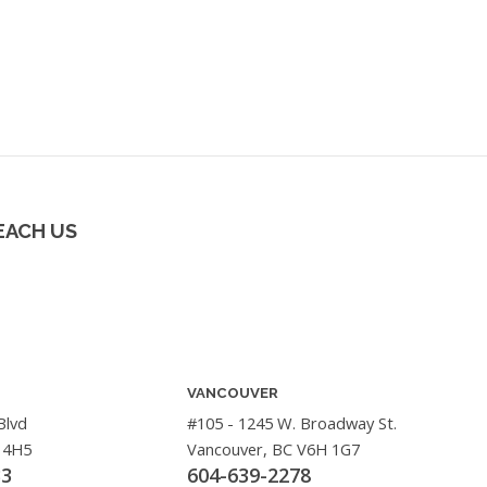
EACH US
VANCOUVER
Blvd
#105 - 1245 W. Broadway St.
 4H5
Vancouver, BC V6H 1G7
33
604-639-2278