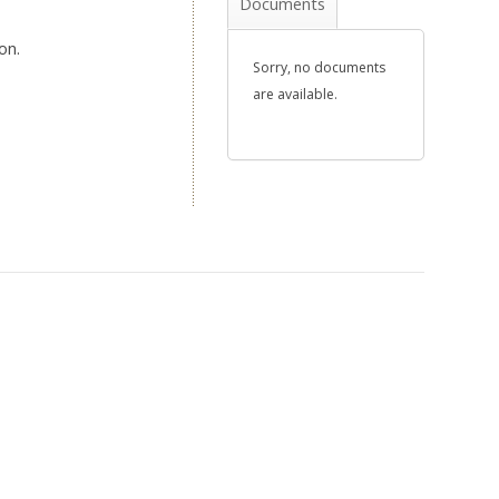
Documents
on.
Sorry, no documents
are available.