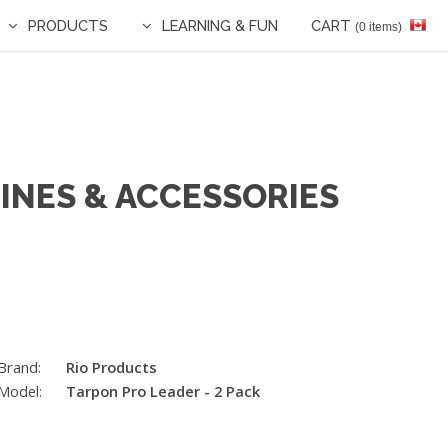
PRODUCTS
LEARNING & FUN
CART
(0 items)
LINES & ACCESSORIES
Brand:
Rio Products
Model:
Tarpon Pro Leader - 2 Pack