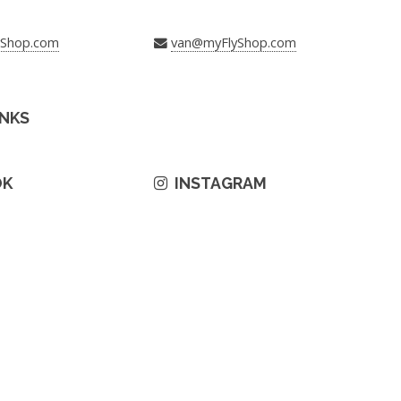
yShop.com
van@myFlyShop.com
INKS
OK
INSTAGRAM