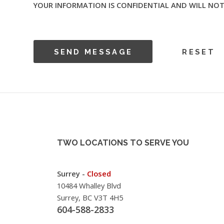
YOUR INFORMATION IS CONFIDENTIAL AND WILL NOT
TWO LOCATIONS TO SERVE YOU
Surrey -
Closed
10484 Whalley Blvd
Surrey, BC V3T 4H5
604-588-2833