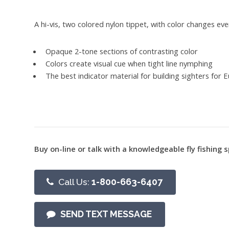
A hi-vis, two colored nylon tippet, with color changes eve
Opaque 2-tone sections of contrasting color
Colors create visual cue when tight line nymphing
The best indicator material for building sighters for
Buy on-line or talk with a knowledgeable fly fishing s
Call Us:
1-800-663-6407
SEND TEXT MESSAGE