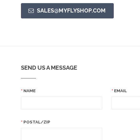
SALES@MYFLYSHOP.COM
SEND US A MESSAGE
NAME
EMAIL
POSTAL/ZIP