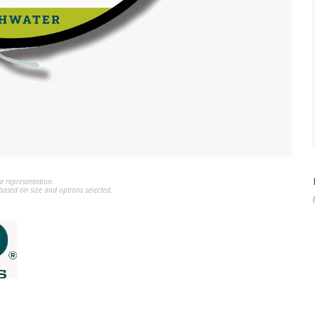
a representation.
ased on size and options selected.