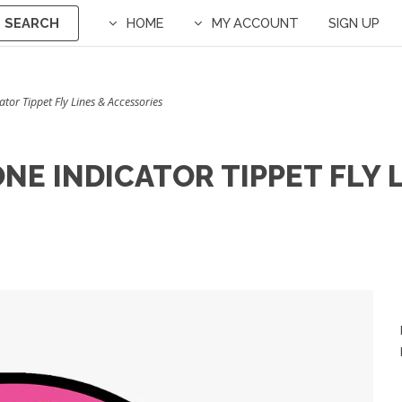
SEARCH
HOME
MY ACCOUNT
SIGN UP
tor Tippet Fly Lines & Accessories
E INDICATOR TIPPET FLY 