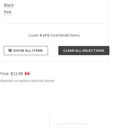
Black
Pink
Count:
6 of 6
Total Model Items
SHOW ALL ITEMS
CLEAR ALL SELECTIONS
Price: $22.99
(depends on options selected above)