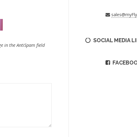
sales@myFl
SOCIAL MEDIA L
e in the AntiSpam field
FACEBO