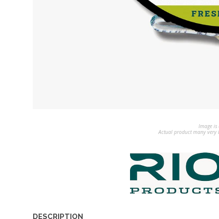
Image is 
Actual product many very b
DESCRIPTION