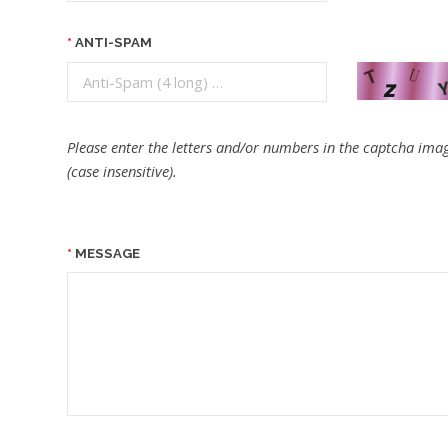
ANTI-SPAM
Please enter the letters and/or numbers in the captcha imag
(case insensitive).
MESSAGE