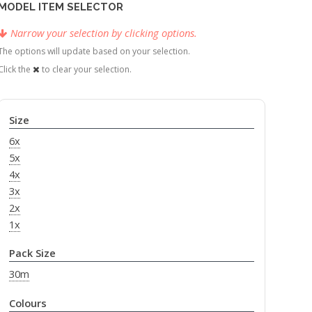
MODEL ITEM SELECTOR
Narrow your selection by clicking options.
The options will update based on your selection.
Click the
to clear your selection.
Size
6x
5x
4x
3x
2x
1x
Pack Size
30m
Colours