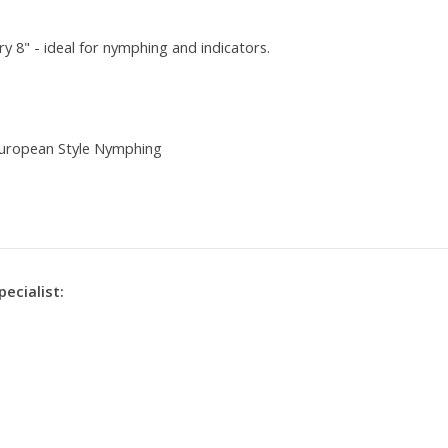
ry 8" - ideal for nymphing and indicators.
 European Style Nymphing
pecialist: