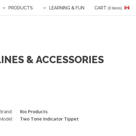
PRODUCTS
LEARNING & FUN
CART
(0 items)
LINES & ACCESSORIES
Brand:
Rio Products
Model:
Two Tone Indicator Tippet