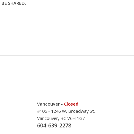
 BE SHARED.
Vancouver -
Closed
#105 - 1245 W. Broadway St.
Vancouver, BC V6H 1G7
604-639-2278