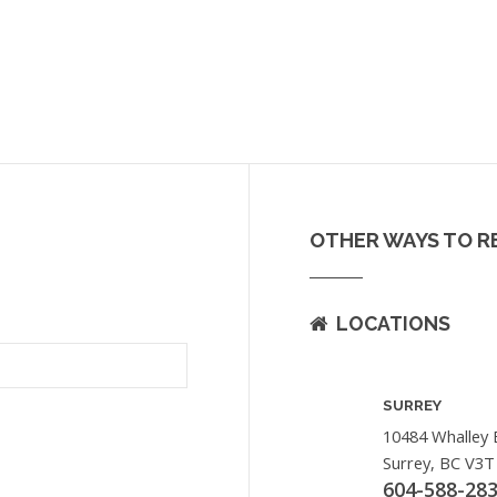
OTHER WAYS TO R
LOCATIONS
SURREY
10484 Whalley 
Surrey, BC V3T
604-588-28