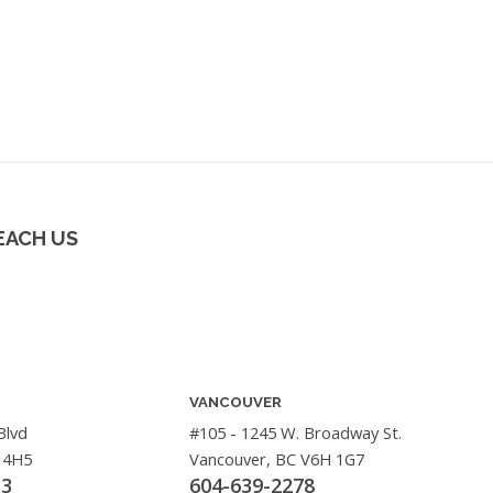
EACH US
VANCOUVER
Blvd
#105 - 1245 W. Broadway St.
 4H5
Vancouver, BC V6H 1G7
33
604-639-2278