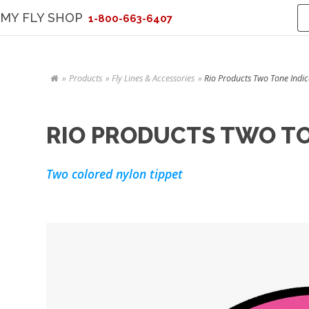
MY FLY SHOP
1-800-663-6407
Products
Fly Lines & Accessories
Rio Products Two Tone Indica
RIO PRODUCTS TWO TON
Two colored nylon tippet