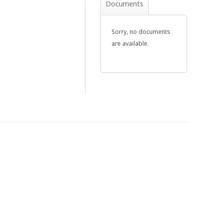
Documents
Sorry, no documents
are available.