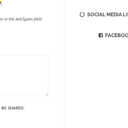
SOCIAL MEDIA L
e in the AntiSpam field
FACEBO
 BE SHARED.