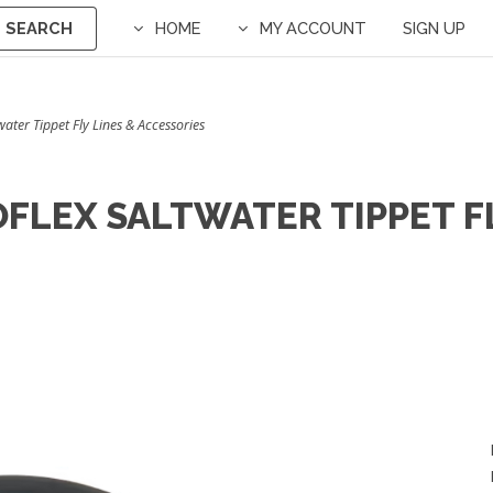
SEARCH
HOME
MY ACCOUNT
SIGN UP
water Tippet Fly Lines & Accessories
FLEX SALTWATER TIPPET FL