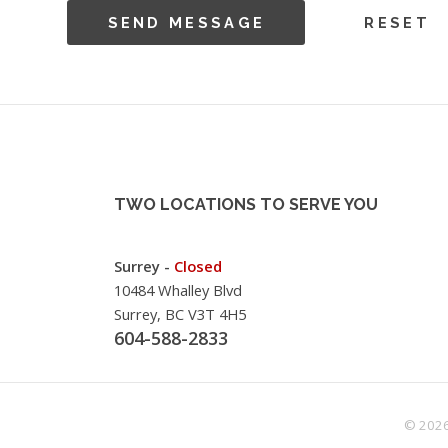
TWO LOCATIONS TO SERVE YOU
Surrey -
Closed
10484 Whalley Blvd
Surrey, BC V3T 4H5
604-588-2833
© 2026