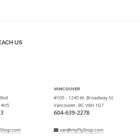
EACH US
VANCOUVER
Blvd
#105 - 1245 W. Broadway St.
 4H5
Vancouver, BC V6H 1G7
33
604-639-2278
yShop.com
van@myFlyShop.com