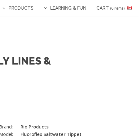
PRODUCTS
LEARNING & FUN
CART
(0 items)
Y LINES &
Brand:
Rio Products
Model:
Fluoroflex Saltwater Tippet