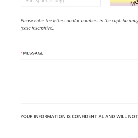
Please enter the letters and/or numbers in the captcha imag
(case insensitive).
MESSAGE
YOUR INFORMATION IS CONFIDENTIAL AND WILL NOT