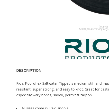
Image is 
Actual product many very b
DESCRIPTION
Rio's Fluoroflex Saltwater Tippet is medium stiff and ma
resistant, super strong, and easy to knot. Great for castin
especially wary bones, snook, permit & tarpon.
All sizes come in 30yd spools