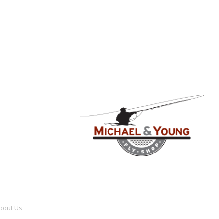
bout
Us