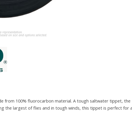
a representation.
ased on size and options selected.
de from 100% fluorocarbon material. A tough saltwater tippet, the 
g the largest of flies and in tough winds, this tippet is perfect for a