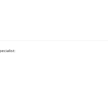
pecialist: