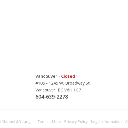
Vancouver -
Closed
#105 - 1245 W. Broadway St.
Vancouver, BC V6H 1G7
604-639-2278
 Michael & Young -
Terms
of Use
Privacy
Policy
Legal
Information
A