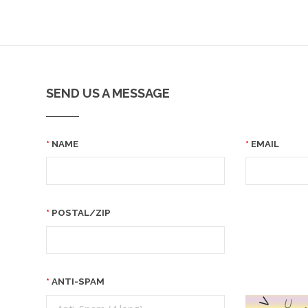
SEND US A MESSAGE
NAME
EMAIL
POSTAL/ZIP
ANTI-SPAM