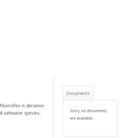
Documents
Fluoroflex is abrasion
Sorry, no documents
ll saltwater species,
are available.