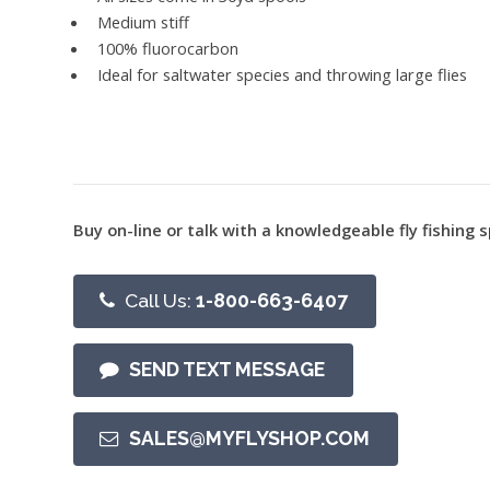
Medium stiff
100% fluorocarbon
Ideal for saltwater species and throwing large flies
Buy on-line or talk with a knowledgeable fly fishing s
Call Us:
1-800-663-6407
SEND TEXT MESSAGE
SALES@MYFLYSHOP.COM