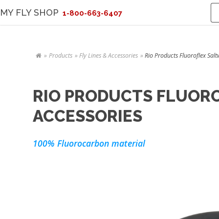
MY FLY SHOP
1-800-663-6407
Products
Fly Lines & Accessories
Rio Products Fluoroflex Salt
RIO PRODUCTS FLUORO
ACCESSORIES
100% Fluorocarbon material