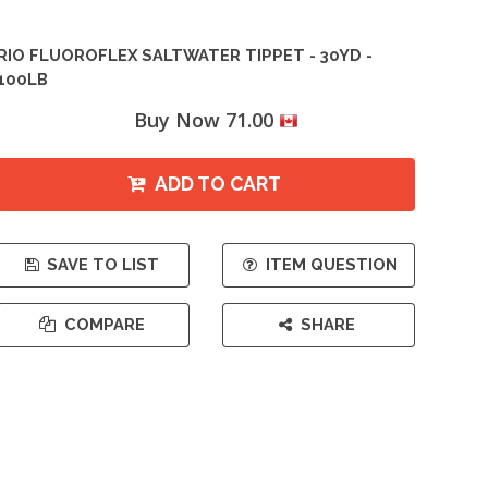
RIO FLUOROFLEX SALTWATER TIPPET - 30YD -
100LB
Buy Now 71.00
ADD TO CART
SAVE TO LIST
ITEM QUESTION
COMPARE
SHARE