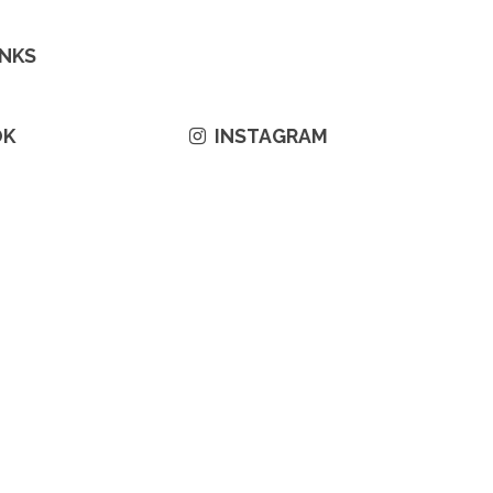
INKS
OK
INSTAGRAM