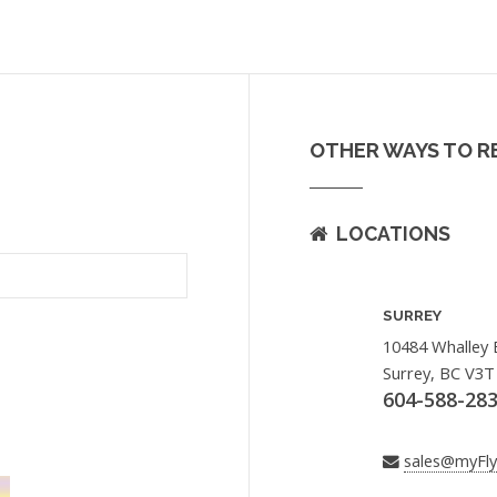
OTHER WAYS TO R
LOCATIONS
SURREY
10484 Whalley 
Surrey, BC V3T
604-588-28
sales@myFl