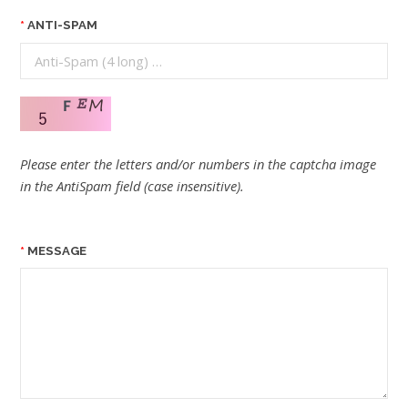
ANTI-SPAM
Please enter the letters and/or numbers in the captcha image
in the AntiSpam field (case insensitive).
MESSAGE