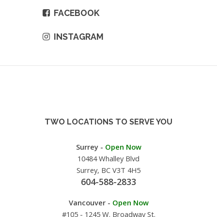
FACEBOOK
INSTAGRAM
TWO LOCATIONS TO SERVE YOU
Surrey -
Open Now
10484 Whalley Blvd
Surrey, BC V3T 4H5
604-588-2833
Vancouver -
Open Now
#105 - 1245 W. Broadway St.