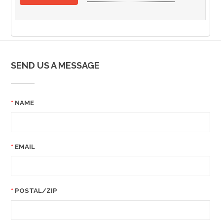
SEND US A MESSAGE
NAME
EMAIL
POSTAL/ZIP