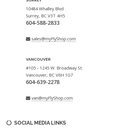
SURREY
10484 Whalley Blvd
Surrey, BC V3T 4H5
604-588-2833
sales@myFlyShop.com
VANCOUVER
#105 - 1245 W. Broadway St.
Vancouver, BC V6H 1G7
604-639-2278
van@myFlyShop.com
SOCIAL MEDIA LINKS