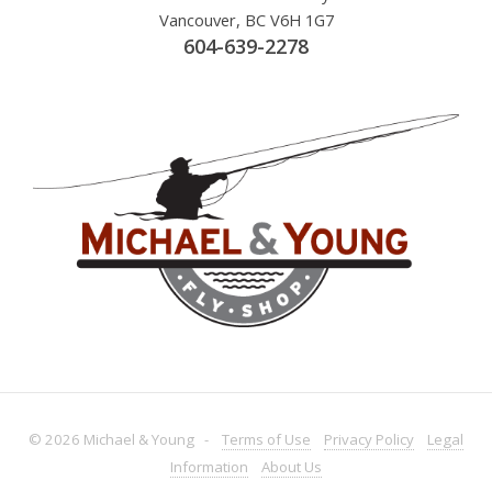
Vancouver, BC V6H 1G7
604-639-2278
© 2026 Michael & Young -
Terms
of Use
Privacy
Policy
Legal
Information
About
Us