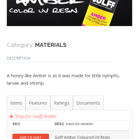
Category:
MATERIALS
DESCRIPTION
A honey-like Amber is as it was made for little nymphs,
larvae and shrimp.
Items
Features
Ratings
Documents
Shop for Gulff Amber
SKU
DESC
(click for details)
Gulff Amber Coloured UV Resin
ADD TO CART