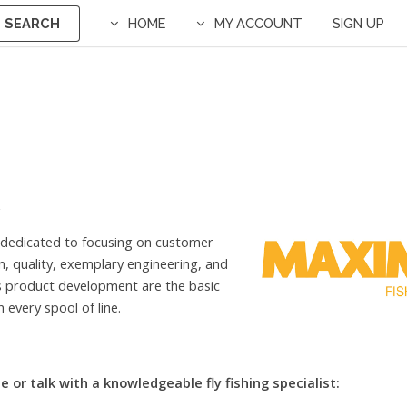
SEARCH
HOME
MY ACCOUNT
SIGN UP
 dedicated to focusing on customer
on, quality, exemplary engineering, and
s product development are the basic
 every spool of line.
e or talk with a knowledgeable fly fishing specialist: