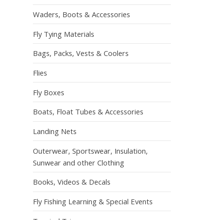
Waders, Boots & Accessories
Fly Tying Materials
Bags, Packs, Vests & Coolers
Flies
Fly Boxes
Boats, Float Tubes & Accessories
Landing Nets
Outerwear, Sportswear, Insulation,
Sunwear and other Clothing
Books, Videos & Decals
Fly Fishing Learning & Special Events