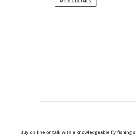
MODEL DETAILS
Buy on-line or talk with a knowledgeable fly fishing s