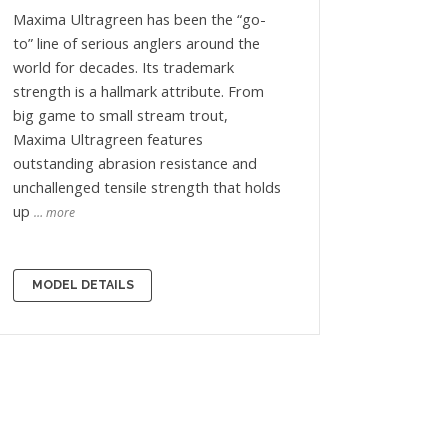
Maxima Ultragreen has been the “go-
to” line of serious anglers around the
world for decades. Its trademark
strength is a hallmark attribute. From
big game to small stream trout,
Maxima Ultragreen features
outstanding abrasion resistance and
unchallenged tensile strength that holds
up
… more
MODEL DETAILS