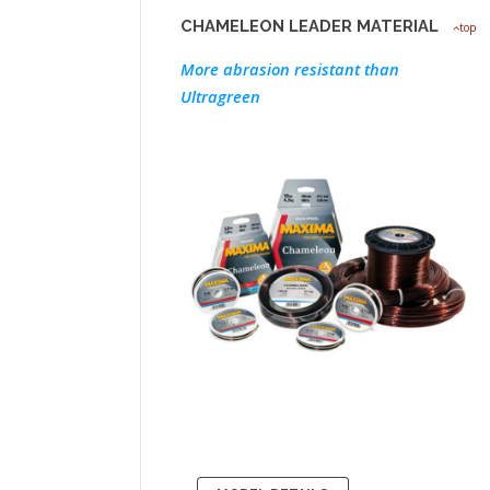
CHAMELEON LEADER MATERIAL
top
More abrasion resistant than
Ultragreen