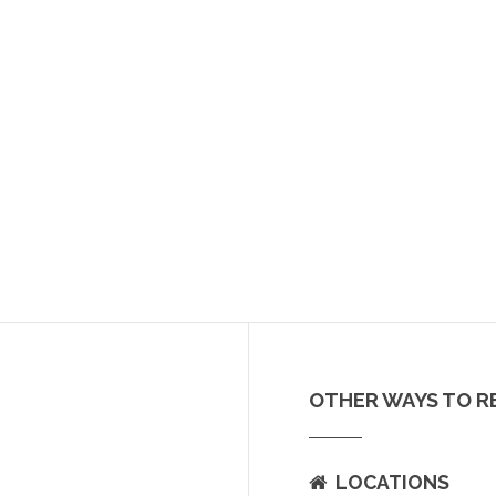
OTHER WAYS TO R
LOCATIONS