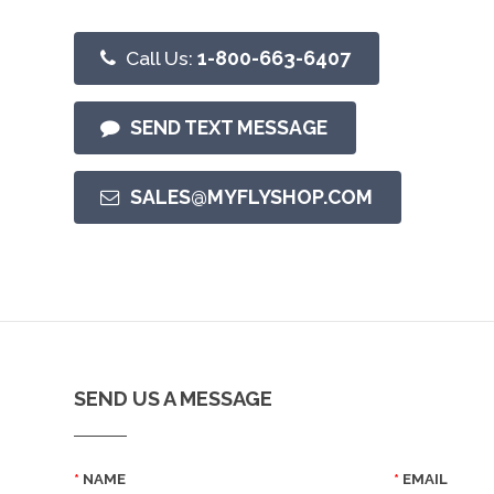
Call Us:
1-800-663-6407
SEND TEXT MESSAGE
SALES@MYFLYSHOP.COM
SEND US A MESSAGE
NAME
EMAIL