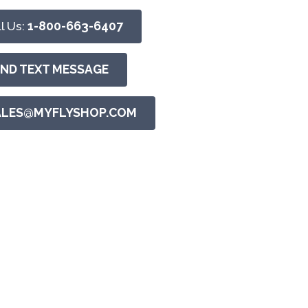
l Us:
1-800-663-6407
END TEXT MESSAGE
ALES@MYFLYSHOP.COM