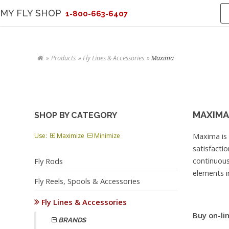
MY FLY SHOP
1-800-663-6407
Products
Fly Lines & Accessories
Maxima
MAXIMA
SHOP BY CATEGORY
Maxima is
Use:
Maximize
Minimize
satisfacti
continuou
Fly Rods
elements in
Fly Reels, Spools & Accessories
Fly Lines & Accessories
Buy on-lin
BRANDS