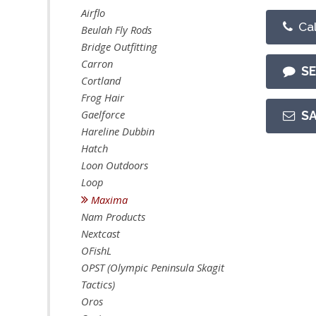
Airflo
Cal
Beulah Fly Rods
Bridge Outfitting
Carron
S
Cortland
Frog Hair
Gaelforce
S
Hareline Dubbin
Hatch
Loon Outdoors
Loop
Maxima
Nam Products
Nextcast
OFishL
OPST (Olympic Peninsula Skagit
Tactics)
Oros