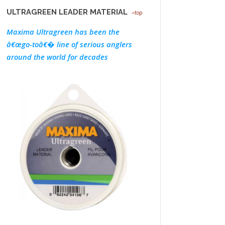
ULTRAGREEN LEADER MATERIAL
top
Maxima Ultragreen has been the
â€œgo-toâ€� line of serious anglers
around the world for decades