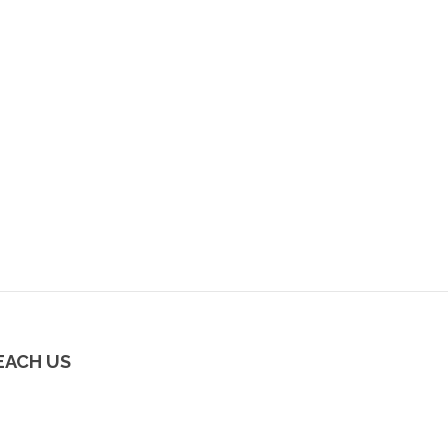
EACH US