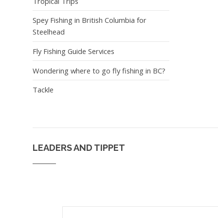
Tropical Trips
Spey Fishing in British Columbia for
Steelhead
Fly Fishing Guide Services
Wondering where to go fly fishing in BC?
Tackle
LEADERS AND TIPPET