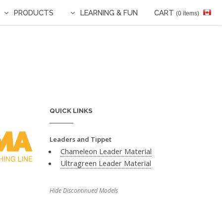
PRODUCTS
LEARNING & FUN
CART
(0 items)
QUICK LINKS
Leaders and Tippet
Chameleon Leader Material
Ultragreen Leader Material
Hide Discontinued Models