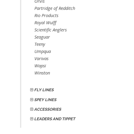
Orvis
Partridge of Redditch
Rio Products
Royal Wulff
Scientific Anglers
Seaguar
Teeny
Umpqua
Varivas
Wapsi
Winston
FLY LINES
SPEY LINES
ACCESSORIES
LEADERS AND TIPPET