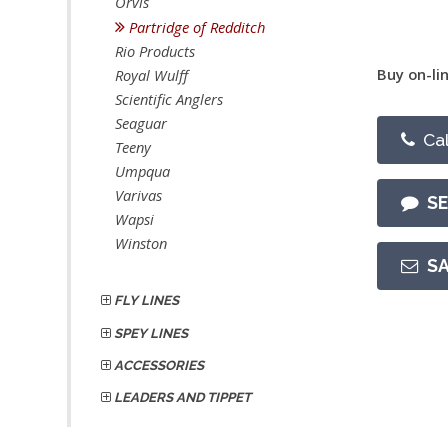
Orvis
Partridge of Redditch
Rio Products
Buy on-lin
Royal Wulff
Scientific Anglers
Seaguar
Cal
Teeny
Umpqua
Varivas
S
Wapsi
Winston
S
FLY LINES
SPEY LINES
ACCESSORIES
LEADERS AND TIPPET