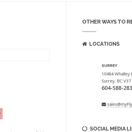
OTHER WAYS TO R
LOCATIONS
SURREY
10484 Whalley 
Surrey, BC V3T
604-588-28
sales@myFl
SOCIAL MEDIA L