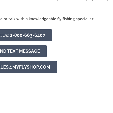
e or talk with a knowledgeable fly fishing specialist:
l Us:
1-800-663-6407
END TEXT MESSAGE
ALES@MYFLYSHOP.COM