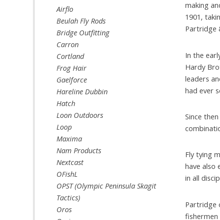
making and
Airflo
1901, taki
Beulah Fly Rods
Partridge 
Bridge Outfitting
Carron
In the ear
Cortland
Hardy Brot
Frog Hair
leaders an
Gaelforce
had ever se
Hareline Dubbin
Hatch
Loon Outdoors
Since then
Loop
combinatio
Maxima
Nam Products
Fly tying 
Nextcast
have also 
OFishL
in all disci
OPST (Olympic Peninsula Skagit
Tactics)
Partridge 
Oros
fishermen 