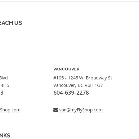
EACH US
VANCOUVER
Blvd
#105 - 1245 W. Broadway St.
 4H5
Vancouver, BC V6H 1G7
33
604-639-2278
yShop.com
van@myFlyShop.com
INKS