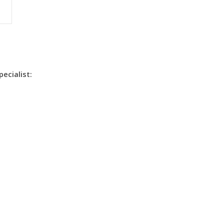
pecialist: