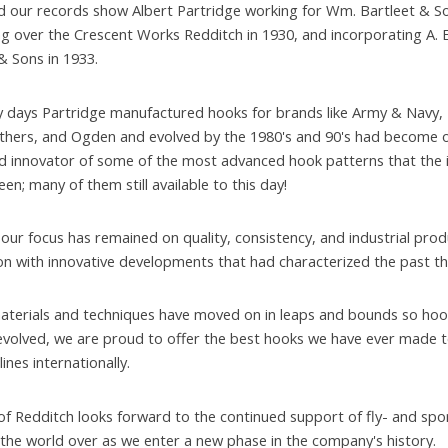
 our records show Albert Partridge working for Wm. Bartleet & So
ng over the Crescent Works Redditch in 1930, and incorporating A. E
& Sons in 1933.
ly days Partridge manufactured hooks for brands like Army & Navy,
hers, and Ogden and evolved by the 1980's and 90's had become o
d innovator of some of the most advanced hook patterns that the 
en; many of them still available to this day!
 our focus has remained on quality, consistency, and industrial prod
n with innovative developments that had characterized the past thi
materials and techniques have moved on in leaps and bounds so hoo
evolved, we are proud to offer the best hooks we have ever made t
plines internationally.
of Redditch looks forward to the continued support of fly- and spo
the world over as we enter a new phase in the company's history.