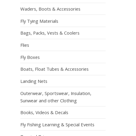
Waders, Boots & Accessories
Fly Tying Materials
Bags, Packs, Vests & Coolers
Flies
Fly Boxes
Boats, Float Tubes & Accessories
Landing Nets
Outerwear, Sportswear, Insulation,
Sunwear and other Clothing
Books, Videos & Decals
Fly Fishing Learning & Special Events