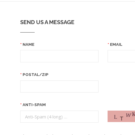
SEND US A MESSAGE
NAME
EMAIL
POSTAL/ZIP
ANTI-SPAM