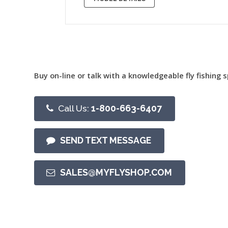
Buy on-line or talk with a knowledgeable fly fishing s
Call Us:
1-800-663-6407
SEND TEXT MESSAGE
SALES@MYFLYSHOP.COM