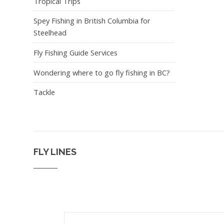
Tropical Trips
Spey Fishing in British Columbia for
Steelhead
Fly Fishing Guide Services
Wondering where to go fly fishing in BC?
Tackle
FLY LINES