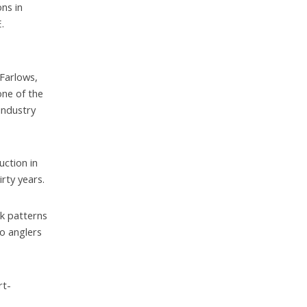
ns in
.
 Farlows,
ne of the
industry
uction in
rty years.
k patterns
o anglers
rt-