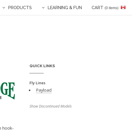
PRODUCTS
LEARNING & FUN
CART
(0 items)
QUICK LINKS
Fly Lines
Payload
Show Discontinued Models
in hook-