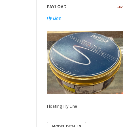
PAYLOAD
top
Fly Line
Floating Fly Line
MODEL DETAILS