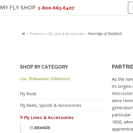
MY FLY SHOP
1-800-663-6407
Products
Fly Lines & Accessories
Partridge of Redditch
PARTRI
SHOP BY CATEGORY
As the nam
Use:
Maximize
Minimize
its origin
Worcesters
Fly Rods
were renow
Fly Reels, Spools & Accessories
generation
particular.
Fly Lines & Accessories
1836, whe
BRANDS
apprentice