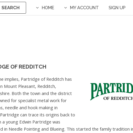
SEARCH
HOME
MY ACCOUNT
SIGN UP
DGE OF REDDITCH
e implies, Partridge of Redditch has
s in Mount Pleasant, Redditch,
hire. Both the town and the district
ned for specialist metal work for
s, needle and hook making in
 Partridge can trace its origins back to
n a young Edwin Partridge was
d in Needle Pointing and Blueing. This started the family tradition 