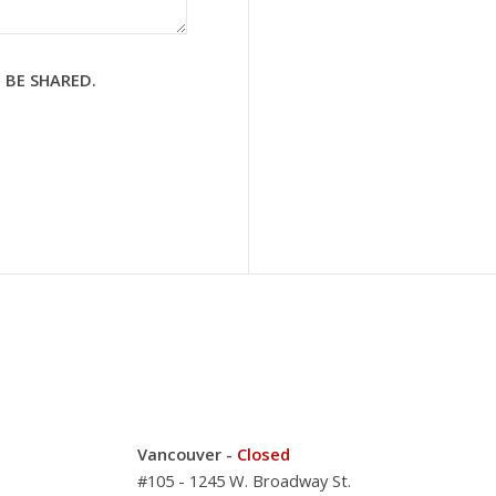
 BE SHARED.
Vancouver -
Closed
#105 - 1245 W. Broadway St.