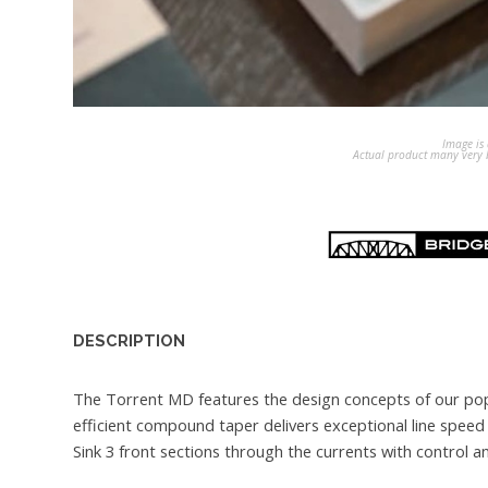
Image is 
Actual product many very b
DESCRIPTION
The Torrent MD features the design concepts of our popu
efficient compound taper delivers exceptional line speed
Sink 3 front sections through the currents with control a