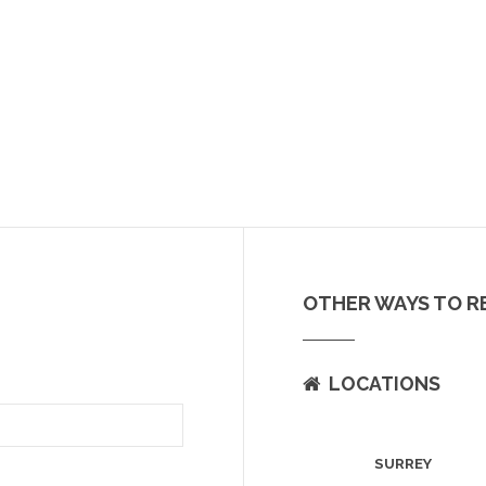
OTHER WAYS TO R
LOCATIONS
SURREY