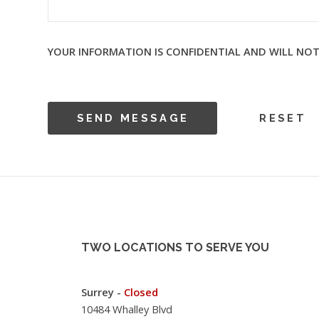
YOUR INFORMATION IS CONFIDENTIAL AND WILL NOT
TWO LOCATIONS TO SERVE YOU
Surrey -
Closed
10484 Whalley Blvd