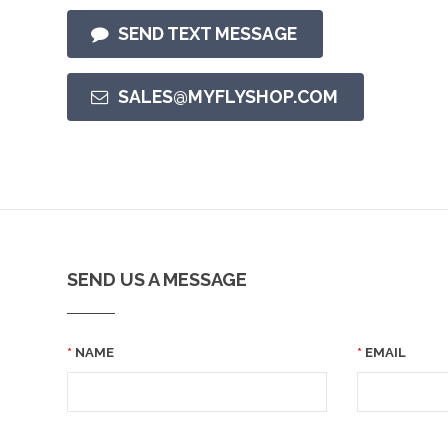
SEND TEXT MESSAGE
SALES@MYFLYSHOP.COM
SEND US A MESSAGE
NAME
EMAIL