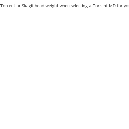
Torrent or Skagit head weight when selecting a Torrent MD for yo