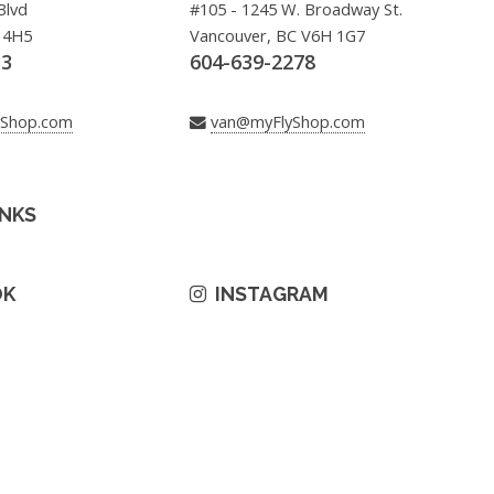
Blvd
#105 - 1245 W. Broadway St.
 4H5
Vancouver, BC V6H 1G7
33
604-639-2278
yShop.com
van@myFlyShop.com
INKS
OK
INSTAGRAM