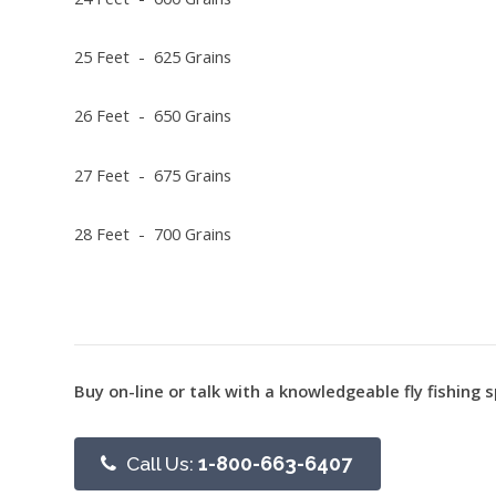
25 Feet - 625 Grains
26 Feet - 650 Grains
27 Feet - 675 Grains
28 Feet - 700 Grains
Buy on-line or talk with a knowledgeable fly fishing s
Call Us:
1-800-663-6407