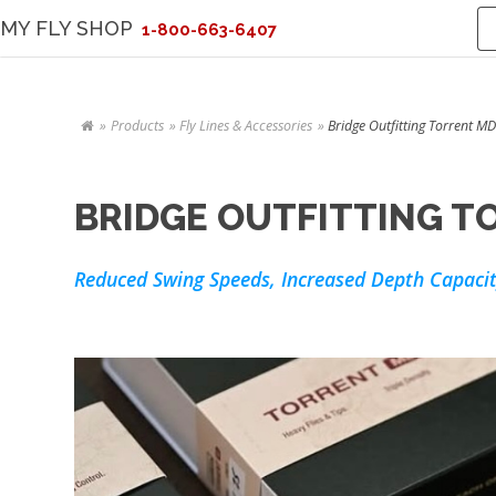
MY FLY SHOP
1-800-663-6407
Products
Fly Lines & Accessories
Bridge Outfitting Torrent MD
BRIDGE OUTFITTING TO
Reduced Swing Speeds, Increased Depth Capacit