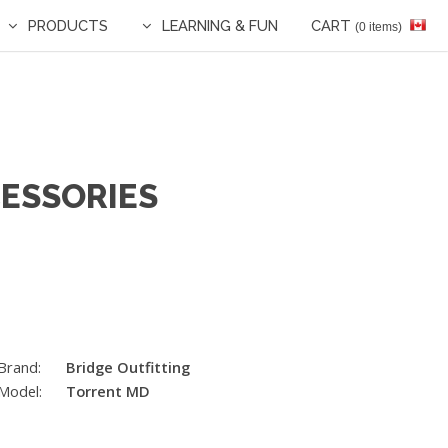
PRODUCTS
LEARNING & FUN
CART
(0 items)
CESSORIES
Brand:
Bridge Outfitting
Model:
Torrent MD