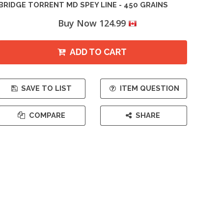
BRIDGE TORRENT MD SPEY LINE - 450 GRAINS
Buy Now 124.99
ADD TO CART
SAVE TO LIST
ITEM QUESTION
COMPARE
SHARE