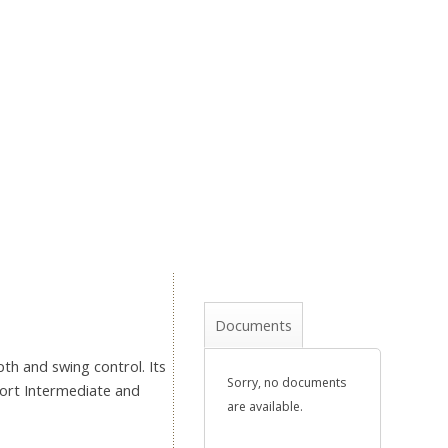
Documents
th and swing control. Its
Sorry, no documents
hort Intermediate and
are available.