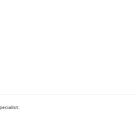
pecialist: