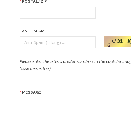
POSTAL/ZIP
ANTI-SPAM
Please enter the letters and/or numbers in the captcha imag
(case insensitive).
MESSAGE