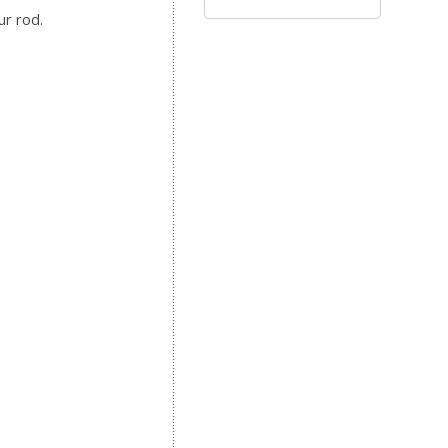
ur rod.