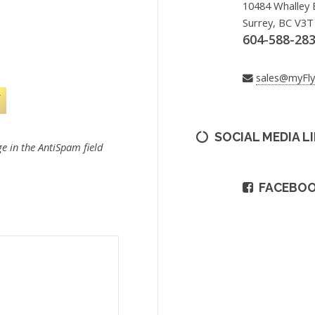
10484 Whalley 
Surrey, BC V3T
604-588-28
sales@myFl
SOCIAL MEDIA L
e in the AntiSpam field
FACEBO