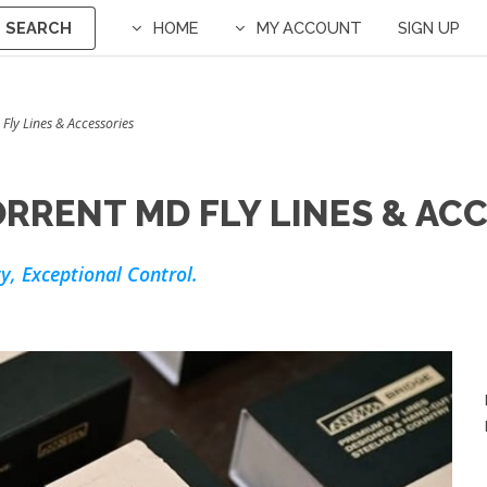
SEARCH
HOME
MY ACCOUNT
SIGN UP
 Fly Lines & Accessories
RRENT MD FLY LINES & AC
y, Exceptional Control.