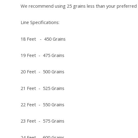
We recommend using 25 grains less than your preferred 
Line Specifications:
18 Feet - 450 Grains
19 Feet - 475 Grains
20 Feet - 500 Grains
21 Feet - 525 Grains
22 Feet - 550 Grains
23 Feet - 575 Grains
24 Feet - 600 Grains