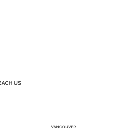
EACH US
VANCOUVER