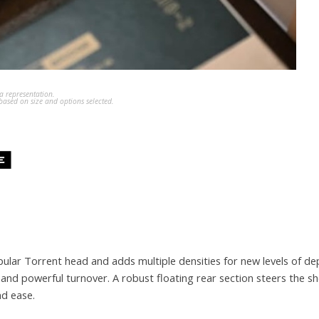
a representation.
ased on size and options selected.
lar Torrent head and adds multiple densities for new levels of dep
 and powerful turnover. A robust floating rear section steers the s
nd ease.