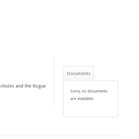
Documents
eschutes and the Rogue
Sorry, no documents
are available.