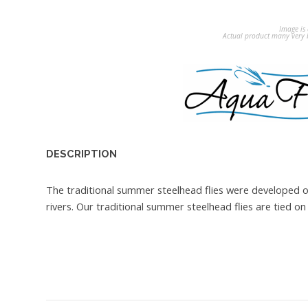
Image is 
Actual product many very b
DESCRIPTION
The traditional summer steelhead flies were developed 
rivers. Our traditional summer steelhead flies are tied 