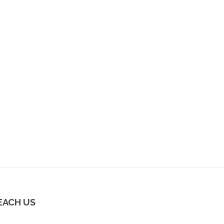
EACH US