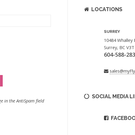
LOCATIONS
SURREY
10484 Whalley 
Surrey, BC V3T
604-588-28
sales@myFl
SOCIAL MEDIA L
e in the AntiSpam field
FACEBO