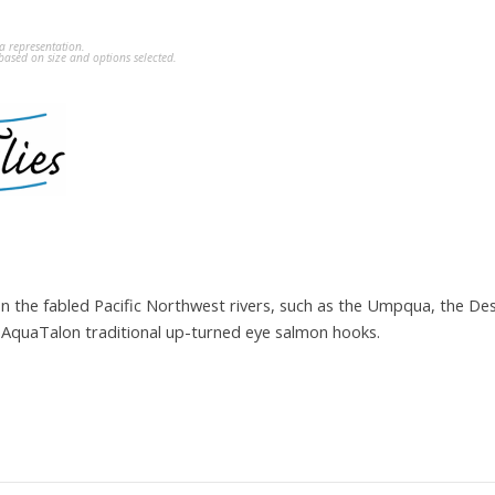
a representation.
ased on size and options selected.
on the fabled Pacific Northwest rivers, such as the Umpqua, the D
on AquaTalon traditional up-turned eye salmon hooks.