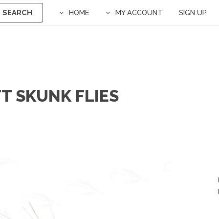
SEARCH
HOME
MY ACCOUNT
SIGN UP
T SKUNK FLIES