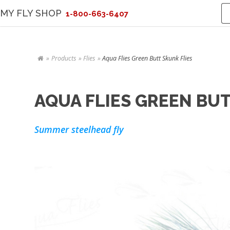
MY FLY SHOP
1-800-663-6407
Products
Flies
Aqua Flies Green Butt Skunk Flies
AQUA FLIES GREEN BUT
Summer steelhead fly