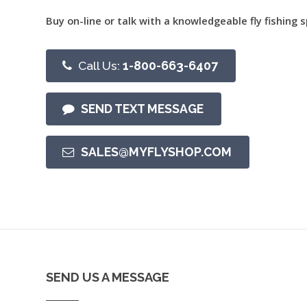
Buy on-line or talk with a knowledgeable fly fishing s
Call Us:
1-800-663-6407
SEND TEXT MESSAGE
SALES@MYFLYSHOP.COM
SEND US A MESSAGE