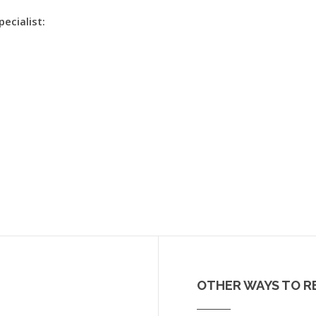
pecialist:
OTHER WAYS TO R