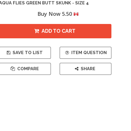
AQUA FLIES GREEN BUTT SKUNK - SIZE 4
Buy Now 5.50
ADD TO CART
SAVE TO LIST
ITEM QUESTION
COMPARE
SHARE