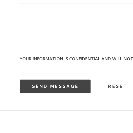
YOUR INFORMATION IS CONFIDENTIAL AND WILL NOT