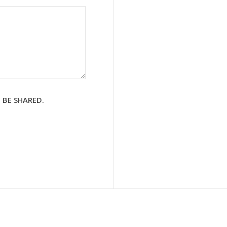
 BE SHARED.