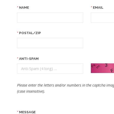
NAME
EMAIL
POSTAL/ZIP
ANTI-SPAM
Please enter the letters and/or numbers in the captcha imag
(case insensitive).
MESSAGE