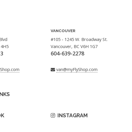
VANCOUVER
Blvd
#105 - 1245 W. Broadway St.
 4H5
Vancouver, BC V6H 1G7
33
604-639-2278
yShop.com
van@myFlyShop.com
INKS
OK
INSTAGRAM