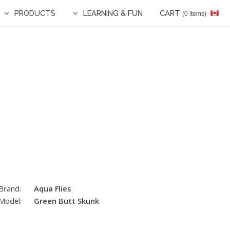
PRODUCTS
LEARNING & FUN
CART
(0 items)
Brand:
Aqua Flies
Model:
Green Butt Skunk