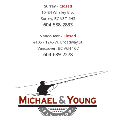
Surrey -
Closed
10484 Whalley Blvd
Surrey, BC V3T 4H5
604-588-2833
Vancouver -
Closed
#105 - 1245 W. Broadway St.
Vancouver, BC V6H 1G7
604-639-2278