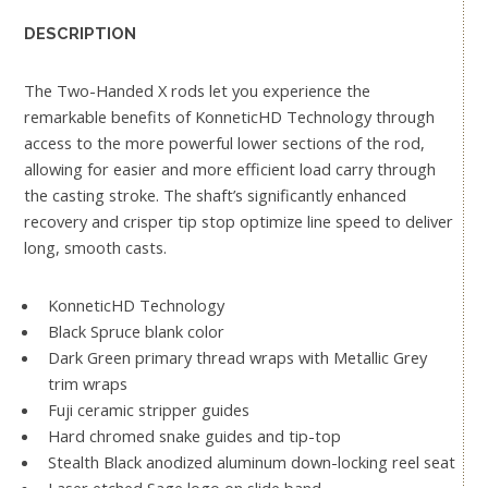
DESCRIPTION
The Two-Handed X rods let you experience the
remarkable benefits of KonneticHD Technology through
access to the more powerful lower sections of the rod,
allowing for easier and more efficient load carry through
the casting stroke. The shaft’s significantly enhanced
recovery and crisper tip stop optimize line speed to deliver
long, smooth casts.
KonneticHD Technology
Black Spruce blank color
Dark Green primary thread wraps with Metallic Grey
trim wraps
Fuji ceramic stripper guides
Hard chromed snake guides and tip-top
Stealth Black anodized aluminum down-locking reel seat