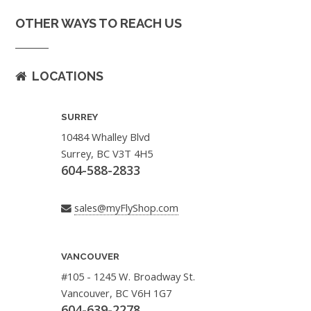
OTHER WAYS TO REACH US
LOCATIONS
SURREY
10484 Whalley Blvd
Surrey, BC V3T 4H5
604-588-2833
sales@myFlyShop.com
VANCOUVER
#105 - 1245 W. Broadway St.
Vancouver, BC V6H 1G7
604-639-2278