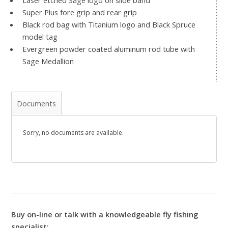
Laser etched Sage logo on slide band
Super Plus fore grip and rear grip
Black rod bag with Titanium logo and Black Spruce
model tag
Evergreen powder coated aluminum rod tube with
Sage Medallion
Documents
Sorry, no documents are available.
Buy on-line or talk with a knowledgeable fly fishing
specialist: