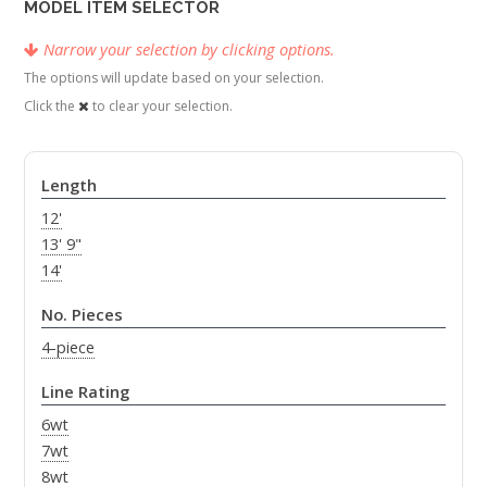
MODEL ITEM SELECTOR
Narrow your selection by clicking options.
The options will update based on your selection.
Click the
to clear your selection.
Length
12'
13' 9"
14'
No. Pieces
4-piece
Line Rating
6wt
7wt
8wt