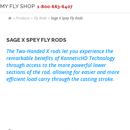
MY FLY SHOP
1-800-663-6407
Products
Fly Rods
Sage X Spey Fly Rods
SAGE X SPEY FLY RODS
The Two-Handed X rods let you experience the
remarkable benefits of KonneticHD Technology
through access to the more powerful lower
sections of the rod, allowing for easier and more
efficient load carry through the casting stroke.