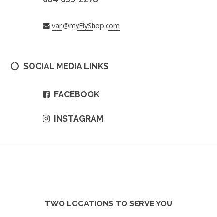
van@myFlyShop.com
SOCIAL MEDIA LINKS
FACEBOOK
INSTAGRAM
TWO LOCATIONS TO SERVE YOU