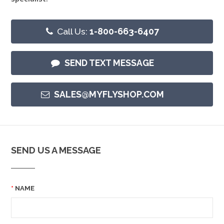
Call Us:
1-800-663-6407
SEND TEXT MESSAGE
SALES@MYFLYSHOP.COM
SEND US A MESSAGE
NAME