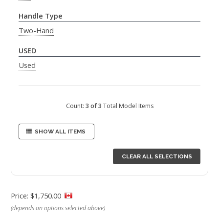
Handle Type
Two-Hand
USED
Used
Count:
3 of 3
Total Model Items
SHOW ALL ITEMS
CLEAR ALL SELECTIONS
Price: $1,750.00
(depends on options selected above)