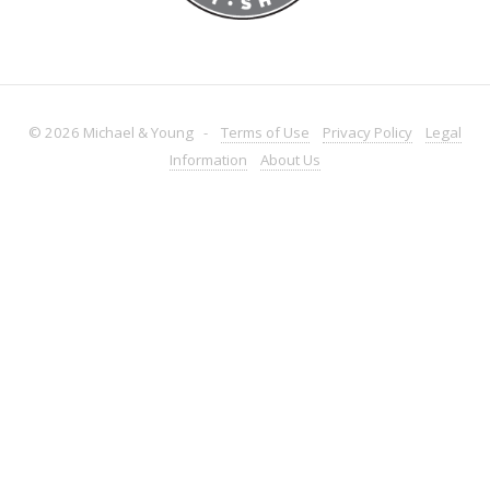
© 2026 Michael & Young -
Terms
of Use
Privacy
Policy
Legal
Information
About
Us