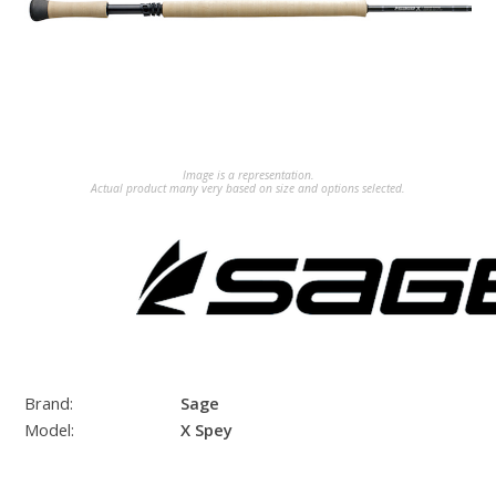
Image is a representation.
Actual product many very based on size and options selected.
Brand:
Sage
Model:
X Spey