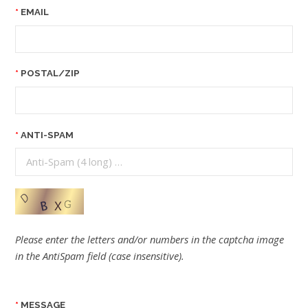
EMAIL
POSTAL/ZIP
ANTI-SPAM
Please enter the letters and/or numbers in the captcha image
in the AntiSpam field (case insensitive).
MESSAGE