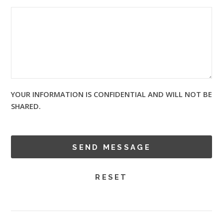
YOUR INFORMATION IS CONFIDENTIAL AND WILL NOT BE
SHARED.