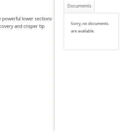
Documents
 powerful lower sections
Sorry, no documents
covery and crisper tip
are available.