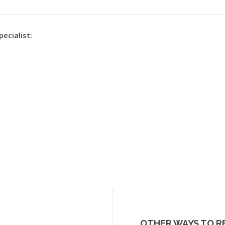
pecialist:
OTHER WAYS TO R