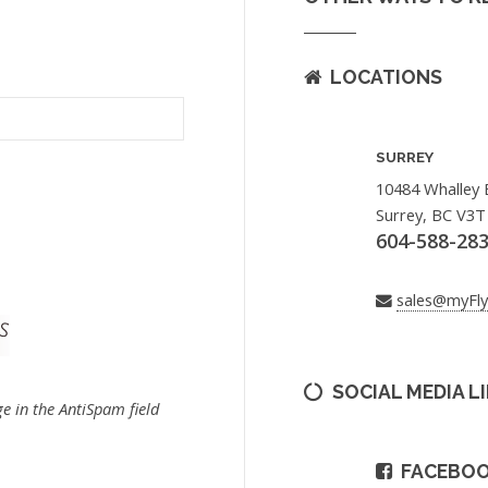
LOCATIONS
SURREY
10484 Whalley 
Surrey, BC V3T
604-588-28
sales@myFl
SOCIAL MEDIA L
e in the AntiSpam field
FACEBO