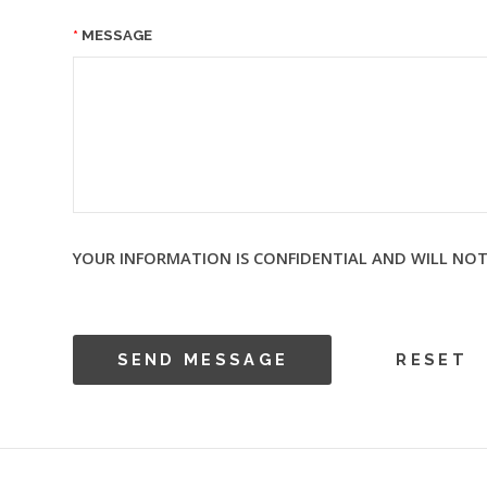
MESSAGE
YOUR INFORMATION IS CONFIDENTIAL AND WILL NOT