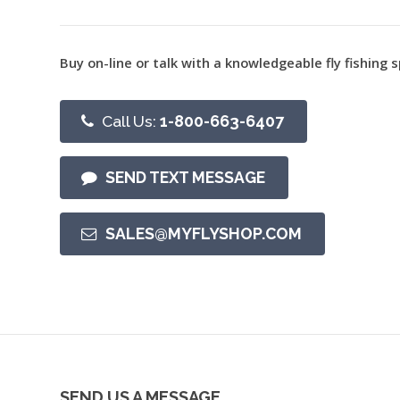
Buy on-line or talk with a knowledgeable fly fishing s
Call Us:
1-800-663-6407
SEND TEXT MESSAGE
SALES@MYFLYSHOP.COM
SEND US A MESSAGE