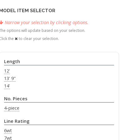
MODEL ITEM SELECTOR
Narrow your selection by clicking options.
The options will update based on your selection.
Click the
to clear your selection.
Length
12'
13' 9"
14'
No. Pieces
4-piece
Line Rating
6wt
7wt