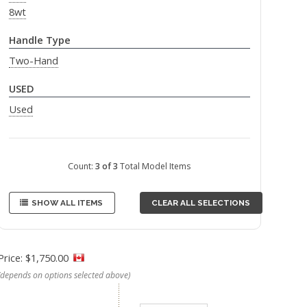
8wt
Handle Type
Two-Hand
USED
Used
Count:
3 of 3
Total Model Items
SHOW ALL ITEMS
CLEAR ALL SELECTIONS
Price: $1,750.00
(depends on options selected above)