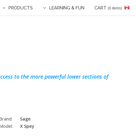
PRODUCTS
LEARNING & FUN
CART
(0 items)
ccess to the more powerful lower sections of
Brand:
Sage
Model:
X Spey