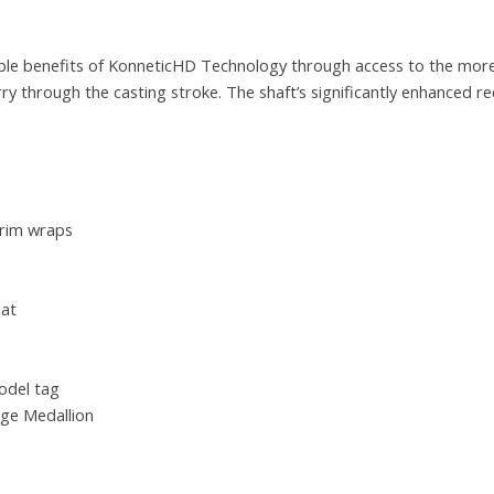
le benefits of KonneticHD Technology through access to the more
rry through the casting stroke. The shaft’s significantly enhanced re
trim wraps
eat
odel tag
ge Medallion