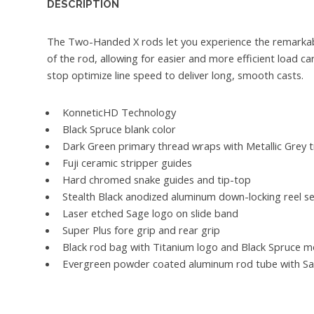
DESCRIPTION
The Two-Handed X rods let you experience the remarkab
of the rod, allowing for easier and more efficient load ca
stop optimize line speed to deliver long, smooth casts.
KonneticHD Technology
Black Spruce blank color
Dark Green primary thread wraps with Metallic Grey 
Fuji ceramic stripper guides
Hard chromed snake guides and tip-top
Stealth Black anodized aluminum down-locking reel s
Laser etched Sage logo on slide band
Super Plus fore grip and rear grip
Black rod bag with Titanium logo and Black Spruce m
Evergreen powder coated aluminum rod tube with Sa