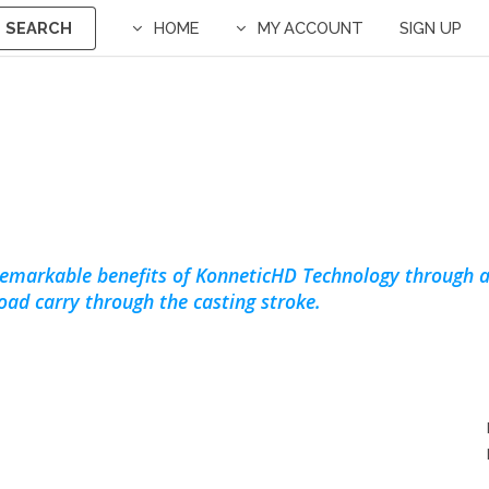
SEARCH
HOME
MY ACCOUNT
SIGN UP
remarkable benefits of KonneticHD Technology through a
load carry through the casting stroke.