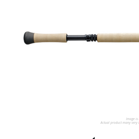
Image is 
Actual product many very b