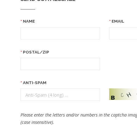
NAME
EMAIL
POSTAL/ZIP
ANTI-SPAM
Please enter the letters and/or numbers in the captcha imag
(case insensitive).