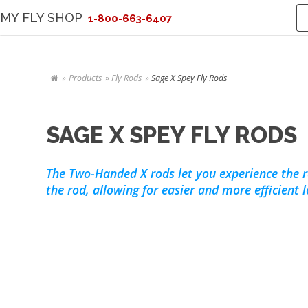
MY FLY SHOP
1-800-663-6407
Products
Fly Rods
Sage X Spey Fly Rods
SAGE X SPEY FLY RODS
The Two-Handed X rods let you experience the 
the rod, allowing for easier and more efficient 