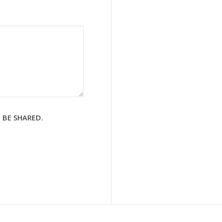
 BE SHARED.