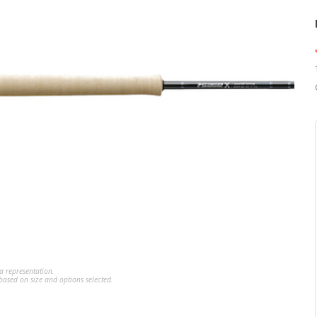
a representation.
ased on size and options selected.