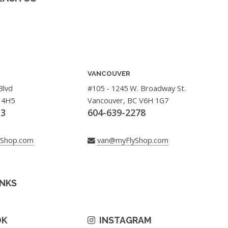
VANCOUVER
Blvd
#105 - 1245 W. Broadway St.
 4H5
Vancouver, BC V6H 1G7
33
604-639-2278
yShop.com
van@myFlyShop.com
INKS
OK
INSTAGRAM