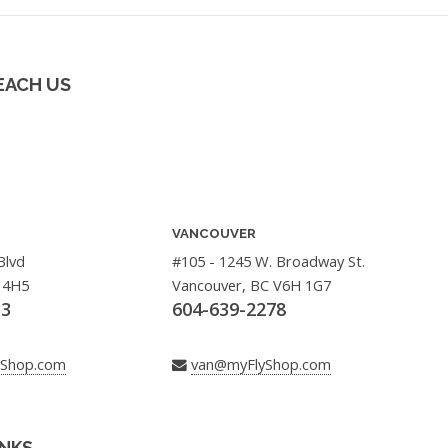
EACH US
VANCOUVER
Blvd
#105 - 1245 W. Broadway St.
 4H5
Vancouver, BC V6H 1G7
33
604-639-2278
yShop.com
van@myFlyShop.com
INKS