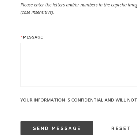
Please enter the letters and/or numbers in the captcha imag
(case insensitive).
MESSAGE
YOUR INFORMATION IS CONFIDENTIAL AND WILL NOT