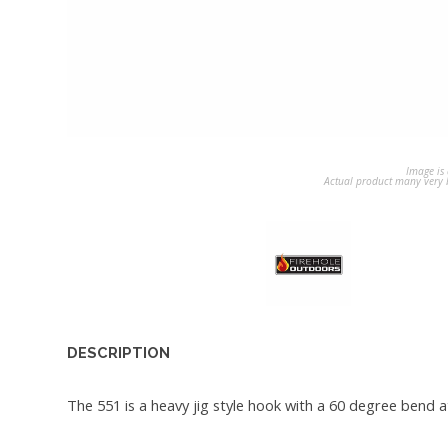
Image is 
Actual product many very b
DESCRIPTION
The 551 is a heavy jig style hook with a 60 degree bend a