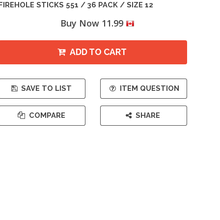
FIREHOLE STICKS 551 / 36 PACK / SIZE 12
Buy Now 11.99
ADD TO CART
SAVE TO LIST
ITEM QUESTION
COMPARE
SHARE