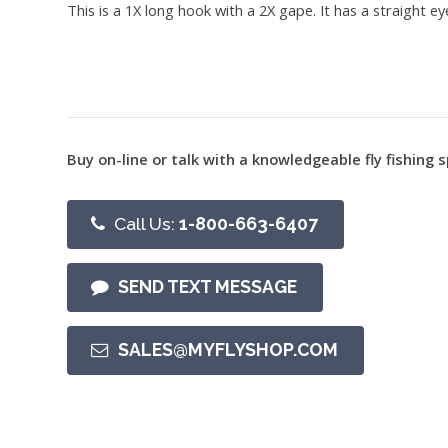
This is a 1X long hook with a 2X gape. It has a straight 
Buy on-line or talk with a knowledgeable fly fishing s
Call Us:
1-800-663-6407
SEND TEXT MESSAGE
SALES@MYFLYSHOP.COM