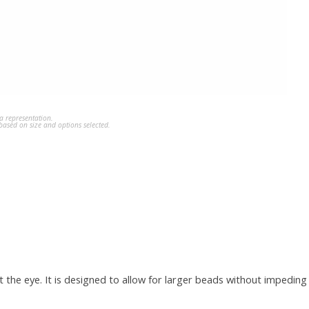
a representation.
ased on size and options selected.
t the eye. It is designed to allow for larger beads without impedin