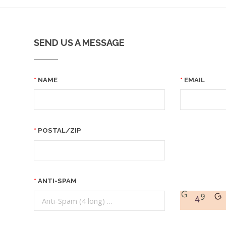
SEND US A MESSAGE
NAME
EMAIL
POSTAL/ZIP
ANTI-SPAM