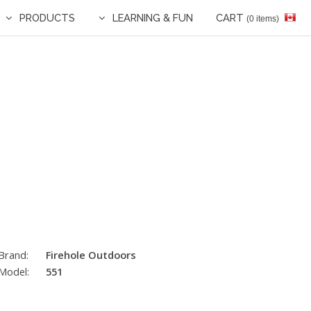
PRODUCTS
LEARNING & FUN
CART
(0 items)
Brand:
Firehole Outdoors
Model:
551