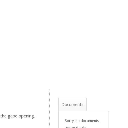
Documents
g the gape opening.
Sorry, no documents
are available.