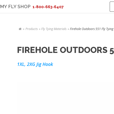
MY FLY SHOP
1-800-663-6407
Products
Fly Tying Materials
Firehole Outdoors 551 Fly Tying
FIREHOLE OUTDOORS 5
1XL, 2XG Jig Hook