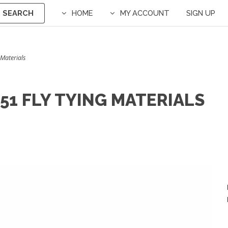
SEARCH
HOME
MY ACCOUNT
SIGN UP
 Materials
51 FLY TYING MATERIALS