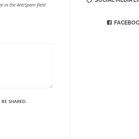
e in the AntiSpam field
FACEBO
 BE SHARED.