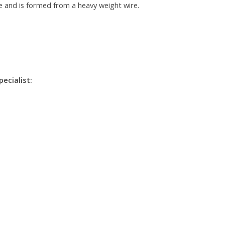
eye and is formed from a heavy weight wire.
pecialist: