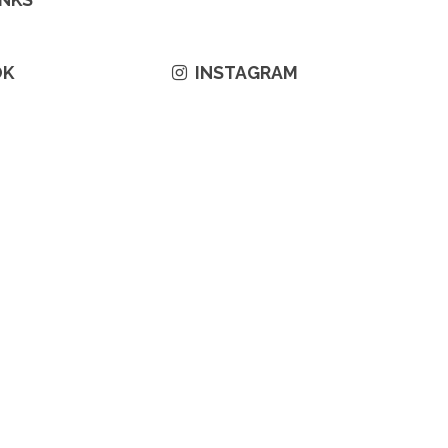
OK
INSTAGRAM