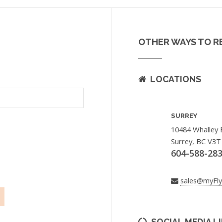
OTHER WAYS TO R
LOCATIONS
SURREY
10484 Whalley 
Surrey, BC V3T
604-588-28
sales@myFl
SOCIAL MEDIA L