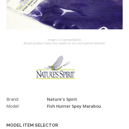
Image is a representation.
Actual product many very based on size and options selected.
Brand:
Nature's Spirit
Model:
Fish Hunter Spey Marabou
MODEL ITEM SELECTOR