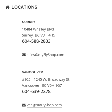
LOCATIONS
SURREY
10484 Whalley Blvd
Surrey, BC V3T 4H5
604-588-2833
sales@myFlyShop.com
VANCOUVER
#105 - 1245 W. Broadway St.
Vancouver, BC V6H 1G7
604-639-2278
van@myFlyShop.com