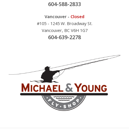
604-588-2833
Vancouver -
Closed
#105 - 1245 W. Broadway St.
Vancouver, BC V6H 1G7
604-639-2278