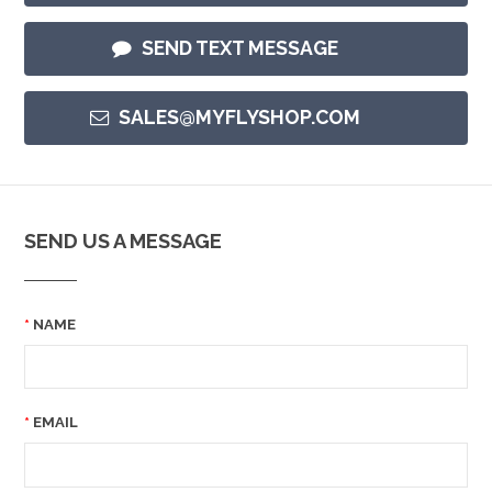
SEND TEXT MESSAGE
SALES@MYFLYSHOP.COM
SEND US A MESSAGE
NAME
EMAIL