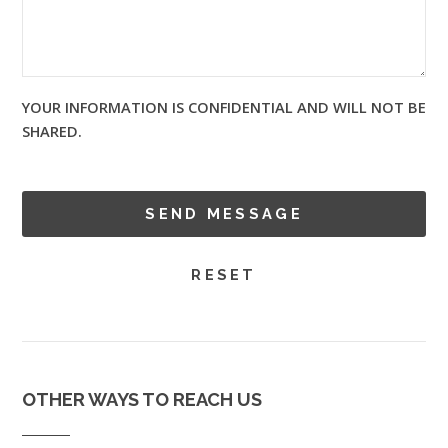
YOUR INFORMATION IS CONFIDENTIAL AND WILL NOT BE
SHARED.
OTHER WAYS TO REACH US