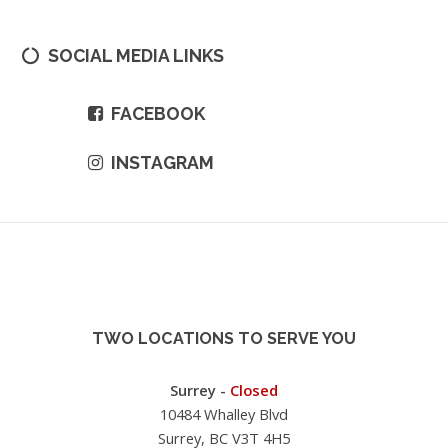
SOCIAL MEDIA LINKS
FACEBOOK
INSTAGRAM
TWO LOCATIONS TO SERVE YOU
Surrey -
Closed
10484 Whalley Blvd
Surrey, BC V3T 4H5