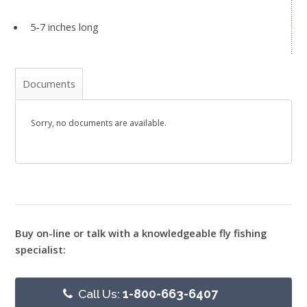
5-7 inches long
Documents
Sorry, no documents are available.
Buy on-line or talk with a knowledgeable fly fishing
specialist:
Call Us:
1-800-663-6407