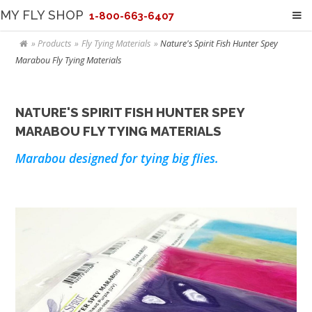
MY FLY SHOP
1-800-663-6407
Products
Fly Tying Materials
Nature's Spirit Fish Hunter Spey
Marabou Fly Tying Materials
NATURE'S SPIRIT FISH HUNTER SPEY
MARABOU FLY TYING MATERIALS
Marabou designed for tying big flies.