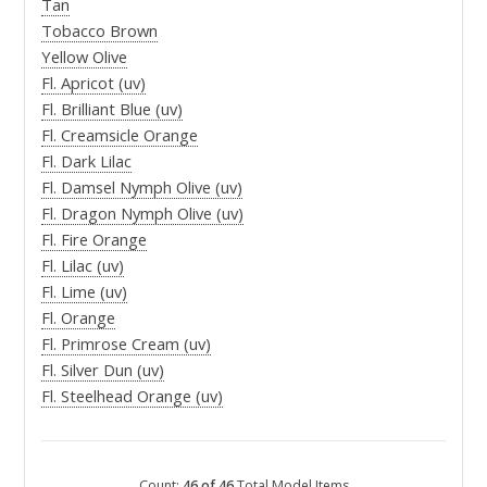
Tan
Tobacco Brown
Yellow Olive
Fl. Apricot (uv)
Fl. Brilliant Blue (uv)
Fl. Creamsicle Orange
Fl. Dark Lilac
Fl. Damsel Nymph Olive (uv)
Fl. Dragon Nymph Olive (uv)
Fl. Fire Orange
Fl. Lilac (uv)
Fl. Lime (uv)
Fl. Orange
Fl. Primrose Cream (uv)
Fl. Silver Dun (uv)
Fl. Steelhead Orange (uv)
Count:
46 of 46
Total Model Items