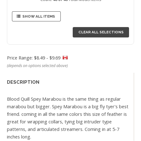
SHOW ALL ITEMS
CLEAR ALL SELECTIONS
Price Range: $8.49 - $9.69
(depends on options selected above)
DESCRIPTION
Blood Quill Spey Marabou is the same thing as regular
marabou but bigger. Spey Marabou is a big fly tyer's best
friend. coming in all the same colors this size of feather is
great for wrapping collars, tying big intruder type
patterns, and articulated streamers. Coming in at 5-7
inches long.