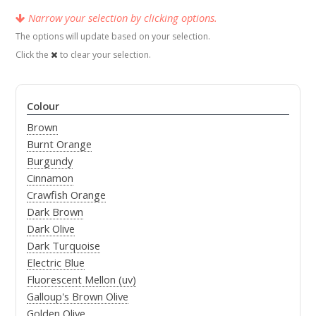
Narrow your selection by clicking options.
The options will update based on your selection.
Click the
to clear your selection.
Colour
Brown
Burnt Orange
Burgundy
Cinnamon
Crawfish Orange
Dark Brown
Dark Olive
Dark Turquoise
Electric Blue
Fluorescent Mellon (uv)
Galloup's Brown Olive
Golden Olive