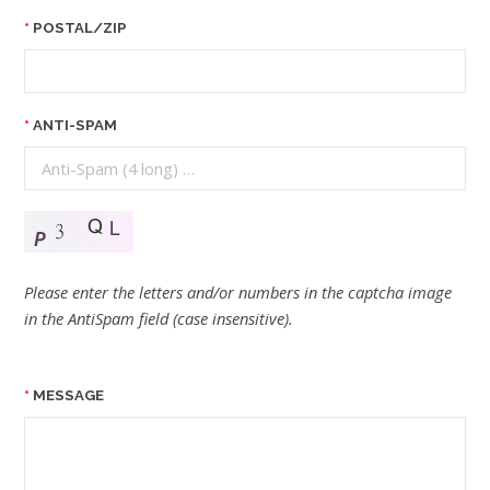
POSTAL/ZIP
ANTI-SPAM
Please enter the letters and/or numbers in the captcha image
in the AntiSpam field (case insensitive).
MESSAGE