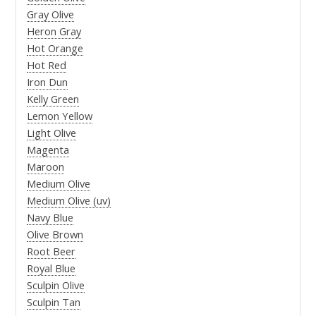
Gray Olive
Heron Gray
Hot Orange
Hot Red
Iron Dun
Kelly Green
Lemon Yellow
Light Olive
Magenta
Maroon
Medium Olive
Medium Olive (uv)
Navy Blue
Olive Brown
Root Beer
Royal Blue
Sculpin Olive
Sculpin Tan