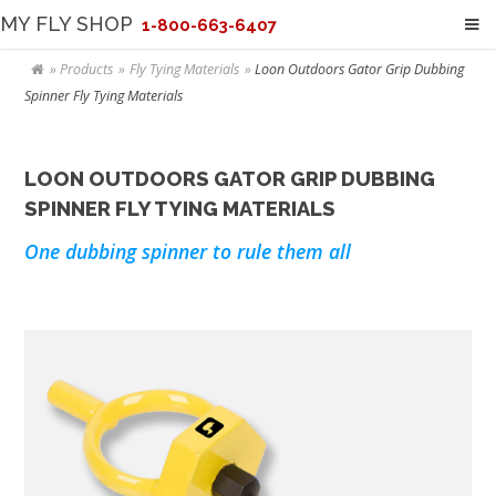
MY FLY SHOP
1-800-663-6407
Products
Fly Tying Materials
Loon Outdoors Gator Grip Dubbing
Spinner Fly Tying Materials
LOON OUTDOORS GATOR GRIP DUBBING
SPINNER FLY TYING MATERIALS
One dubbing spinner to rule them all