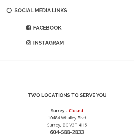
SOCIAL MEDIA LINKS
FACEBOOK
INSTAGRAM
TWO LOCATIONS TO SERVE YOU
Surrey -
Closed
10484 Whalley Blvd
Surrey, BC V3T 4H5
604-588-2833