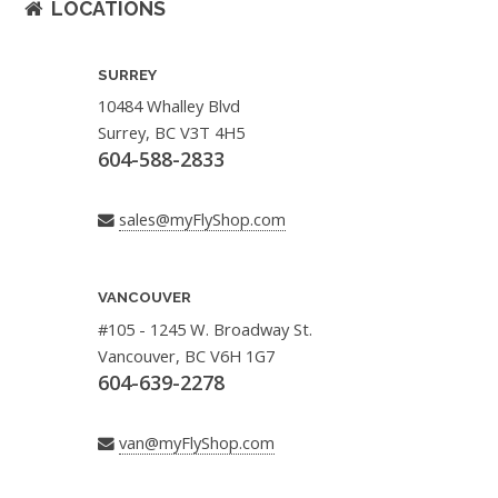
LOCATIONS
SURREY
10484 Whalley Blvd
Surrey, BC V3T 4H5
604-588-2833
sales@myFlyShop.com
VANCOUVER
#105 - 1245 W. Broadway St.
Vancouver, BC V6H 1G7
604-639-2278
van@myFlyShop.com