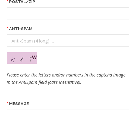
POSTAL/ZIP
ANTI-SPAM
Please enter the letters and/or numbers in the captcha image
in the AntiSpam field (case insensitive).
MESSAGE