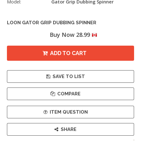
Model:
Gator Grip Dubbing Spinner
LOON GATOR GRIP DUBBING SPINNER
Buy Now 28.99
ADD TO CART
SAVE TO LIST
COMPARE
ITEM QUESTION
SHARE