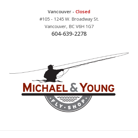
Vancouver -
Closed
#105 - 1245 W. Broadway St.
Vancouver, BC V6H 1G7
604-639-2278