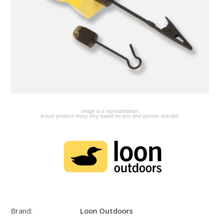
Image is a representation.
Actual product many very based on size and options selected.
Brand:
Loon Outdoors