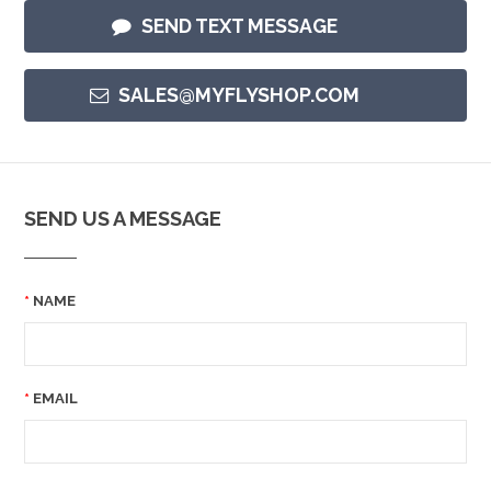
SEND TEXT MESSAGE
SALES@MYFLYSHOP.COM
SEND US A MESSAGE
NAME
EMAIL