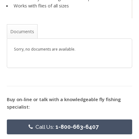
Works with flies of all sizes
Documents
Sorry, no documents are available.
Buy on-line or talk with a knowledgeable fly fishing
specialist:
Call Us:
1-800-663-6407