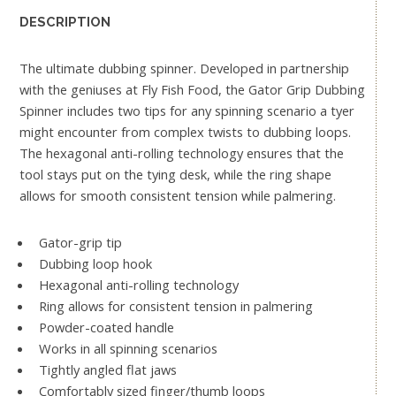
DESCRIPTION
The ultimate dubbing spinner. Developed in partnership
with the geniuses at Fly Fish Food, the Gator Grip Dubbing
Spinner includes two tips for any spinning scenario a tyer
might encounter from complex twists to dubbing loops.
The hexagonal anti-rolling technology ensures that the
tool stays put on the tying desk, while the ring shape
allows for smooth consistent tension while palmering.
Gator-grip tip
Dubbing loop hook
Hexagonal anti-rolling technology
Ring allows for consistent tension in palmering
Powder-coated handle
Works in all spinning scenarios
Tightly angled flat jaws
Comfortably sized finger/thumb loops