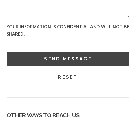
YOUR INFORMATION IS CONFIDENTIAL AND WILL NOT BE
SHARED.
OTHER WAYS TO REACH US