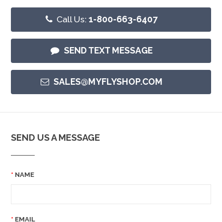
Call Us:
1-800-663-6407
SEND TEXT MESSAGE
SALES@MYFLYSHOP.COM
SEND US A MESSAGE
NAME
EMAIL