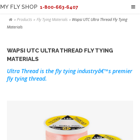
MY FLY SHOP
1-800-663-6407
Products
Fly Tying Materials
Wapsi UTC Ultra Thread Fly Tying
Materials
WAPSI UTC ULTRA THREAD FLY TYING
MATERIALS
Ultra Thread is the fly tying industryâ€™s premier
fly tying thread.