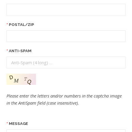
POSTAL/ZIP
ANTI-SPAM
Please enter the letters and/or numbers in the captcha image
in the AntiSpam field (case insensitive).
MESSAGE