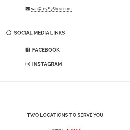
van@myFlyShop.com
SOCIAL MEDIA LINKS
FACEBOOK
INSTAGRAM
TWO LOCATIONS TO SERVE YOU
Surrey -
Closed