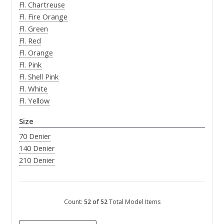
Fl. Chartreuse
Fl. Fire Orange
Fl. Green
Fl. Red
Fl. Orange
Fl. Pink
Fl. Shell Pink
Fl. White
Fl. Yellow
Size
70 Denier
140 Denier
210 Denier
Count:
52 of 52
Total Model Items