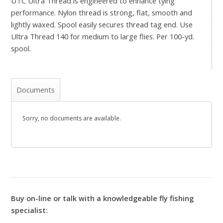
UTC Ultra Thread is engineered to enhance tying
performance. Nylon thread is strong, flat, smooth and
lightly waxed. Spool easily secures thread tag end. Use
Ultra Thread 140 for medium to large flies. Per 100-yd.
spool.
Documents
Sorry, no documents are available.
Buy on-line or talk with a knowledgeable fly fishing
specialist: