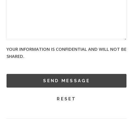
YOUR INFORMATION IS CONFIDENTIAL AND WILL NOT BE
SHARED.