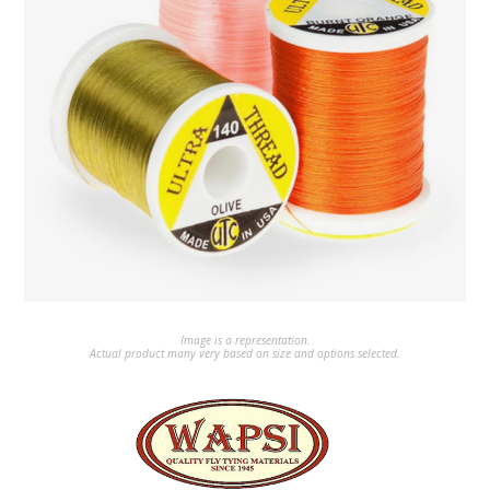
Image is a representation.
Actual product many very based on size and options selected.