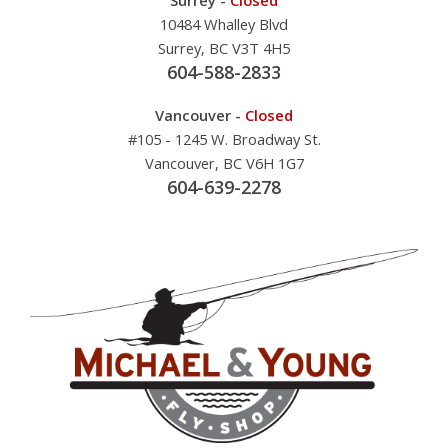
10484 Whalley Blvd
Surrey, BC V3T 4H5
604-588-2833
Vancouver -
Closed
#105 - 1245 W. Broadway St.
Vancouver, BC V6H 1G7
604-639-2278