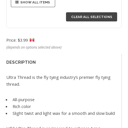
SHOW ALL ITEMS
CLEAR ALL SELECTIONS
Price: $3.99
(depends on options selected above)
DESCRIPTION
Ultra Thread is the fly tying industry’s premier fly tying
thread.
All-purpose
Rich color
Slight twist and light wax for a smooth and slow build