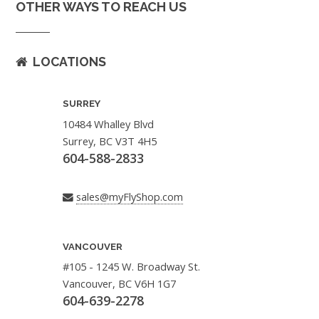
OTHER WAYS TO REACH US
LOCATIONS
SURREY
10484 Whalley Blvd
Surrey, BC V3T 4H5
604-588-2833
sales@myFlyShop.com
VANCOUVER
#105 - 1245 W. Broadway St.
Vancouver, BC V6H 1G7
604-639-2278