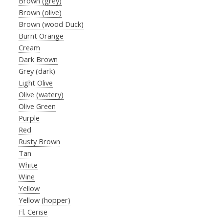
Brown (grey)
Brown (olive)
Brown (wood Duck)
Burnt Orange
Cream
Dark Brown
Grey (dark)
Light Olive
Olive (watery)
Olive Green
Purple
Red
Rusty Brown
Tan
White
Wine
Yellow
Yellow (hopper)
Fl. Cerise