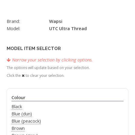
Brand:
Wapsi
Model:
UTC Ultra Thread
MODEL ITEM SELECTOR
Narrow your selection by clicking options.
The options will update based on your selection.
Click the
to clear your selection.
Colour
Black
Blue (dun)
Blue (peacock)
Brown