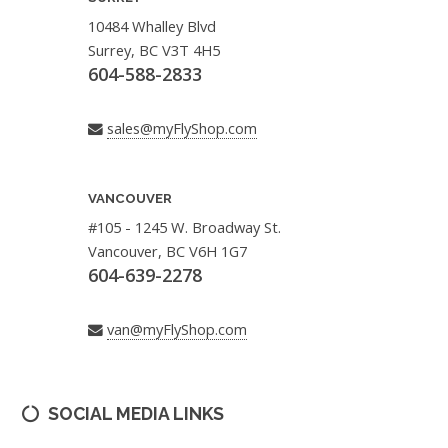
10484 Whalley Blvd
Surrey, BC V3T 4H5
604-588-2833
sales@myFlyShop.com
VANCOUVER
#105 - 1245 W. Broadway St.
Vancouver, BC V6H 1G7
604-639-2278
van@myFlyShop.com
SOCIAL MEDIA LINKS