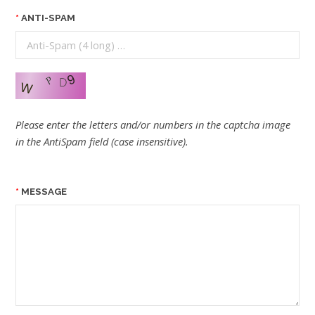
ANTI-SPAM
Please enter the letters and/or numbers in the captcha image
in the AntiSpam field (case insensitive).
MESSAGE