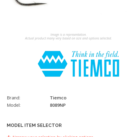
Image is a representation.
Actual product many very based on size and options selected.
Brand:
Tiemco
Model:
8089NP
MODEL ITEM SELECTOR
Narrow your selection by clicking options.