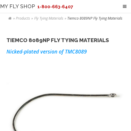
MY FLY SHOP
1-800-663-6407
Products
Fly Tying Materials
Tiemco 8089NP Fly Tying Materials
TIEMCO 8089NP FLY TYING MATERIALS
Nicked-plated version of TMC8089