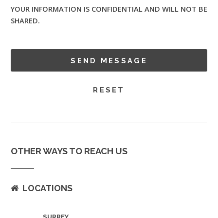
YOUR INFORMATION IS CONFIDENTIAL AND WILL NOT BE
SHARED.
OTHER WAYS TO REACH US
LOCATIONS
SURREY