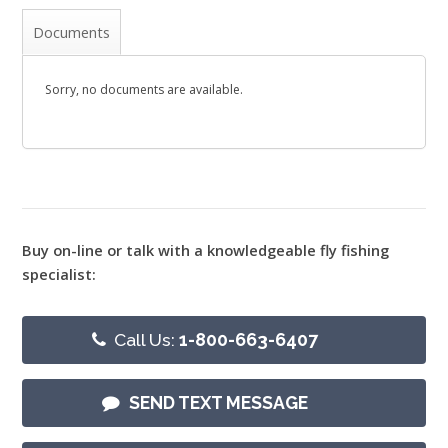
Documents
Sorry, no documents are available.
Buy on-line or talk with a knowledgeable fly fishing
specialist:
Call Us:
1-800-663-6407
SEND TEXT MESSAGE