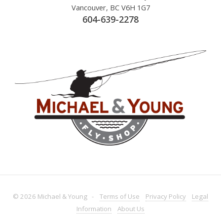
Vancouver, BC V6H 1G7
604-639-2278
© 2026 Michael & Young -
Terms
of Use
Privacy
Policy
Legal
Information
About
Us