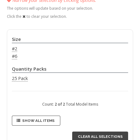
The options will update based on your selection.
Click the
to clear your selection.
Size
#2
#6
Quantity Packs
25 Pack
Count:
2 of 2
Total Model Items
SHOW ALL ITEMS
CLEAR ALL SELECTIONS