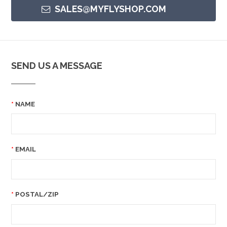
SALES@MYFLYSHOP.COM
SEND US A MESSAGE
NAME
EMAIL
POSTAL/ZIP