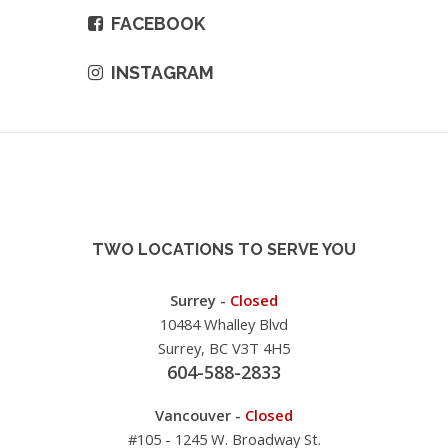
FACEBOOK
INSTAGRAM
TWO LOCATIONS TO SERVE YOU
Surrey -
Closed
10484 Whalley Blvd
Surrey, BC V3T 4H5
604-588-2833
Vancouver -
Closed
#105 - 1245 W. Broadway St.