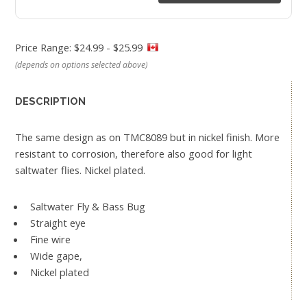
Price Range: $24.99 - $25.99
(depends on options selected above)
DESCRIPTION
The same design as on TMC8089 but in nickel finish. More
resistant to corrosion, therefore also good for light
saltwater flies. Nickel plated.
Saltwater Fly & Bass Bug
Straight eye
Fine wire
Wide gape,
Nickel plated