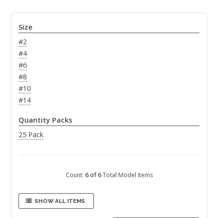
Size
#2
#4
#6
#8
#10
#14
Quantity Packs
25 Pack
Count:
6 of 6
Total Model Items
SHOW ALL ITEMS