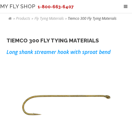
MY FLY SHOP
1-800-663-6407
Products
Fly Tying Materials
Tiemco 300 Fly Tying Materials
TIEMCO 300 FLY TYING MATERIALS
Long shank streamer hook with sproat bend