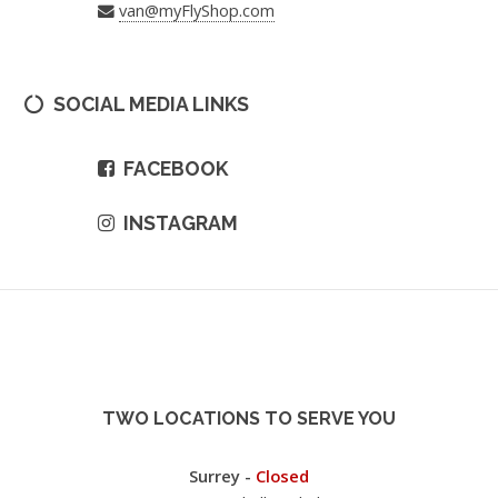
van@myFlyShop.com
SOCIAL MEDIA LINKS
FACEBOOK
INSTAGRAM
TWO LOCATIONS TO SERVE YOU
Surrey -
Closed