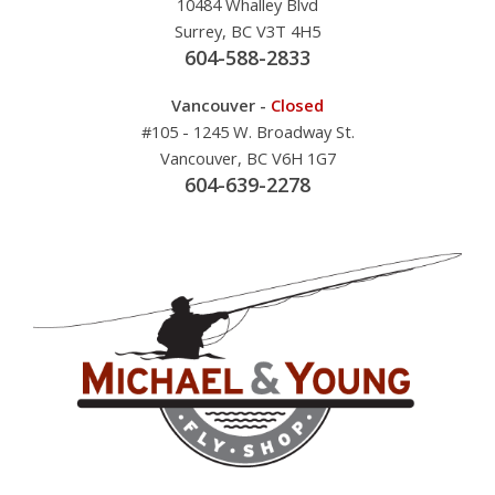
10484 Whalley Blvd
Surrey, BC V3T 4H5
604-588-2833
Vancouver -
Closed
#105 - 1245 W. Broadway St.
Vancouver, BC V6H 1G7
604-639-2278