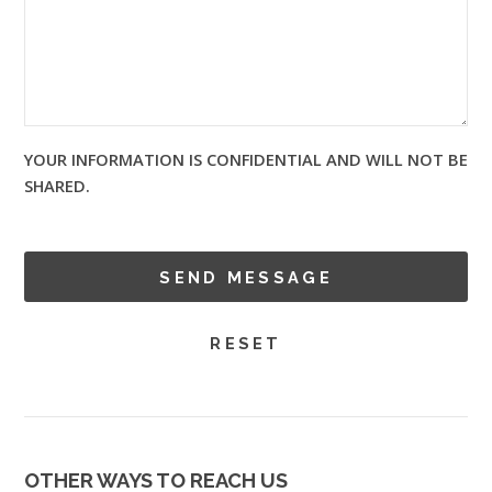
YOUR INFORMATION IS CONFIDENTIAL AND WILL NOT BE
SHARED.
OTHER WAYS TO REACH US