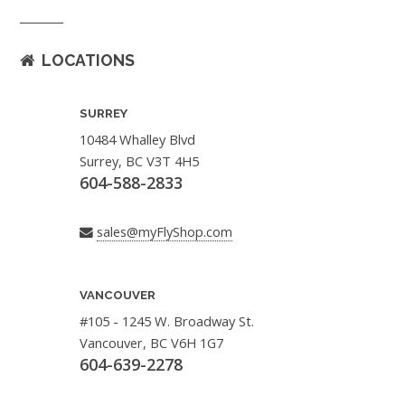
LOCATIONS
SURREY
10484 Whalley Blvd
Surrey, BC V3T 4H5
604-588-2833
sales@myFlyShop.com
VANCOUVER
#105 - 1245 W. Broadway St.
Vancouver, BC V6H 1G7
604-639-2278