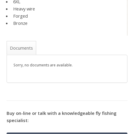
6XL
Heavy wire
Forged
Bronze
Documents
Sorry, no documents are available.
Buy on-line or talk with a knowledgeable fly fishing
specialist: