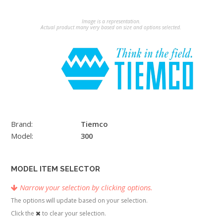
Image is a representation.
Actual product many very based on size and options selected.
Brand:
Tiemco
Model:
300
MODEL ITEM SELECTOR
Narrow your selection by clicking options.
The options will update based on your selection.
Click the
to clear your selection.