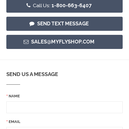
Call Us:
1-800-663-6407
SEND TEXT MESSAGE
SALES@MYFLYSHOP.COM
SEND US A MESSAGE
NAME
EMAIL