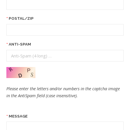
POSTAL/ZIP
ANTI-SPAM
Please enter the letters and/or numbers in the captcha image
in the AntiSpam field (case insensitive).
MESSAGE