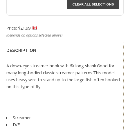
CLEAR ALL SELECTIONS
Price: $21.99
(depends on options selected above)
DESCRIPTION
A down-eye streamer hook with 6X long shank.Good for
many long-bodied classic streamer patterns.This model
uses heavy wire to stand up to the large fish often hooked
on this type of fly.
Streamer
D/E