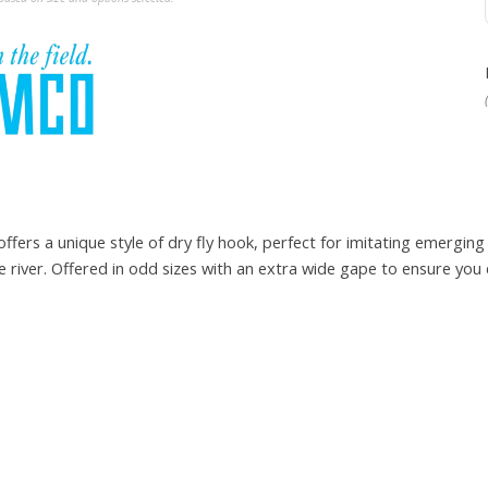
rs a unique style of dry fly hook, perfect for imitating emerging 
he river. Offered in odd sizes with an extra wide gape to ensure you