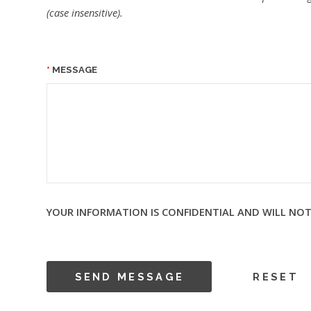
(case insensitive).
MESSAGE
YOUR INFORMATION IS CONFIDENTIAL AND WILL NOT