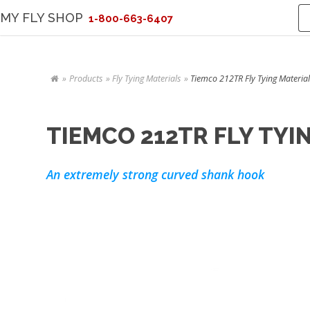
MY FLY SHOP
1-800-663-6407
Products
Fly Tying Materials
Tiemco 212TR Fly Tying Material
TIEMCO 212TR FLY TYI
An extremely strong curved shank hook