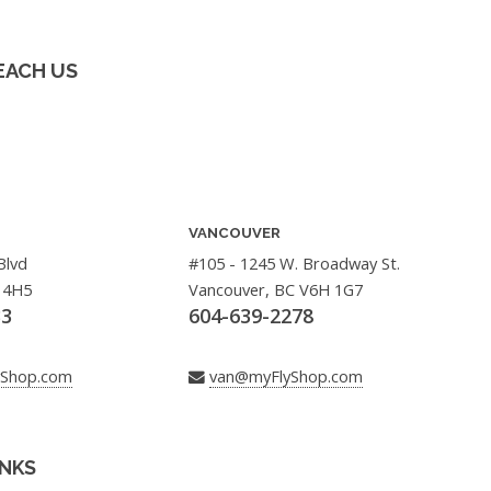
EACH US
VANCOUVER
Blvd
#105 - 1245 W. Broadway St.
 4H5
Vancouver, BC V6H 1G7
33
604-639-2278
yShop.com
van@myFlyShop.com
INKS