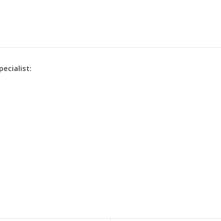
pecialist: