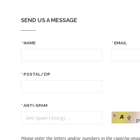
SEND US A MESSAGE
NAME
EMAIL
POSTAL/ZIP
ANTI-SPAM
Please enter the letters and/or numbers in the captcha imag