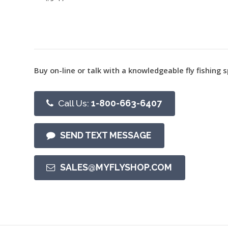
Buy on-line or talk with a knowledgeable fly fishing s
Call Us:
1-800-663-6407
SEND TEXT MESSAGE
SALES@MYFLYSHOP.COM