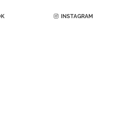
OK
INSTAGRAM