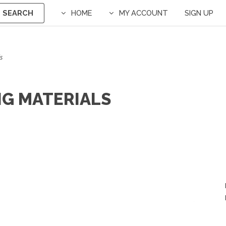
SEARCH
HOME
MY ACCOUNT
SIGN UP
s
NG MATERIALS