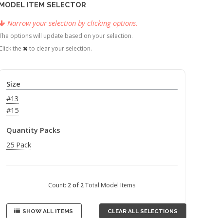
MODEL ITEM SELECTOR
Narrow your selection by clicking options.
The options will update based on your selection.
Click the
to clear your selection.
Size
#13
#15
Quantity Packs
25 Pack
Count:
2 of 2
Total Model Items
SHOW ALL ITEMS
CLEAR ALL SELECTIONS