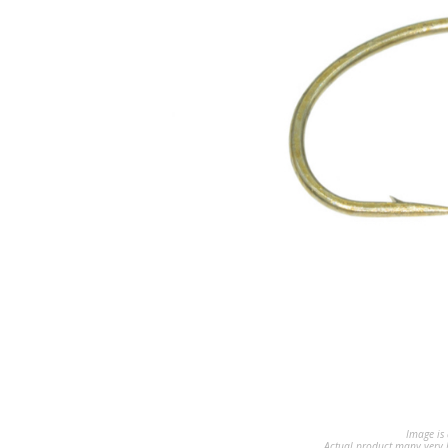
Image is 
Actual product many very b