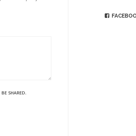
FACEBO
 BE SHARED.