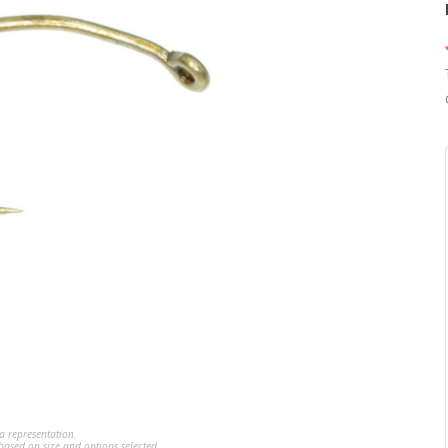
a representation.
ased on size and options selected.