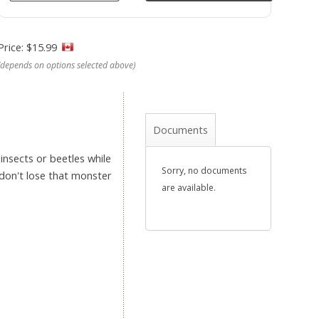
Price: $15.99
(depends on options selected above)
Documents
insects or beetles while
Sorry, no documents
 don't lose that monster
are available.