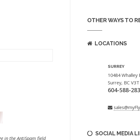
OTHER WAYS TO R
LOCATIONS
SURREY
10484 Whalley 
Surrey, BC V3T
604-588-28
sales@myFl
SOCIAL MEDIA L
e in the AntiSpam field