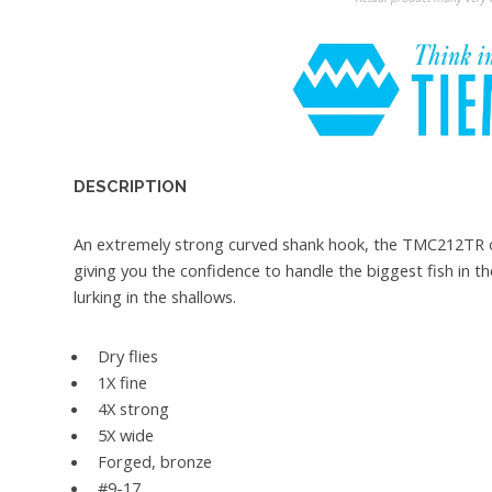
DESCRIPTION
An extremely strong curved shank hook, the TMC212TR offe
giving you the confidence to handle the biggest fish in t
lurking in the shallows.
Dry flies
1X fine
4X strong
5X wide
Forged, bronze
#9-17