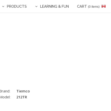
PRODUCTS
LEARNING & FUN
CART
(0 items)
Brand:
Tiemco
Model:
212TR