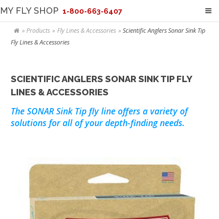
MY FLY SHOP
1-800-663-6407
Products
Fly Lines & Accessories
Scientific Anglers Sonar Sink Tip
Fly Lines & Accessories
SCIENTIFIC ANGLERS SONAR SINK TIP FLY
LINES & ACCESSORIES
The SONAR Sink Tip fly line offers a variety of
solutions for all of your depth-finding needs.