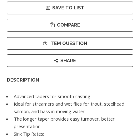
SAVE TO LIST
COMPARE
ITEM QUESTION
SHARE
DESCRIPTION
Advanced tapers for smooth casting
Ideal for streamers and wet flies for trout, steelhead,
salmon, and bass in moving water
The longer taper provides easy turnover, better
presentation
Sink Tip Rates: