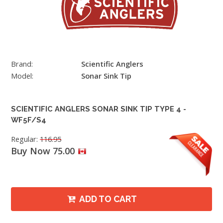
Brand:
Scientific Anglers
Model:
Sonar Sink Tip
SCIENTIFIC ANGLERS SONAR SINK TIP TYPE 4 -
WF5F/S4
Regular:
116.95
Buy Now 75.00
ADD TO CART