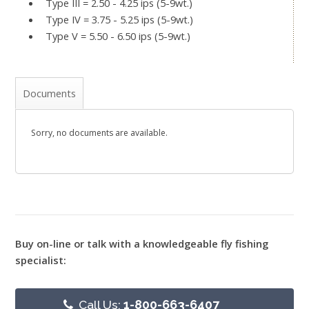
Type III = 2.50 - 4.25 ips (5-9wt.)
Type IV = 3.75 - 5.25 ips (5-9wt.)
Type V = 5.50 - 6.50 ips (5-9wt.)
Documents
Sorry, no documents are available.
Buy on-line or talk with a knowledgeable fly fishing
specialist:
Call Us:
1-800-663-6407