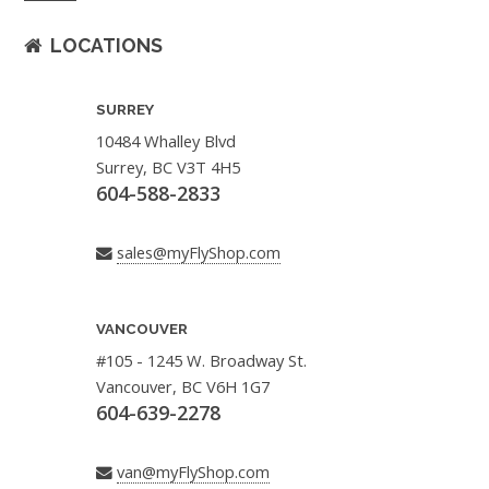
LOCATIONS
SURREY
10484 Whalley Blvd
Surrey, BC V3T 4H5
604-588-2833
sales@myFlyShop.com
VANCOUVER
#105 - 1245 W. Broadway St.
Vancouver, BC V6H 1G7
604-639-2278
van@myFlyShop.com