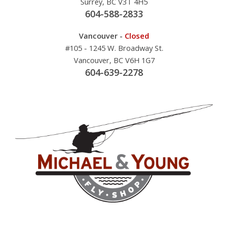
Surrey, BC V3T 4H5
604-588-2833
Vancouver -
Closed
#105 - 1245 W. Broadway St.
Vancouver, BC V6H 1G7
604-639-2278