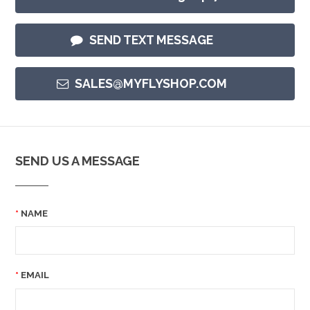
SEND TEXT MESSAGE
SALES@MYFLYSHOP.COM
SEND US A MESSAGE
NAME
EMAIL