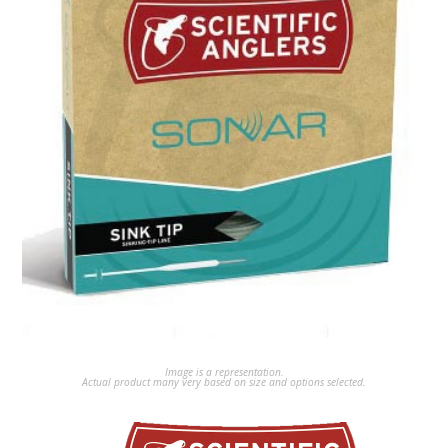
Image is a representation.
Actual product many very based on size and options selected.