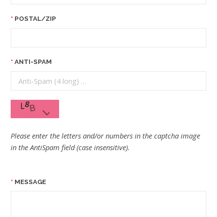
POSTAL/ZIP
ANTI-SPAM
Please enter the letters and/or numbers in the captcha image
in the AntiSpam field (case insensitive).
MESSAGE