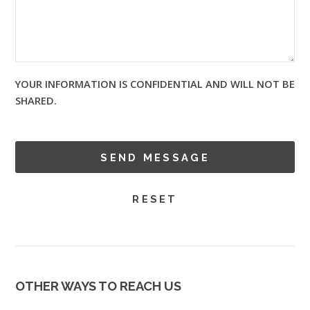
YOUR INFORMATION IS CONFIDENTIAL AND WILL NOT BE
SHARED.
OTHER WAYS TO REACH US