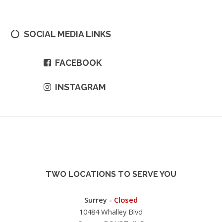
SOCIAL MEDIA LINKS
FACEBOOK
INSTAGRAM
TWO LOCATIONS TO SERVE YOU
Surrey -
Closed
10484 Whalley Blvd