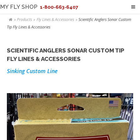
MY FLY SHOP
1-800-663-6407
Products
Fly Lines & Accessories
Scientific Anglers Sonar Custom
Tip Fly Lines & Accessories
SCIENTIFIC ANGLERS SONAR CUSTOM TIP
FLY LINES & ACCESSORIES
Sinking Custom Line