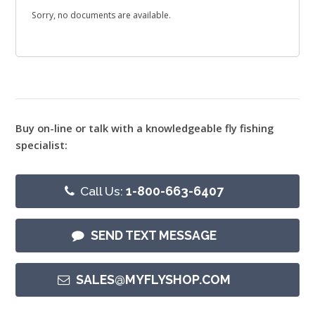
Sorry, no documents are available.
Buy on-line or talk with a knowledgeable fly fishing
specialist:
Call Us:
1-800-663-6407
SEND TEXT MESSAGE
SALES@MYFLYSHOP.COM