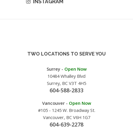
INSTAGRAM
TWO LOCATIONS TO SERVE YOU
Surrey -
Open Now
10484 Whalley Blvd
Surrey, BC V3T 4H5
604-588-2833
Vancouver -
Open Now
#105 - 1245 W. Broadway St.
Vancouver, BC V6H 1G7
604-639-2278