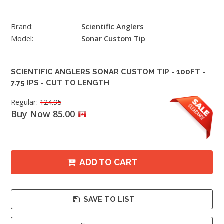
Brand:
Scientific Anglers
Model:
Sonar Custom Tip
SCIENTIFIC ANGLERS SONAR CUSTOM TIP - 100FT -
7.75 IPS - CUT TO LENGTH
Regular:
124.95
Buy Now 85.00
ADD TO CART
SAVE TO LIST