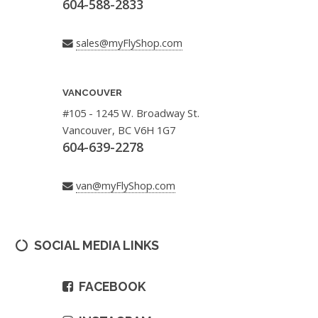
604-588-2833
sales@myFlyShop.com
VANCOUVER
#105 - 1245 W. Broadway St.
Vancouver, BC V6H 1G7
604-639-2278
van@myFlyShop.com
SOCIAL MEDIA LINKS
FACEBOOK