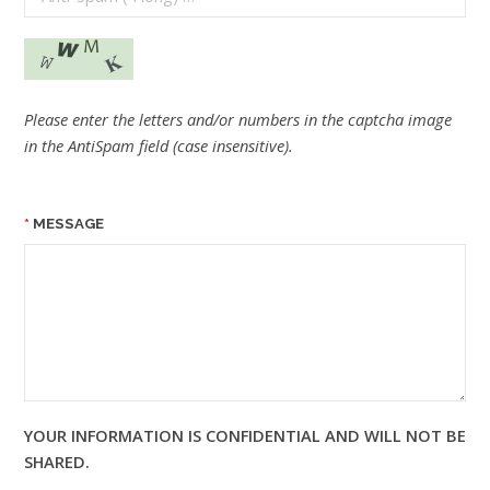
Please enter the letters and/or numbers in the captcha image
in the AntiSpam field (case insensitive).
MESSAGE
YOUR INFORMATION IS CONFIDENTIAL AND WILL NOT BE
SHARED.