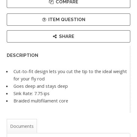
COMPARE
ITEM QUESTION
SHARE
DESCRIPTION
Cut-to-fit design lets you cut the tip to the ideal weight
for your fly rod
Goes deep and stays deep
Sink Rate: 7.75 ips
Braided multifilament core
Documents