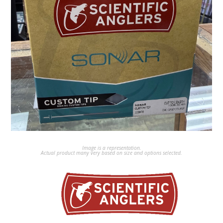
Image is a representation.
Actual product many very based on size and options selected.