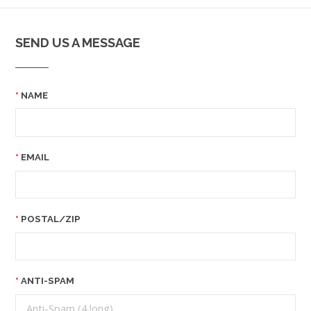
SEND US A MESSAGE
NAME
EMAIL
POSTAL/ZIP
ANTI-SPAM