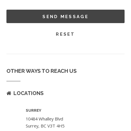
OTHER WAYS TO REACH US
LOCATIONS
SURREY
10484 Whalley Blvd
Surrey, BC V3T 4H5