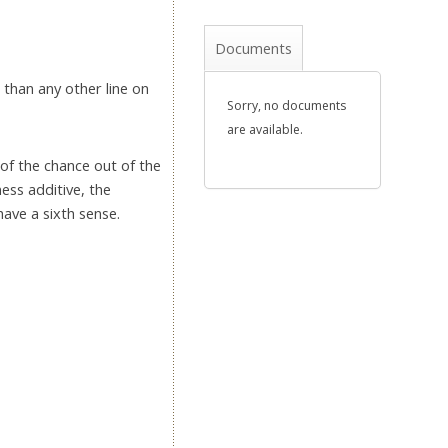
Documents
r than any other line on
Sorry, no documents
are available.
 of the chance out of the
ness additive, the
have a sixth sense.