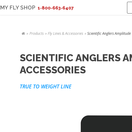
MY FLY SHOP
1-800-663-6407
Products
Fly Lines & Accessories
Scientific Anglers Amplitude
SCIENTIFIC ANGLERS A
ACCESSORIES
TRUE TO WEIGHT LINE