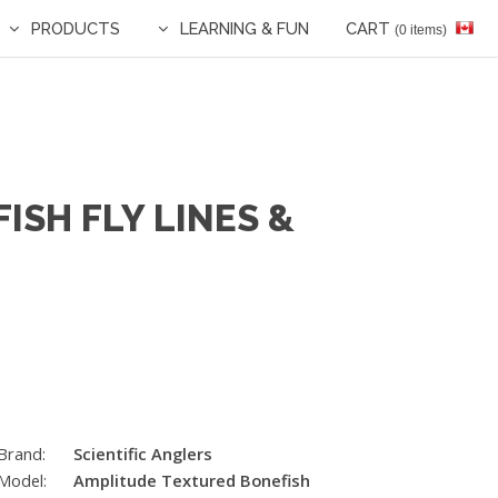
PRODUCTS
LEARNING & FUN
CART
(0 items)
ISH FLY LINES &
Brand:
Scientific Anglers
Model:
Amplitude Textured Bonefish