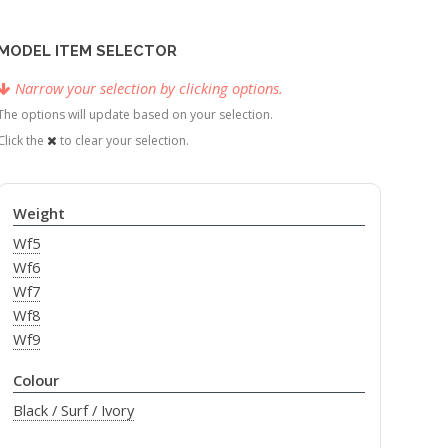
MODEL ITEM SELECTOR
Narrow your selection by clicking options.
The options will update based on your selection.
Click the
to clear your selection.
Weight
Wf5
Wf6
Wf7
Wf8
Wf9
Colour
Black / Surf / Ivory