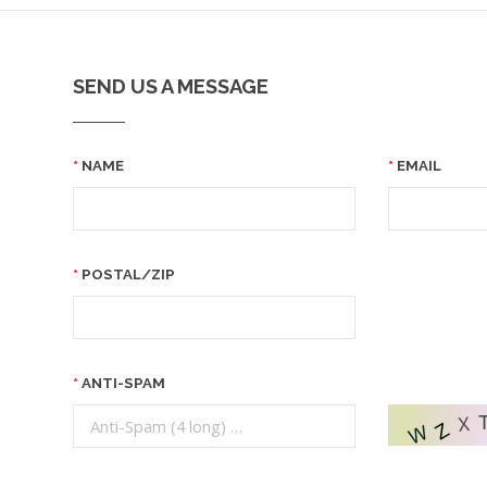
SEND US A MESSAGE
NAME
EMAIL
POSTAL/ZIP
ANTI-SPAM