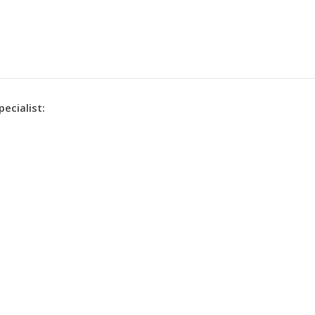
pecialist: