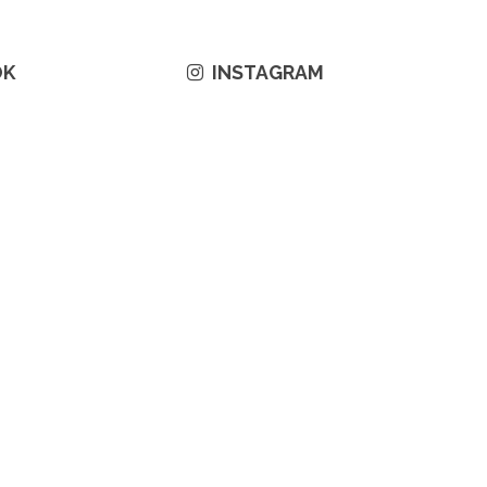
OK
INSTAGRAM