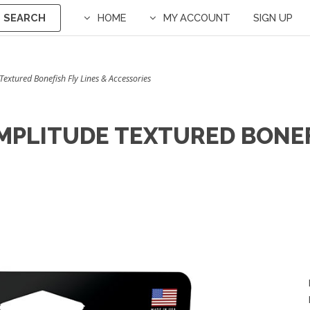
SEARCH
HOME
MY ACCOUNT
SIGN UP
 Textured Bonefish Fly Lines & Accessories
MPLITUDE TEXTURED BONEF