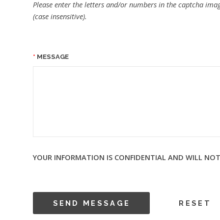
Please enter the letters and/or numbers in the captcha imag
(case insensitive).
MESSAGE
YOUR INFORMATION IS CONFIDENTIAL AND WILL NOT