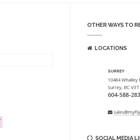
OTHER WAYS TO R
LOCATIONS
SURREY
10484 Whalley 
Surrey, BC V3T
604-588-28
sales@myFl
SOCIAL MEDIA L