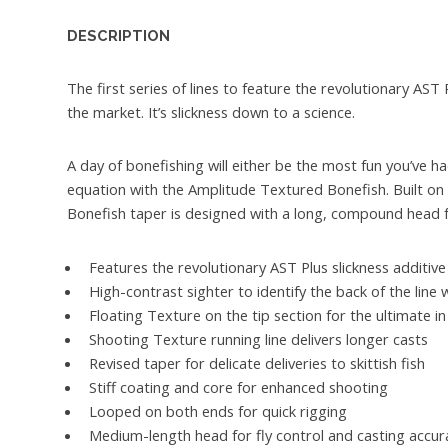
DESCRIPTION
The first series of lines to feature the revolutionary AST
the market. It’s slickness down to a science.
A day of bonefishing will either be the most fun you’ve ha
equation with the Amplitude Textured Bonefish. Built on a 
Bonefish taper is designed with a long, compound head for
Features the revolutionary AST Plus slickness additive 
High-contrast sighter to identify the back of the line 
Floating Texture on the tip section for the ultimate in
Shooting Texture running line delivers longer casts
Revised taper for delicate deliveries to skittish fish
Stiff coating and core for enhanced shooting
Looped on both ends for quick rigging
Medium-length head for fly control and casting accur