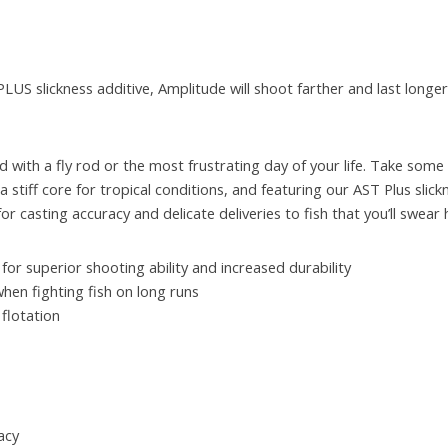
 PLUS slickness additive, Amplitude will shoot farther and last longe
d with a fly rod or the most frustrating day of your life. Take some
stiff core for tropical conditions, and featuring our AST Plus slick
 casting accuracy and delicate deliveries to fish that you’ll swear 
for superior shooting ability and increased durability
when fighting fish on long runs
 flotation
acy