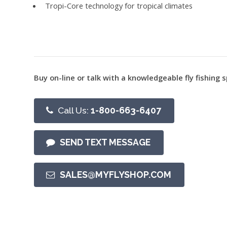
Tropi-Core technology for tropical climates
Buy on-line or talk with a knowledgeable fly fishing s
Call Us:
1-800-663-6407
SEND TEXT MESSAGE
SALES@MYFLYSHOP.COM