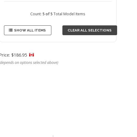
Count:
5 of 5
Total Model Items
SHOW ALL ITEMS
CLEAR ALL SELECTIONS
Price: $186.95
(depends on options selected above)