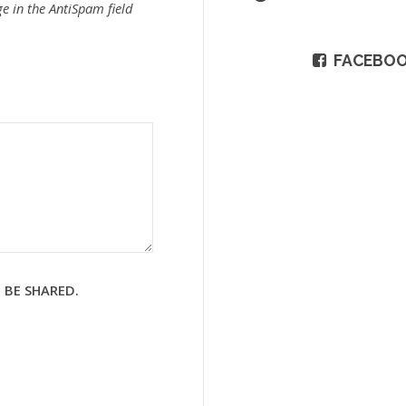
e in the AntiSpam field
FACEBO
 BE SHARED.