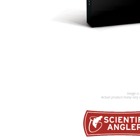
Image is 
Actual product many very b