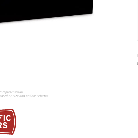
a representation.
ased on size and options selected.