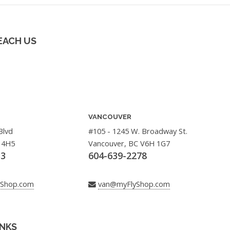
EACH US
VANCOUVER
Blvd
#105 - 1245 W. Broadway St.
 4H5
Vancouver, BC V6H 1G7
33
604-639-2278
yShop.com
van@myFlyShop.com
INKS