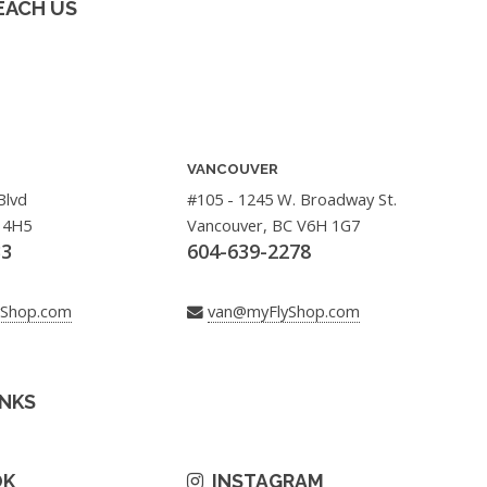
EACH US
VANCOUVER
Blvd
#105 - 1245 W. Broadway St.
 4H5
Vancouver, BC V6H 1G7
33
604-639-2278
yShop.com
van@myFlyShop.com
INKS
OK
INSTAGRAM