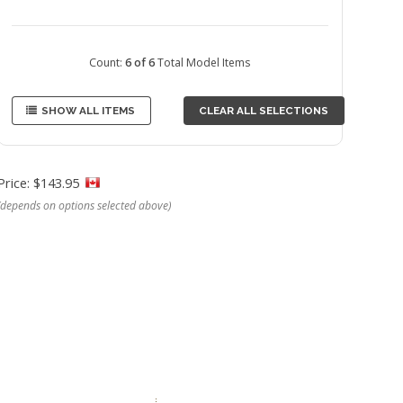
Count:
6 of 6
Total Model Items
SHOW ALL ITEMS
CLEAR ALL SELECTIONS
Price: $143.95
(depends on options selected above)