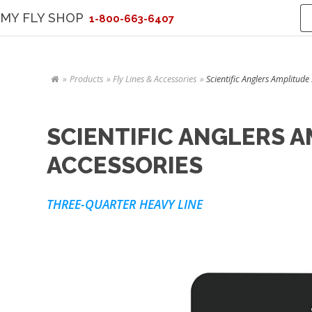
MY FLY SHOP
1-800-663-6407
Products
Fly Lines & Accessories
Scientific Anglers Amplitud
SCIENTIFIC ANGLERS 
ACCESSORIES
THREE-QUARTER HEAVY LINE