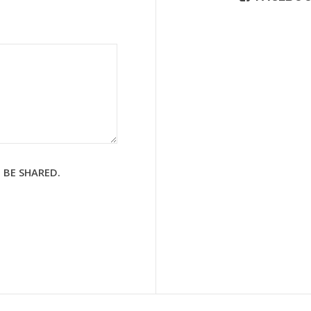
 BE SHARED.