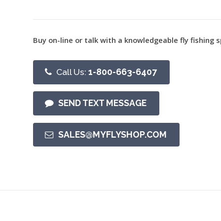
Buy on-line or talk with a knowledgeable fly fishing s
Call Us:
1-800-663-6407
SEND TEXT MESSAGE
SALES@MYFLYSHOP.COM