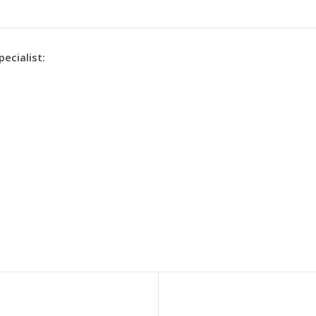
pecialist: