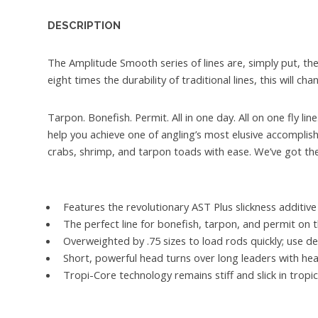
DESCRIPTION
The Amplitude Smooth series of lines are, simply put, the
eight times the durability of traditional lines, this will c
Tarpon. Bonefish. Permit. All in one day. All on one fly l
help you achieve one of angling’s most elusive accompli
crabs, shrimp, and tarpon toads with ease. We’ve got the 
Features the revolutionary AST Plus slickness additive 
The perfect line for bonefish, tarpon, and permit on t
Overweighted by .75 sizes to load rods quickly; use de
Short, powerful head turns over long leaders with heav
Tropi-Core technology remains stiff and slick in tropi