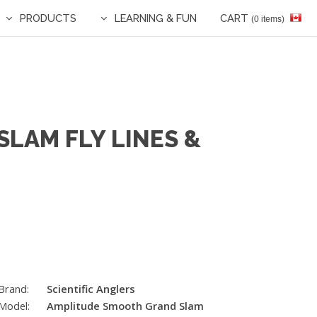
PRODUCTS
LEARNING & FUN
CART
(0 items)
LAM FLY LINES &
Brand:
Scientific Anglers
Model:
Amplitude Smooth Grand Slam