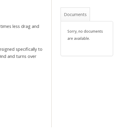
Documents
 times less drag and
Sorry, no documents
are available.
esigned specifically to
ind and turns over