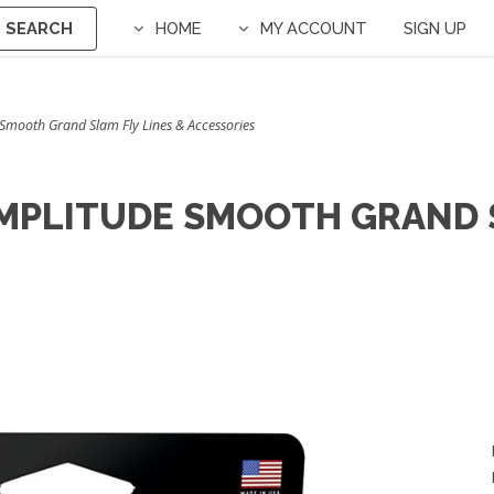
SEARCH
HOME
MY ACCOUNT
SIGN UP
e Smooth Grand Slam Fly Lines & Accessories
AMPLITUDE SMOOTH GRAND S