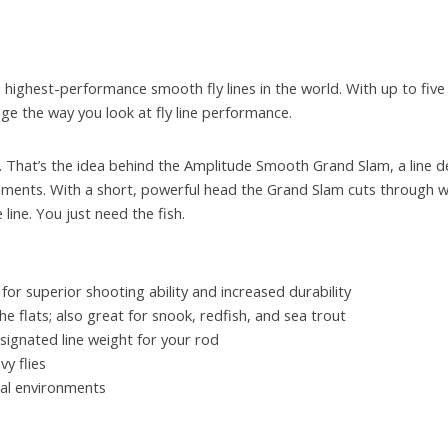
 highest-performance smooth fly lines in the world. With up to five
hange the way you look at fly line performance.
ine. That’s the idea behind the Amplitude Smooth Grand Slam, a line d
shments. With a short, powerful head the Grand Slam cuts through w
line. You just need the fish.
for superior shooting ability and increased durability
he flats; also great for snook, redfish, and sea trout
signated line weight for your rod
y flies
cal environments