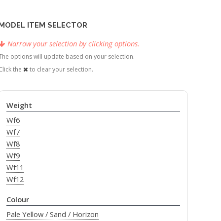
MODEL ITEM SELECTOR
Narrow your selection by clicking options.
The options will update based on your selection.
Click the
to clear your selection.
Weight
Wf6
Wf7
Wf8
Wf9
Wf11
Wf12
Colour
Pale Yellow / Sand / Horizon