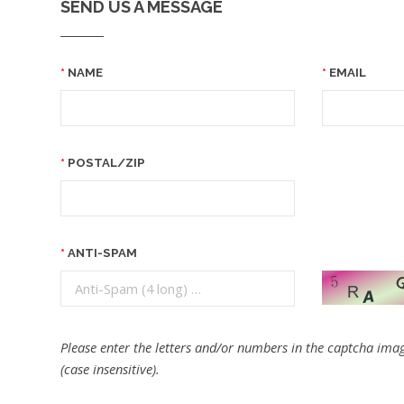
SEND US A MESSAGE
NAME
EMAIL
POSTAL/ZIP
ANTI-SPAM
Please enter the letters and/or numbers in the captcha imag
(case insensitive).