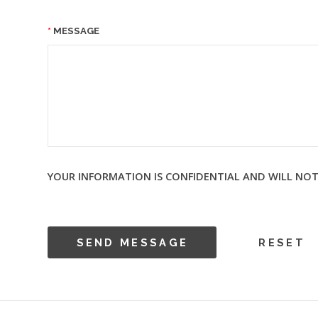
MESSAGE
YOUR INFORMATION IS CONFIDENTIAL AND WILL NOT