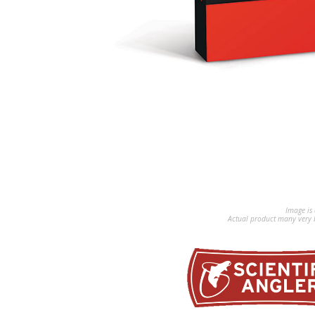
Image is 
Actual product many very b