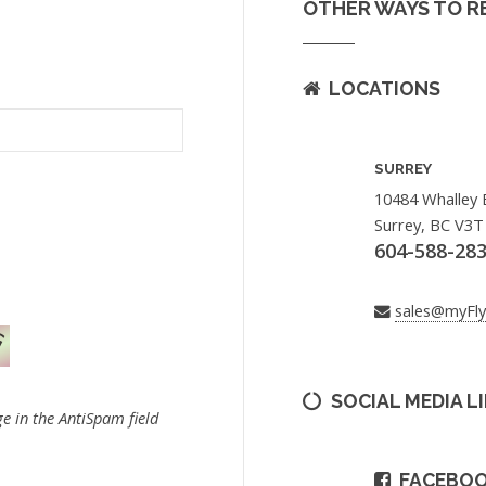
OTHER WAYS TO R
LOCATIONS
SURREY
10484 Whalley 
Surrey, BC V3T
604-588-28
sales@myFl
SOCIAL MEDIA L
e in the AntiSpam field
FACEBO