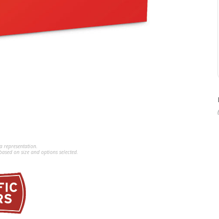
a representation.
ased on size and options selected.