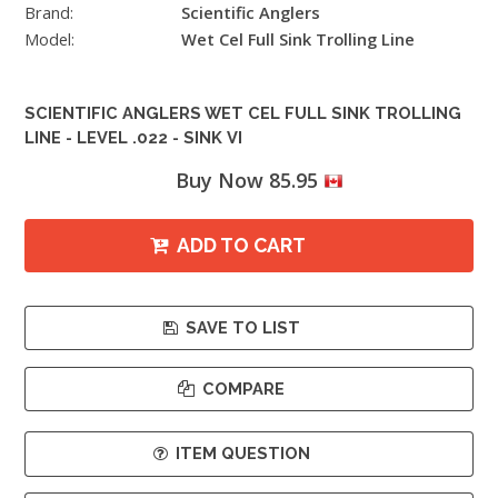
Brand:
Scientific Anglers
Model:
Wet Cel Full Sink Trolling Line
SCIENTIFIC ANGLERS WET CEL FULL SINK TROLLING
LINE - LEVEL .022 - SINK VI
Buy Now 85.95
ADD TO CART
SAVE TO LIST
COMPARE
ITEM QUESTION