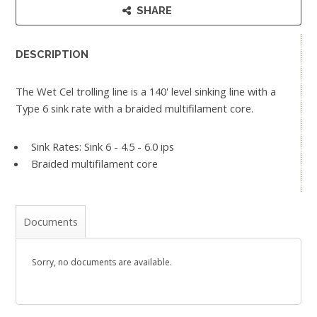
SHARE
DESCRIPTION
The Wet Cel trolling line is a 140' level sinking line with a
Type 6 sink rate with a braided multifilament core.
Sink Rates: Sink 6 - 4.5 - 6.0 ips
Braided multifilament core
Documents
Sorry, no documents are available.