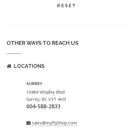
OTHER WAYS TO REACH US
LOCATIONS
SURREY
10484 Whalley Blvd
Surrey, BC V3T 4H5
604-588-2833
sales@myFlyShop.com