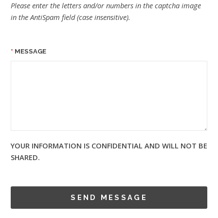
Please enter the letters and/or numbers in the captcha image
in the AntiSpam field (case insensitive).
MESSAGE
YOUR INFORMATION IS CONFIDENTIAL AND WILL NOT BE
SHARED.