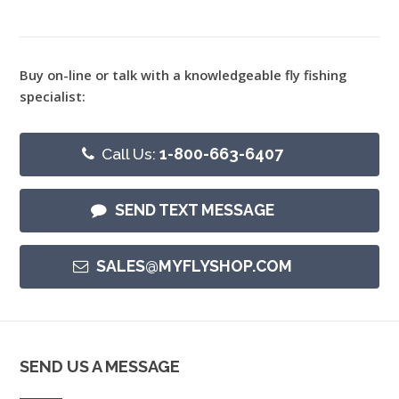
Buy on-line or talk with a knowledgeable fly fishing
specialist:
Call Us:
1-800-663-6407
SEND TEXT MESSAGE
SALES@MYFLYSHOP.COM
SEND US A MESSAGE