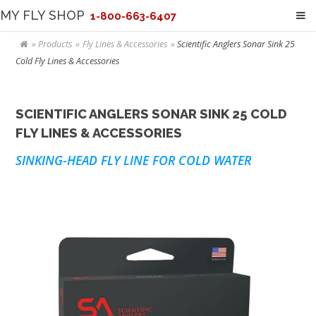
MY FLY SHOP
1-800-663-6407
Products
Fly Lines & Accessories
Scientific Anglers Sonar Sink 25
Cold Fly Lines & Accessories
SCIENTIFIC ANGLERS SONAR SINK 25 COLD
FLY LINES & ACCESSORIES
SINKING-HEAD FLY LINE FOR COLD WATER