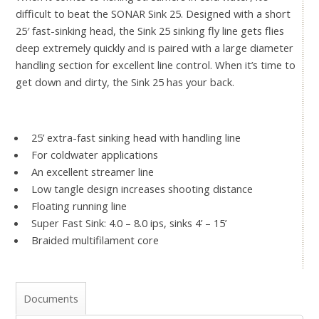
difficult to beat the SONAR Sink 25. Designed with a short
25′ fast-sinking head, the Sink 25 sinking fly line gets flies
deep extremely quickly and is paired with a large diameter
handling section for excellent line control. When it’s time to
get down and dirty, the Sink 25 has your back.
25’ extra-fast sinking head with handling line
For coldwater applications
An excellent streamer line
Low tangle design increases shooting distance
Floating running line
Super Fast Sink: 4.0 – 8.0 ips, sinks 4’ – 15’
Braided multifilament core
Documents