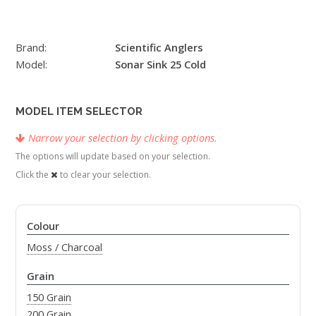
Brand:
Scientific Anglers
Model:
Sonar Sink 25 Cold
MODEL ITEM SELECTOR
Narrow your selection by clicking options.
The options will update based on your selection.
Click the
to clear your selection.
Colour
Moss / Charcoal
Grain
150 Grain
200 Grain