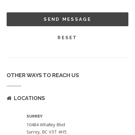
OTHER WAYS TO REACH US
LOCATIONS
SURREY
10484 Whalley Blvd
Surrey, BC V3T 4H5