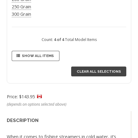
250 Grain
300 Grain
Count:
4 of 4
Total Model Items
SHOW ALL ITEMS
CLEAR ALL SELECTIONS
Price: $143.95
(depends on options selected above)
DESCRIPTION
When it comes to fishing streamers in cold water, it’s