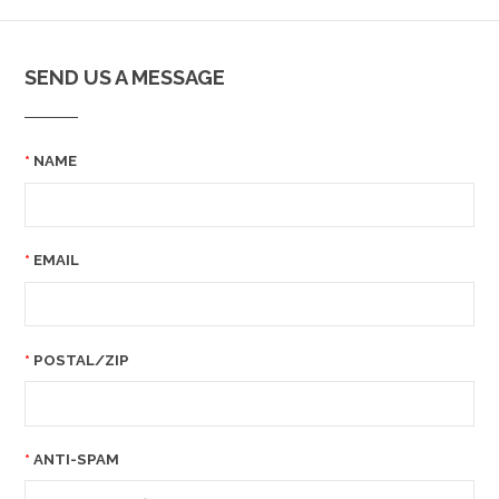
SEND US A MESSAGE
NAME
EMAIL
POSTAL/ZIP
ANTI-SPAM