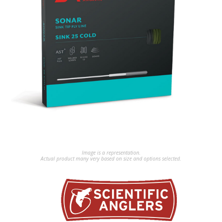
Image is a representation.
Actual product many very based on size and options selected.