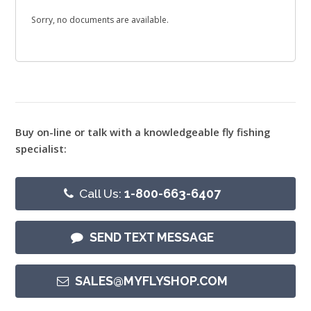
Sorry, no documents are available.
Buy on-line or talk with a knowledgeable fly fishing
specialist:
Call Us:
1-800-663-6407
SEND TEXT MESSAGE
SALES@MYFLYSHOP.COM