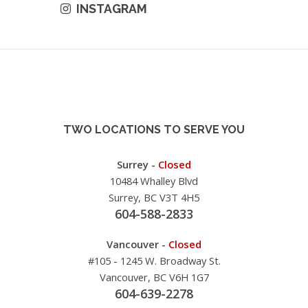
INSTAGRAM
TWO LOCATIONS TO SERVE YOU
Surrey -
Closed
10484 Whalley Blvd
Surrey, BC V3T 4H5
604-588-2833
Vancouver -
Closed
#105 - 1245 W. Broadway St.
Vancouver, BC V6H 1G7
604-639-2278