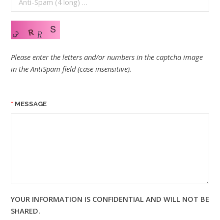
Please enter the letters and/or numbers in the captcha image
in the AntiSpam field (case insensitive).
MESSAGE
YOUR INFORMATION IS CONFIDENTIAL AND WILL NOT BE
SHARED.