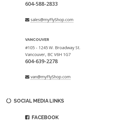
604-588-2833
sales@myFlyShop.com
VANCOUVER
#105 - 1245 W. Broadway St.
Vancouver, BC V6H 1G7
604-639-2278
van@myFlyShop.com
SOCIAL MEDIA LINKS
FACEBOOK