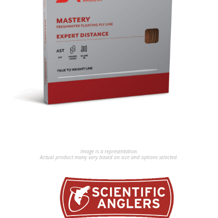
Image is a representation.
Actual product many very based on size and options selected.