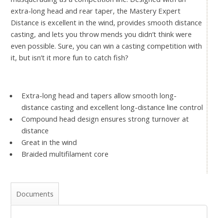
extra-long head and rear taper, the Mastery Expert
Distance is excellent in the wind, provides smooth distance
casting, and lets you throw mends you didn’t think were
even possible. Sure, you can win a casting competition with
it, but isn’t it more fun to catch fish?
Extra-long head and tapers allow smooth long-
distance casting and excellent long-distance line control
Compound head design ensures strong turnover at
distance
Great in the wind
Braided multifilament core
Documents