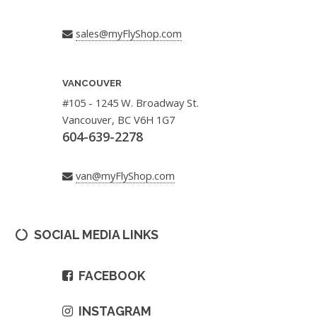
sales@myFlyShop.com
VANCOUVER
#105 - 1245 W. Broadway St.
Vancouver, BC V6H 1G7
604-639-2278
van@myFlyShop.com
SOCIAL MEDIA LINKS
FACEBOOK
INSTAGRAM