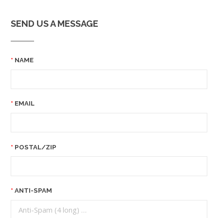
SEND US A MESSAGE
NAME
EMAIL
POSTAL/ZIP
ANTI-SPAM