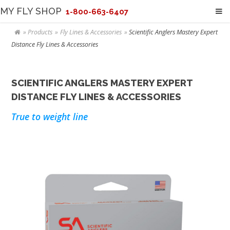
MY FLY SHOP
1-800-663-6407
Products
Fly Lines & Accessories
Scientific Anglers Mastery Expert
Distance Fly Lines & Accessories
SCIENTIFIC ANGLERS MASTERY EXPERT
DISTANCE FLY LINES & ACCESSORIES
True to weight line