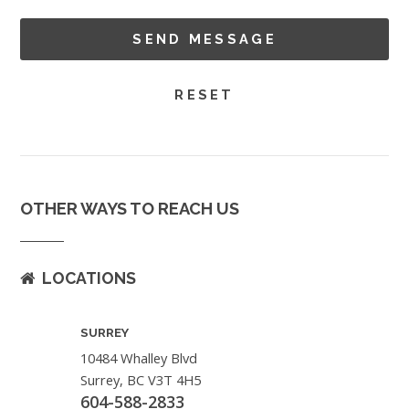
OTHER WAYS TO REACH US
LOCATIONS
SURREY
10484 Whalley Blvd
Surrey, BC V3T 4H5
604-588-2833