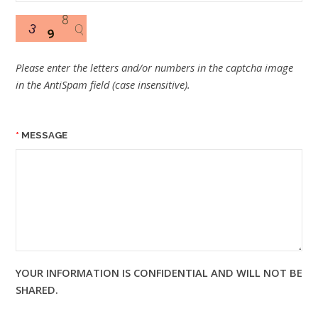
Please enter the letters and/or numbers in the captcha image
in the AntiSpam field (case insensitive).
MESSAGE
YOUR INFORMATION IS CONFIDENTIAL AND WILL NOT BE
SHARED.