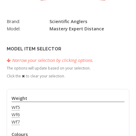
Brand:
Scientific Anglers
Model:
Mastery Expert Distance
MODEL ITEM SELECTOR
Narrow your selection by clicking options.
The options will update based on your selection.
Click the
to clear your selection.
Weight
Wf5
Wf6
Wf7
Colours