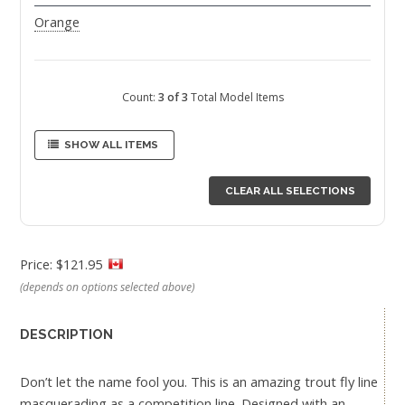
Orange
Count:
3 of 3
Total Model Items
SHOW ALL ITEMS
CLEAR ALL SELECTIONS
Price: $121.95
(depends on options selected above)
DESCRIPTION
Don’t let the name fool you. This is an amazing trout fly line
masquerading as a competition line. Designed with an