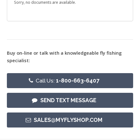
Sorry, no documents are available.
Buy on-line or talk with a knowledgeable fly fishing
specialist:
Call Us:
1-800-663-6407
SEND TEXT MESSAGE
SALES@MYFLYSHOP.COM