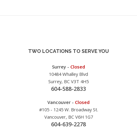
TWO LOCATIONS TO SERVE YOU
Surrey -
Closed
10484 Whalley Blvd
Surrey, BC V3T 4H5
604-588-2833
Vancouver -
Closed
#105 - 1245 W. Broadway St.
Vancouver, BC V6H 1G7
604-639-2278