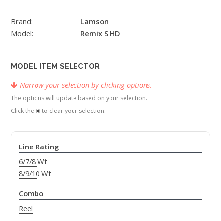
Brand:
Lamson
Model:
Remix S HD
MODEL ITEM SELECTOR
Narrow your selection by clicking options.
The options will update based on your selection.
Click the
to clear your selection.
Line Rating
6/7/8 Wt
8/9/10 Wt
Combo
Reel