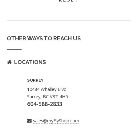
OTHER WAYS TO REACH US
LOCATIONS
SURREY
10484 Whalley Blvd
Surrey, BC V3T 4H5
604-588-2833
sales@myFlyShop.com