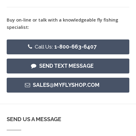
Buy on-line or talk with a knowledgeable fly fishing
specialist:
Call Us:
1-800-663-6407
SEND TEXT MESSAGE
SALES@MYFLYSHOP.COM
SEND US A MESSAGE