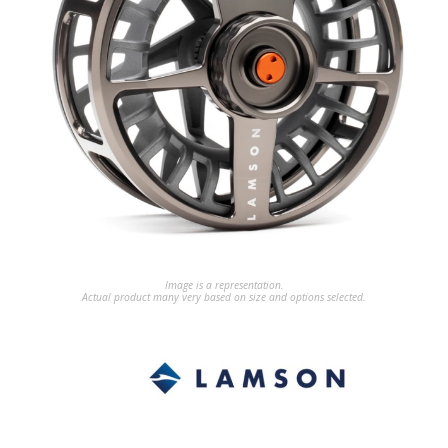
Image is a representation.
Actual product many very based on size and options selected.