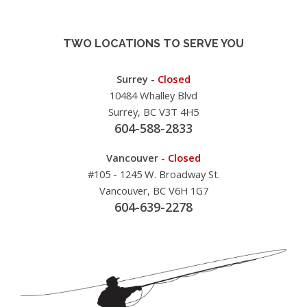
TWO LOCATIONS TO SERVE YOU
Surrey -
Closed
10484 Whalley Blvd
Surrey, BC V3T 4H5
604-588-2833
Vancouver -
Closed
#105 - 1245 W. Broadway St.
Vancouver, BC V6H 1G7
604-639-2278