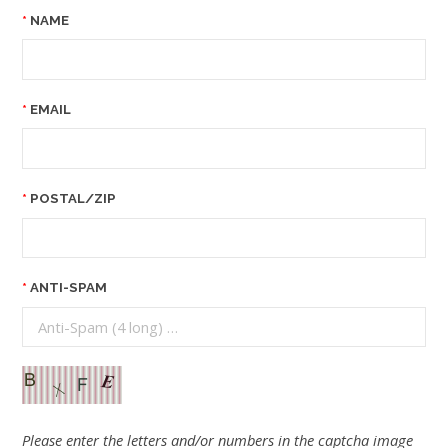
NAME
EMAIL
POSTAL/ZIP
ANTI-SPAM
Please enter the letters and/or numbers in the captcha image