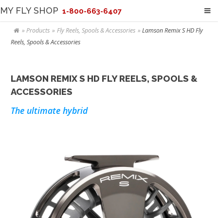
MY FLY SHOP
1-800-663-6407
Products
Fly Reels, Spools & Accessories
Lamson Remix S HD Fly
Reels, Spools & Accessories
LAMSON REMIX S HD FLY REELS, SPOOLS &
ACCESSORIES
The ultimate hybrid