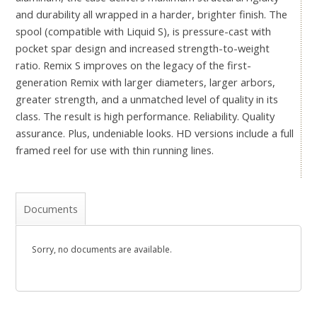
and durability all wrapped in a harder, brighter finish. The
spool (compatible with Liquid S), is pressure-cast with
pocket spar design and increased strength-to-weight
ratio. Remix S improves on the legacy of the first-
generation Remix with larger diameters, larger arbors,
greater strength, and a unmatched level of quality in its
class. The result is high performance. Reliability. Quality
assurance. Plus, undeniable looks. HD versions include a full
framed reel for use with thin running lines.
Documents
Sorry, no documents are available.