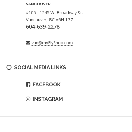
VANCOUVER
#105 - 1245 W. Broadway St.
Vancouver, BC V6H 1G7
604-639-2278
van@myFlyShop.com
SOCIAL MEDIA LINKS
FACEBOOK
INSTAGRAM