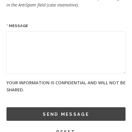
in the AntiSpam field (case insensitive).
MESSAGE
YOUR INFORMATION IS CONFIDENTIAL AND WILL NOT BE
SHARED.