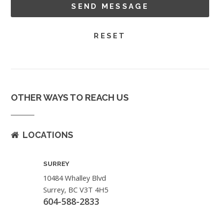
OTHER WAYS TO REACH US
LOCATIONS
SURREY
10484 Whalley Blvd
Surrey, BC V3T 4H5
604-588-2833