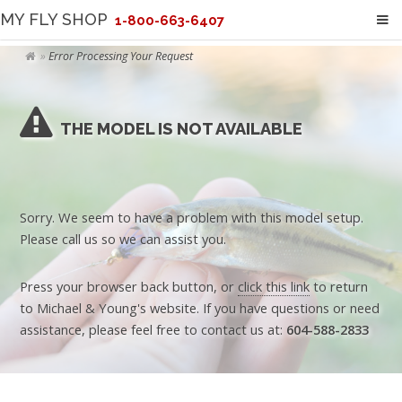
MY FLY SHOP
1-800-663-6407
Error Processing Your Request
THE MODEL IS NOT AVAILABLE
Sorry. We seem to have a problem with this model setup.
Please call us so we can assist you.
Press your browser back button, or
click this link
to return
to Michael & Young's website. If you have questions or need
assistance, please feel free to contact us at:
604-588-2833