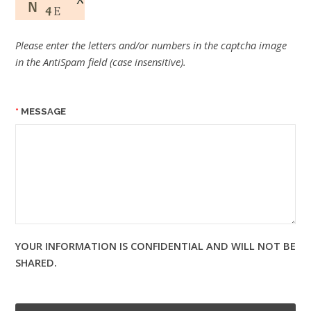
Please enter the letters and/or numbers in the captcha image
in the AntiSpam field (case insensitive).
MESSAGE
YOUR INFORMATION IS CONFIDENTIAL AND WILL NOT BE
SHARED.