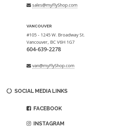
sales@myFlyShop.com
VANCOUVER
#105 - 1245 W. Broadway St.
Vancouver, BC V6H 1G7
604-639-2278
van@myFlyShop.com
SOCIAL MEDIA LINKS
FACEBOOK
INSTAGRAM