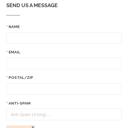
SEND US A MESSAGE
NAME
EMAIL
POSTAL/ZIP
ANTI-SPAM