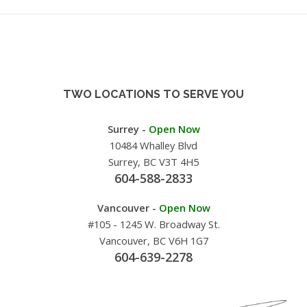
TWO LOCATIONS TO SERVE YOU
Surrey -
Open Now
10484 Whalley Blvd
Surrey, BC V3T 4H5
604-588-2833
Vancouver -
Open Now
#105 - 1245 W. Broadway St.
Vancouver, BC V6H 1G7
604-639-2278