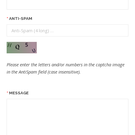
ANTI-SPAM
Please enter the letters and/or numbers in the captcha image
in the AntiSpam field (case insensitive).
MESSAGE