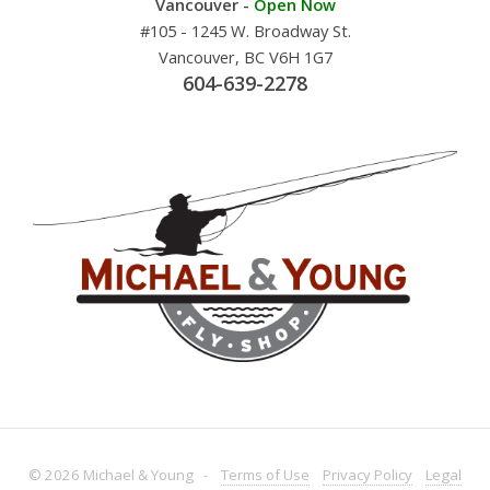
Vancouver -
Open Now
#105 - 1245 W. Broadway St.
Vancouver, BC V6H 1G7
604-639-2278
© 2026 Michael & Young -
Terms
of Use
Privacy
Policy
Legal