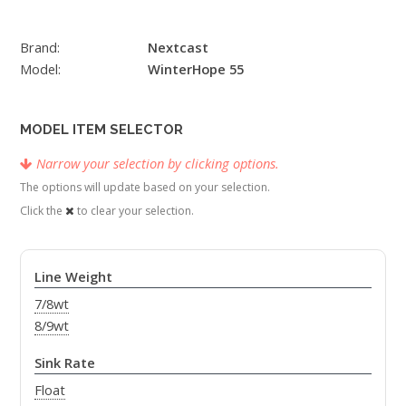
Brand:
Nextcast
Model:
WinterHope 55
MODEL ITEM SELECTOR
Narrow your selection by clicking options.
The options will update based on your selection.
Click the
to clear your selection.
Line Weight
7/8wt
8/9wt
Sink Rate
Float