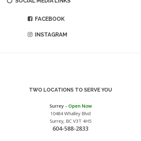
SOCIAL MEDIA LINKS
FACEBOOK
INSTAGRAM
TWO LOCATIONS TO SERVE YOU
Surrey -
Open Now
10484 Whalley Blvd
Surrey, BC V3T 4H5
604-588-2833