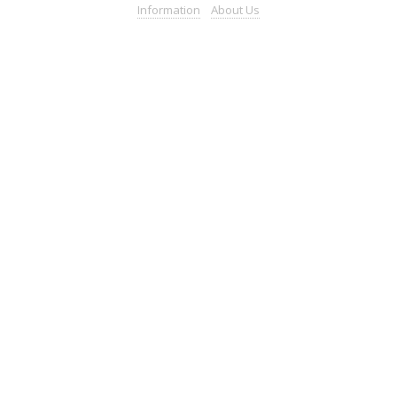
Information
About
Us