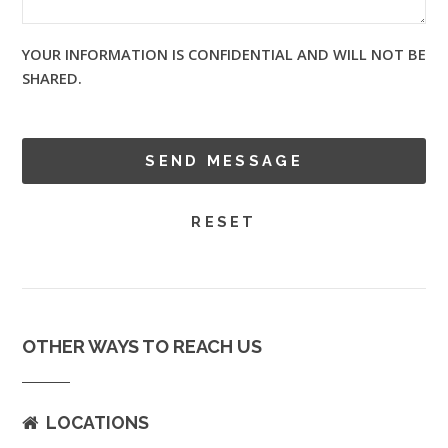
YOUR INFORMATION IS CONFIDENTIAL AND WILL NOT BE
SHARED.
OTHER WAYS TO REACH US
LOCATIONS