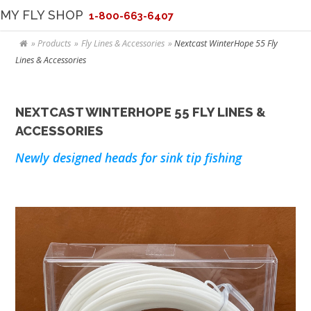
MY FLY SHOP
1-800-663-6407
Products
Fly Lines & Accessories
Nextcast WinterHope 55 Fly
Lines & Accessories
NEXTCAST WINTERHOPE 55 FLY LINES &
ACCESSORIES
Newly designed heads for sink tip fishing