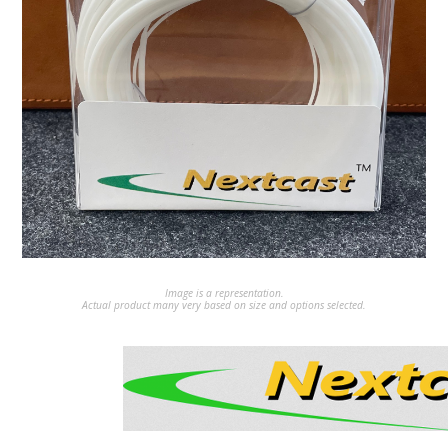
Image is a representation.
Actual product many very based on size and options selected.