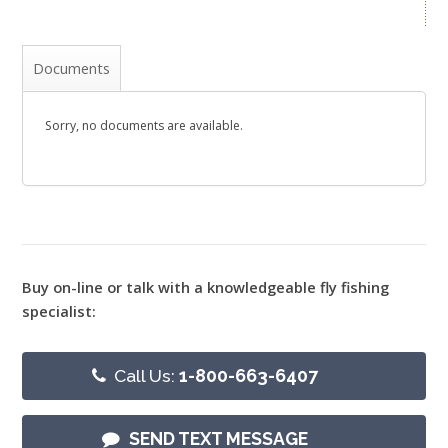
Documents
Sorry, no documents are available.
Buy on-line or talk with a knowledgeable fly fishing
specialist:
Call Us:
1-800-663-6407
SEND TEXT MESSAGE