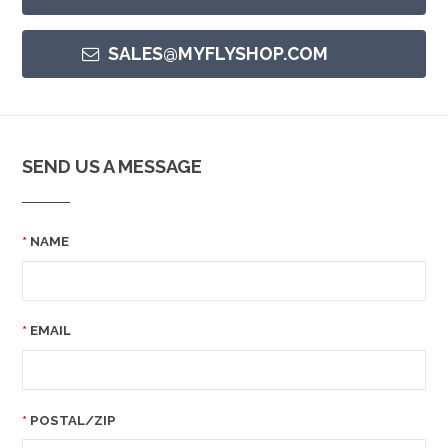
SALES@MYFLYSHOP.COM
SEND US A MESSAGE
NAME
EMAIL
POSTAL/ZIP