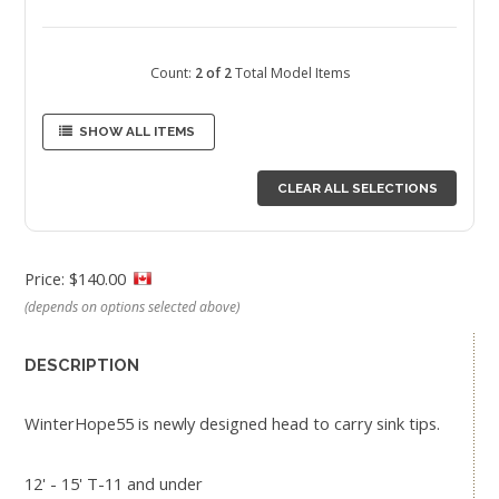
Count:
2 of 2
Total Model Items
SHOW ALL ITEMS
CLEAR ALL SELECTIONS
Price: $140.00
(depends on options selected above)
DESCRIPTION
WinterHope55 is newly designed head to carry sink tips.
12' - 15' T-11 and under