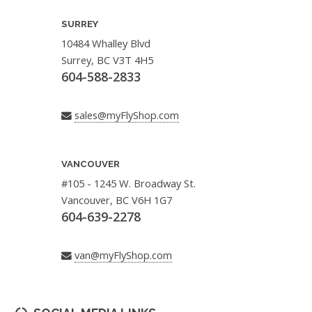
SURREY
10484 Whalley Blvd
Surrey, BC V3T 4H5
604-588-2833
sales@myFlyShop.com
VANCOUVER
#105 - 1245 W. Broadway St.
Vancouver, BC V6H 1G7
604-639-2278
van@myFlyShop.com