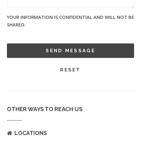
YOUR INFORMATION IS CONFIDENTIAL AND WILL NOT BE
SHARED.
OTHER WAYS TO REACH US
LOCATIONS