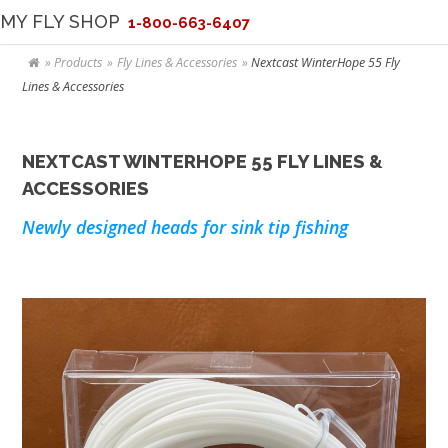
MY FLY SHOP
1-800-663-6407
Products
Fly Lines & Accessories
Nextcast WinterHope 55 Fly
Lines & Accessories
NEXTCAST WINTERHOPE 55 FLY LINES &
ACCESSORIES
Newly designed heads for sink tip fishing