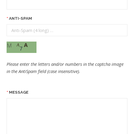
ANTI-SPAM
Please enter the letters and/or numbers in the captcha image
in the AntiSpam field (case insensitive).
MESSAGE