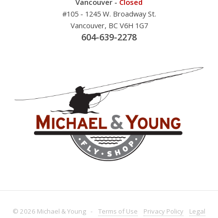
Vancouver -
Closed
#105 - 1245 W. Broadway St.
Vancouver, BC V6H 1G7
604-639-2278
© 2026 Michael & Young -
Terms
of Use
Privacy
Policy
Legal