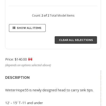
Count:
2 of 2
Total Model Items
SHOW ALL ITEMS
CLEAR ALL SELECTIONS
Price: $140.00
(depends on options selected above)
DESCRIPTION
WinterHope55 is newly designed head to carry sink tips.
12' - 15' T-11 and under