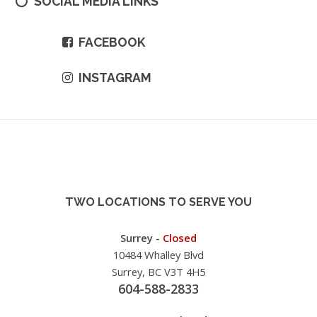
SOCIAL MEDIA LINKS
FACEBOOK
INSTAGRAM
TWO LOCATIONS TO SERVE YOU
Surrey -
Closed
10484 Whalley Blvd
Surrey, BC V3T 4H5
604-588-2833