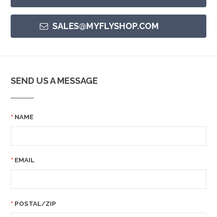
SALES@MYFLYSHOP.COM
SEND US A MESSAGE
NAME
EMAIL
POSTAL/ZIP