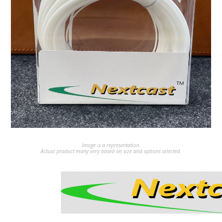
Image is a representation.
Actual product many very based on size and options selected.