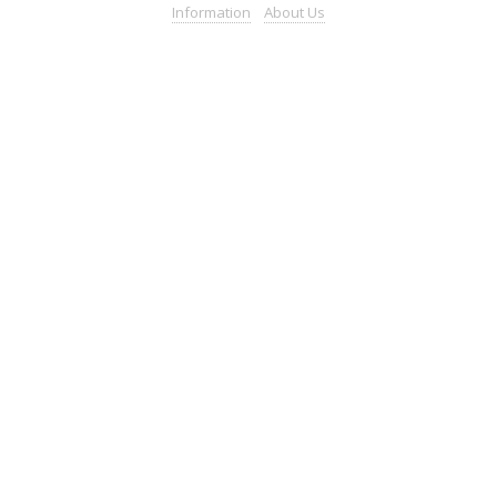
Information
About
Us