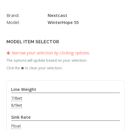
Brand:
Nextcast
Model:
WinterHope 55
MODEL ITEM SELECTOR
Narrow your selection by clicking options.
The options will update based on your selection.
Click the
to clear your selection.
Line Weight
7/8wt
8/9wt
Sink Rate
Float