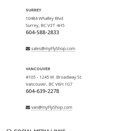
SURREY
10484 Whalley Blvd
Surrey, BC V3T 4H5
604-588-2833
sales@myFlyShop.com
VANCOUVER
#105 - 1245 W. Broadway St.
Vancouver, BC V6H 1G7
604-639-2278
van@myFlyShop.com