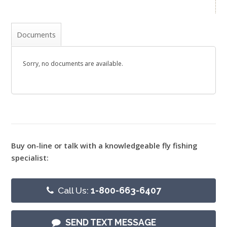
Documents
Sorry, no documents are available.
Buy on-line or talk with a knowledgeable fly fishing
specialist:
Call Us:
1-800-663-6407
SEND TEXT MESSAGE