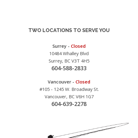
TWO LOCATIONS TO SERVE YOU
Surrey -
Closed
10484 Whalley Blvd
Surrey, BC V3T 4H5
604-588-2833
Vancouver -
Closed
#105 - 1245 W. Broadway St.
Vancouver, BC V6H 1G7
604-639-2278