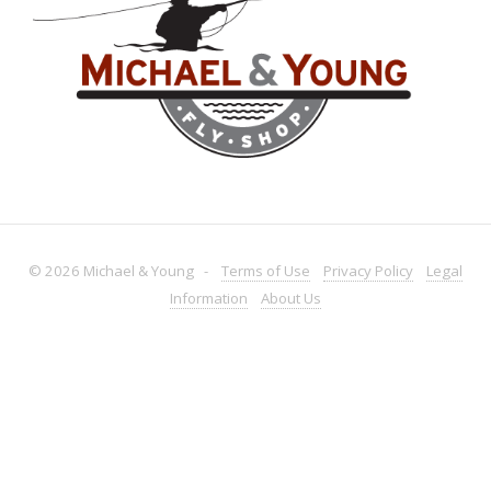
© 2026 Michael & Young -
Terms
of Use
Privacy
Policy
Legal
Information
About
Us