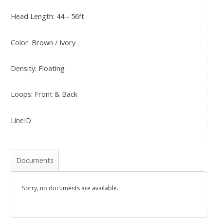
Head Length: 44 - 56ft
Color: Brown / Ivory
Density: Floating
Loops: Front & Back
LineID
Documents
Sorry, no documents are available.