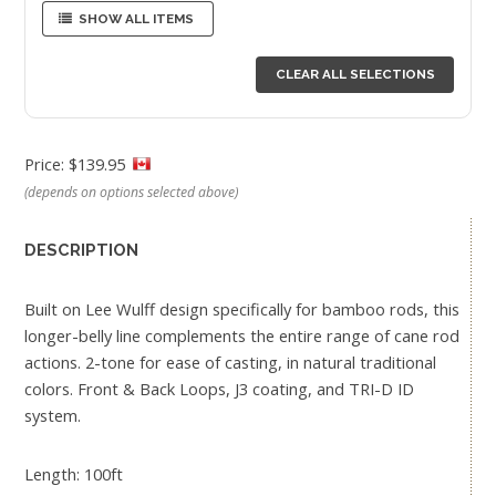
SHOW ALL ITEMS
CLEAR ALL SELECTIONS
Price: $139.95
(depends on options selected above)
DESCRIPTION
Built on Lee Wulff design specifically for bamboo rods, this
longer-belly line complements the entire range of cane rod
actions. 2-tone for ease of casting, in natural traditional
colors. Front & Back Loops, J3 coating, and TRI-D ID
system.
Length: 100ft