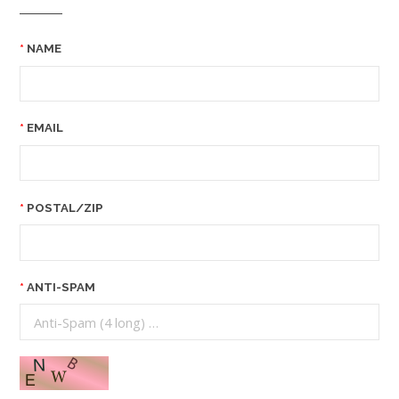
NAME
EMAIL
POSTAL/ZIP
ANTI-SPAM