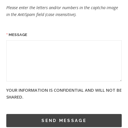
Please enter the letters and/or numbers in the captcha image
in the AntiSpam field (case insensitive).
MESSAGE
YOUR INFORMATION IS CONFIDENTIAL AND WILL NOT BE
SHARED.