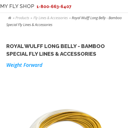
MY FLY SHOP
1-800-663-6407
Products
Fly Lines & Accessories
Royal Wulff Long Belly - Bamboo
Special Fly Lines & Accessories
ROYAL WULFF LONG BELLY - BAMBOO
SPECIAL FLY LINES & ACCESSORIES
Weight Forward