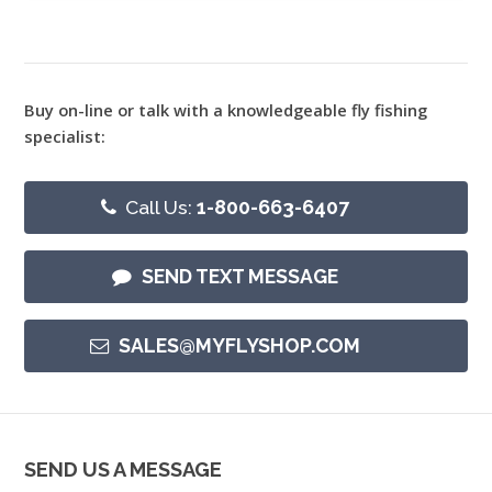
Buy on-line or talk with a knowledgeable fly fishing
specialist:
Call Us:
1-800-663-6407
SEND TEXT MESSAGE
SALES@MYFLYSHOP.COM
SEND US A MESSAGE