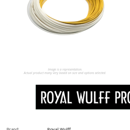
Image is a representation.
Actual product many very based on size and options selected.
Brand:
Royal Wulff