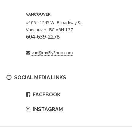
VANCOUVER
#105 - 1245 W. Broadway St.
Vancouver, BC V6H 1G7
604-639-2278
van@myFlyShop.com
SOCIAL MEDIA LINKS
FACEBOOK
INSTAGRAM