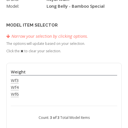
Model:
Long Belly - Bamboo Special
MODEL ITEM SELECTOR
Narrow your selection by clicking options.
The options will update based on your selection.
Click the
to clear your selection.
Weight
Wf3
Wf4
Wf6
Count:
3 of 3
Total Model Items