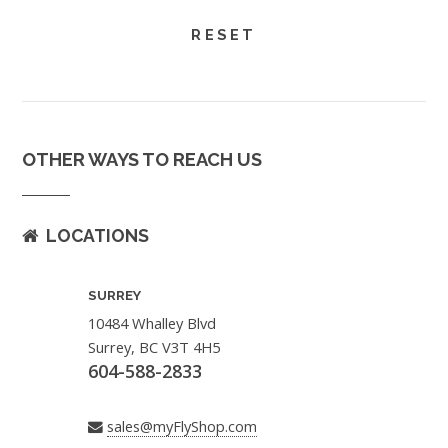
OTHER WAYS TO REACH US
LOCATIONS
SURREY
10484 Whalley Blvd
Surrey, BC V3T 4H5
604-588-2833
sales@myFlyShop.com