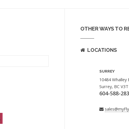
OTHER WAYS TO R
LOCATIONS
SURREY
10484 Whalley 
Surrey, BC V3T
604-588-28
sales@myFl