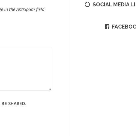
SOCIAL MEDIA L
e in the AntiSpam field
FACEBO
 BE SHARED.