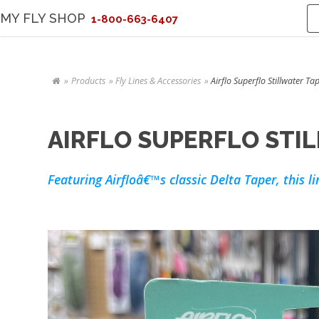
MY FLY SHOP
1-800-663-6407
Products
Fly Lines & Accessories
Airflo Superflo Stillwater Ta
AIRFLO SUPERFLO STIL
Featuring Airfloâ€™s classic Delta Taper, this l