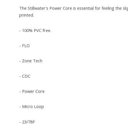
The Stillwater's Power Core is essential for feeling the s
printed.
- 100% PVC free.
- FLO
- Zone Tech
- CDC
- Power Core
- Micro Loop
- 23/78F