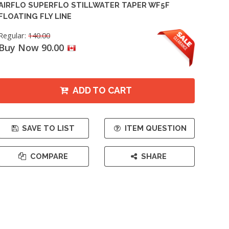
AIRFLO SUPERFLO STILLWATER TAPER WF5F
FLOATING FLY LINE
Regular:
140.00
Buy Now 90.00
ADD TO CART
SAVE TO LIST
ITEM QUESTION
COMPARE
SHARE