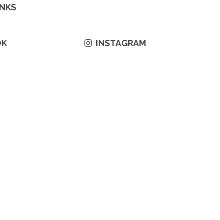
INKS
OK
INSTAGRAM