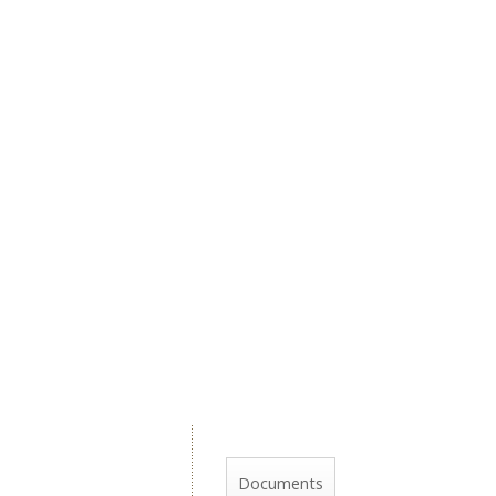
Documents