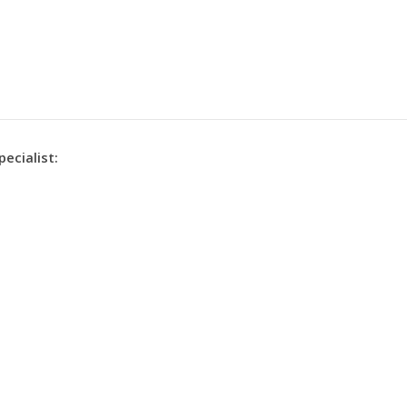
pecialist: