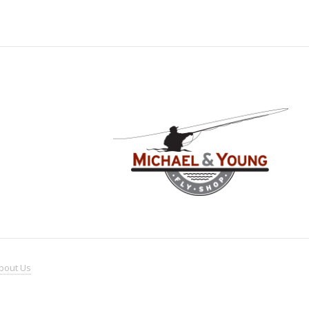
bout
Us