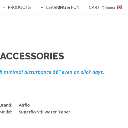
PRODUCTS
LEARNING & FUN
CART
(0 items)
 ACCESSORIES
ith minimal disturbance â€” even on slick days.
Brand:
Airflo
Model:
Superflo Stillwater Taper