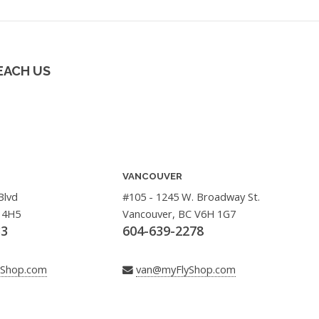
EACH US
VANCOUVER
Blvd
#105 - 1245 W. Broadway St.
 4H5
Vancouver, BC V6H 1G7
33
604-639-2278
yShop.com
van@myFlyShop.com