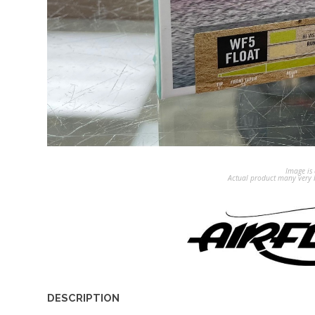
Image is 
Actual product many very b
DESCRIPTION