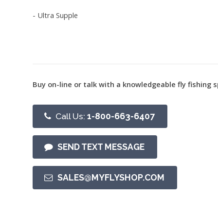
- Ultra Supple
Buy on-line or talk with a knowledgeable fly fishing s
Call Us:
1-800-663-6407
SEND TEXT MESSAGE
SALES@MYFLYSHOP.COM