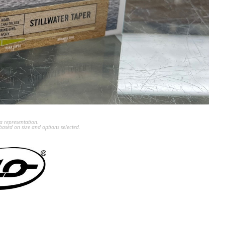
a representation.
ased on size and options selected.