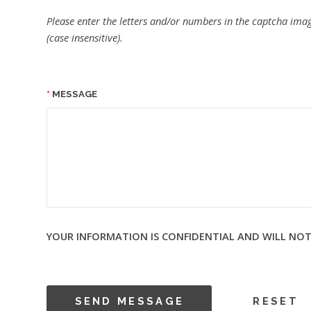
Please enter the letters and/or numbers in the captcha imag
(case insensitive).
MESSAGE
YOUR INFORMATION IS CONFIDENTIAL AND WILL NOT