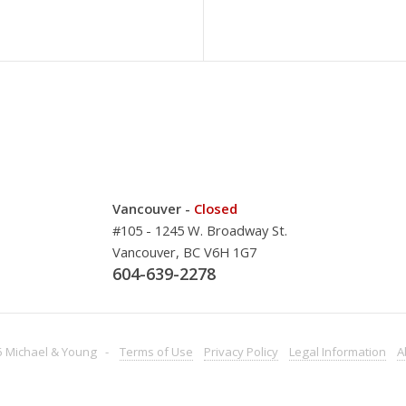
Vancouver -
Closed
#105 - 1245 W. Broadway St.
Vancouver, BC V6H 1G7
604-639-2278
 Michael & Young -
Terms
of Use
Privacy
Policy
Legal
Information
A