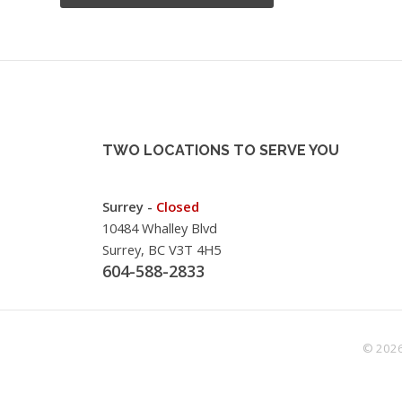
TWO LOCATIONS TO SERVE YOU
Surrey -
Closed
10484 Whalley Blvd
Surrey, BC V3T 4H5
604-588-2833
© 2026