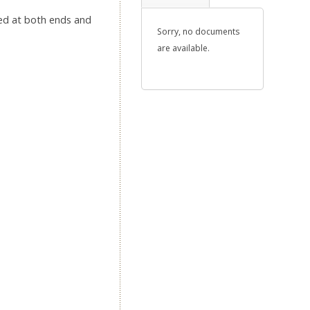
oped at both ends and
Sorry, no documents
are available.