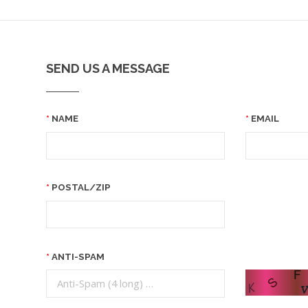
SEND US A MESSAGE
NAME
EMAIL
POSTAL/ZIP
ANTI-SPAM