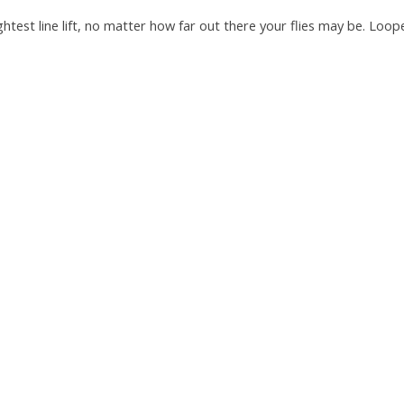
lightest line lift, no matter how far out there your flies may be. Lo