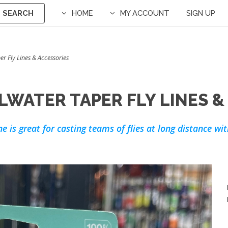
SEARCH
HOME
MY ACCOUNT
SIGN UP
per Fly Lines & Accessories
LWATER TAPER FLY LINES &
ine is great for casting teams of flies at long distance w