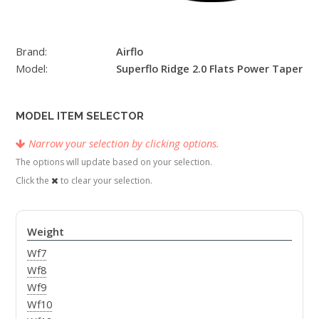
Brand:
Airflo
Model:
Superflo Ridge 2.0 Flats Power Taper
MODEL ITEM SELECTOR
Narrow your selection by clicking options.
The options will update based on your selection.
Click the
to clear your selection.
Weight
Wf7
Wf8
Wf9
Wf10