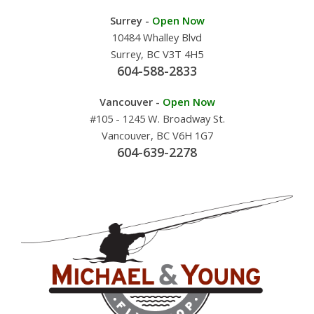
Surrey -
Open Now
10484 Whalley Blvd
Surrey, BC V3T 4H5
604-588-2833
Vancouver -
Open Now
#105 - 1245 W. Broadway St.
Vancouver, BC V6H 1G7
604-639-2278