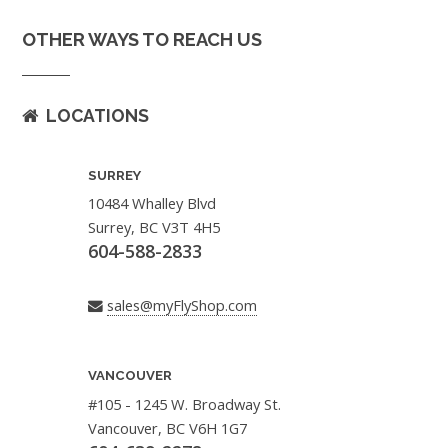
OTHER WAYS TO REACH US
LOCATIONS
SURREY
10484 Whalley Blvd
Surrey, BC V3T 4H5
604-588-2833
sales@myFlyShop.com
VANCOUVER
#105 - 1245 W. Broadway St.
Vancouver, BC V6H 1G7