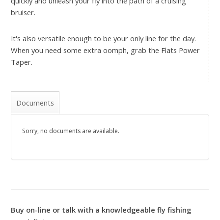
quickly and unleash your fly into the path of a cruising
bruiser.
It's also versatile enough to be your only line for the day.
When you need some extra oomph, grab the Flats Power
Taper.
Documents
Sorry, no documents are available.
Buy on-line or talk with a knowledgeable fly fishing