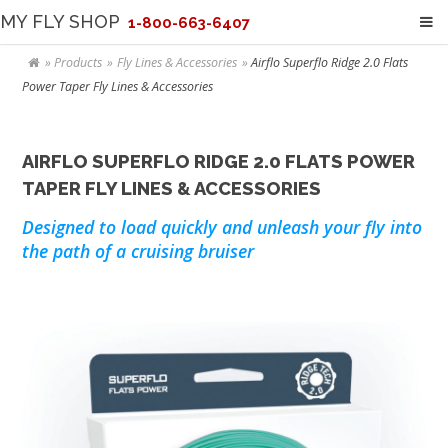
MY FLY SHOP
1-800-663-6407
Products
Fly Lines & Accessories
Airflo Superflo Ridge 2.0 Flats
Power Taper Fly Lines & Accessories
AIRFLO SUPERFLO RIDGE 2.0 FLATS POWER
TAPER FLY LINES & ACCESSORIES
Designed to load quickly and unleash your fly into
the path of a cruising bruiser