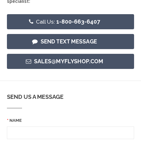
specialist:
Call Us:
1-800-663-6407
SEND TEXT MESSAGE
SALES@MYFLYSHOP.COM
SEND US A MESSAGE
NAME