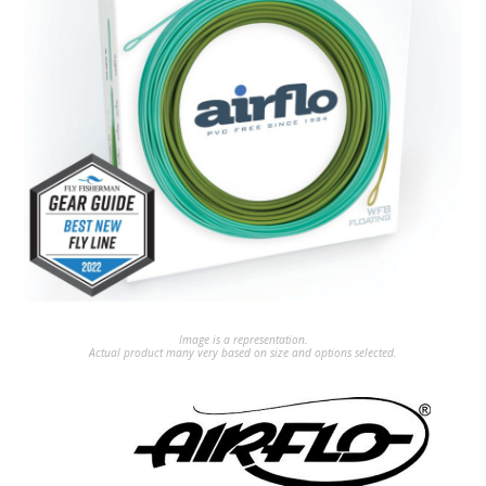
Image is a representation.
Actual product many very based on size and options selected.