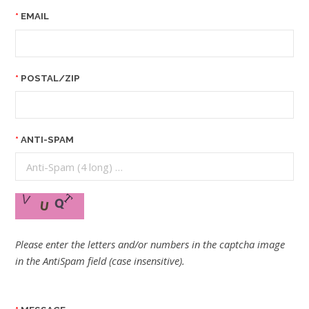
EMAIL
POSTAL/ZIP
ANTI-SPAM
Please enter the letters and/or numbers in the captcha image
in the AntiSpam field (case insensitive).