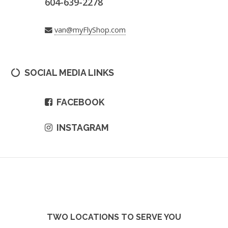
604-639-2278
van@myFlyShop.com
SOCIAL MEDIA LINKS
FACEBOOK
INSTAGRAM
TWO LOCATIONS TO SERVE YOU