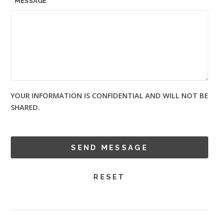
MESSAGE
YOUR INFORMATION IS CONFIDENTIAL AND WILL NOT BE
SHARED.