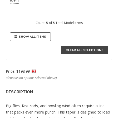
Wf12
Count:
5 of 5
Total Model Items
SHOW ALL ITEMS
CLEAR ALL SELECTIONS
Price: $198.99
(depends on options selected above)
DESCRIPTION
Big flies, fast rods, and howling wind often require a line
that packs even more punch. This taper is designed to load