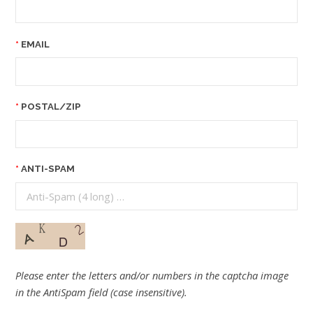
EMAIL
POSTAL/ZIP
ANTI-SPAM
Please enter the letters and/or numbers in the captcha image
in the AntiSpam field (case insensitive).