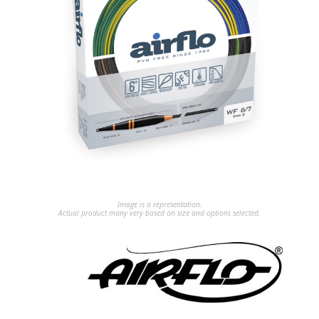
Image is a representation.
Actual product many very based on size and options selected.