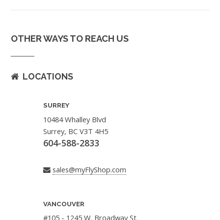
OTHER WAYS TO REACH US
LOCATIONS
SURREY
10484 Whalley Blvd
Surrey, BC V3T 4H5
604-588-2833
sales@myFlyShop.com
VANCOUVER
#105 - 1245 W. Broadway St.