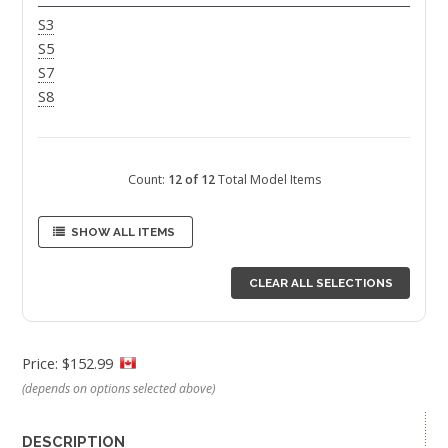
S3
S5
S7
S8
Count:
12 of 12
Total Model Items
SHOW ALL ITEMS
CLEAR ALL SELECTIONS
Price: $152.99
(depends on options selected above)
DESCRIPTION