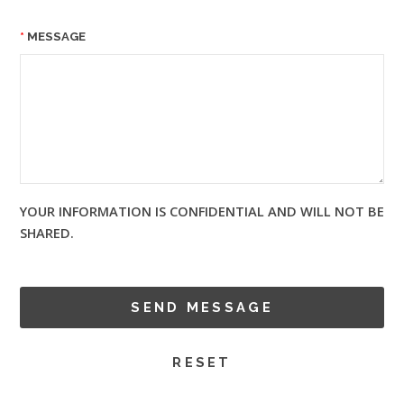
MESSAGE
YOUR INFORMATION IS CONFIDENTIAL AND WILL NOT BE
SHARED.