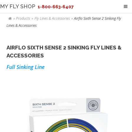
MY FLY SHOP
1-800-663-6407
Products
Fly Lines & Accessories
Airflo Sixth Sense 2 Sinking Fly
Lines & Accessories
AIRFLO SIXTH SENSE 2 SINKING FLY LINES &
ACCESSORIES
Full Sinking Line