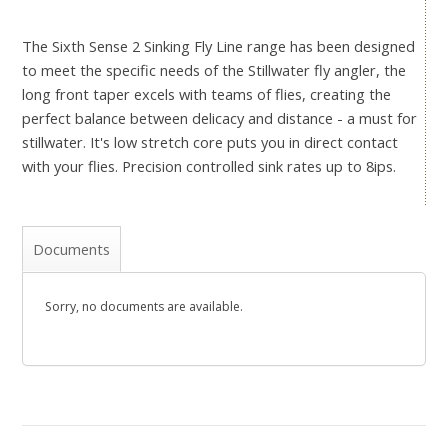
The Sixth Sense 2 Sinking Fly Line range has been designed
to meet the specific needs of the Stillwater fly angler, the
long front taper excels with teams of flies, creating the
perfect balance between delicacy and distance - a must for
stillwater. It's low stretch core puts you in direct contact
with your flies. Precision controlled sink rates up to 8ips.
Documents
Sorry, no documents are available.