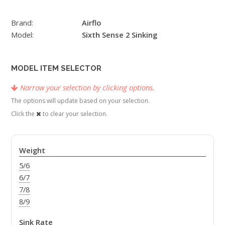
Brand:
Airflo
Model:
Sixth Sense 2 Sinking
MODEL ITEM SELECTOR
Narrow your selection by clicking options.
The options will update based on your selection.
Click the
to clear your selection.
Weight
5/6
6/7
7/8
8/9
Sink Rate