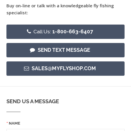
Buy on-line or talk with a knowledgeable fly fishing
specialist:
Call Us:
1-800-663-6407
SEND TEXT MESSAGE
SALES@MYFLYSHOP.COM
SEND US A MESSAGE
NAME