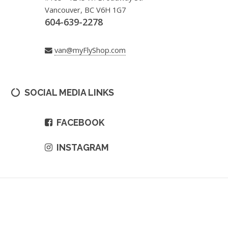
Vancouver, BC V6H 1G7
604-639-2278
van@myFlyShop.com
SOCIAL MEDIA LINKS
FACEBOOK
INSTAGRAM