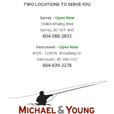
TWO LOCATIONS TO SERVE YOU
Surrey -
Open Now
10484 Whalley Blvd
Surrey, BC V3T 4H5
604-588-2833
Vancouver -
Open Now
#105 - 1245 W. Broadway St.
Vancouver, BC V6H 1G7
604-639-2278