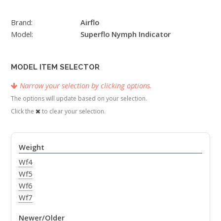
Brand:
Airflo
Model:
Superflo Nymph Indicator
MODEL ITEM SELECTOR
Narrow your selection by clicking options.
The options will update based on your selection.
Click the
to clear your selection.
Weight
Wf4
Wf5
Wf6
Wf7
Newer/Older