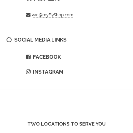
van@myFlyShop.com
SOCIAL MEDIA LINKS
FACEBOOK
INSTAGRAM
TWO LOCATIONS TO SERVE YOU