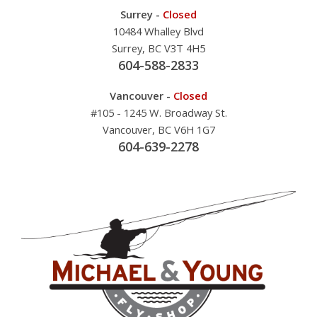
Surrey -
Closed
10484 Whalley Blvd
Surrey, BC V3T 4H5
604-588-2833
Vancouver -
Closed
#105 - 1245 W. Broadway St.
Vancouver, BC V6H 1G7
604-639-2278