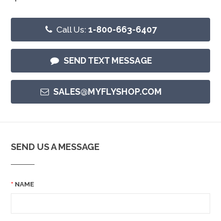
Call Us:
1-800-663-6407
SEND TEXT MESSAGE
SALES@MYFLYSHOP.COM
SEND US A MESSAGE
NAME