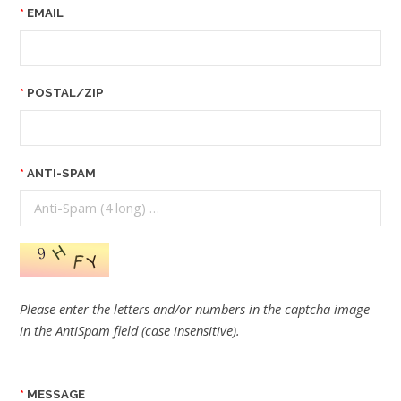
EMAIL
POSTAL/ZIP
ANTI-SPAM
Please enter the letters and/or numbers in the captcha image
in the AntiSpam field (case insensitive).
MESSAGE