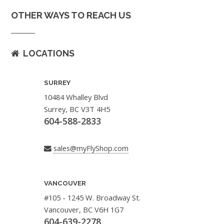
OTHER WAYS TO REACH US
LOCATIONS
SURREY
10484 Whalley Blvd
Surrey, BC V3T 4H5
604-588-2833
sales@myFlyShop.com
VANCOUVER
#105 - 1245 W. Broadway St.
Vancouver, BC V6H 1G7
604-639-2278