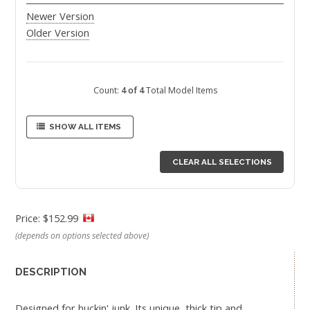
Newer Version
Older Version
Count:
4 of 4
Total Model Items
SHOW ALL ITEMS
CLEAR ALL SELECTIONS
Price: $152.99
(depends on options selected above)
DESCRIPTION
Designed for huckin' junk. Its unique, thick tip and