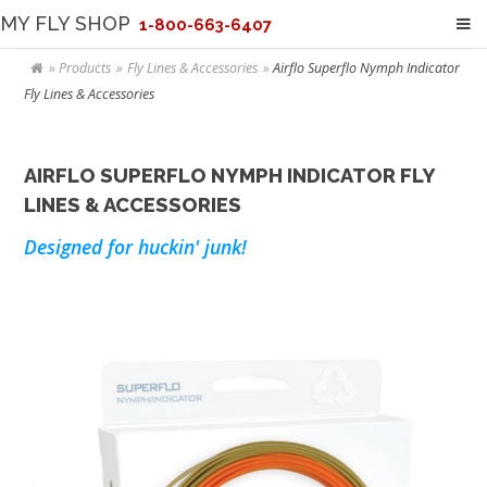
MY FLY SHOP
1-800-663-6407
Products
Fly Lines & Accessories
Airflo Superflo Nymph Indicator
Fly Lines & Accessories
AIRFLO SUPERFLO NYMPH INDICATOR FLY
LINES & ACCESSORIES
Designed for huckin' junk!