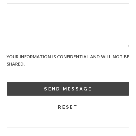
YOUR INFORMATION IS CONFIDENTIAL AND WILL NOT BE
SHARED.