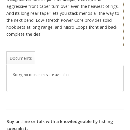
aggressive front taper turn over even the heaviest of rigs.
And its long rear taper lets you stack mends all the way to
the next bend. Low-stretch Power Core provides solid
hook sets at long range, and Micro Loops front and back
complete the deal.
Documents
Sorry, no documents are available.
Buy on-line or talk with a knowledgeable fly fishing
specialist: