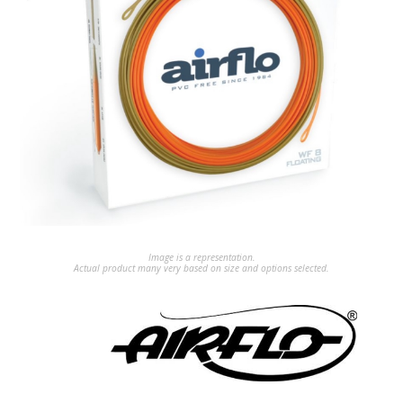
Image is a representation.
Actual product many very based on size and options selected.