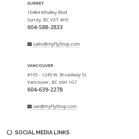
SURREY
10484 Whalley Blvd
Surrey, BC V3T 4H5
604-588-2833
sales@myFlyShop.com
VANCOUVER
#105 - 1245 W. Broadway St.
Vancouver, BC V6H 1G7
604-639-2278
van@myFlyShop.com
SOCIAL MEDIA LINKS