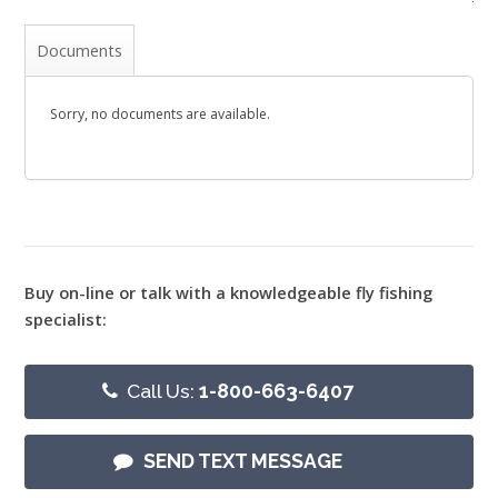
Documents
Sorry, no documents are available.
Buy on-line or talk with a knowledgeable fly fishing
specialist:
Call Us:
1-800-663-6407
SEND TEXT MESSAGE