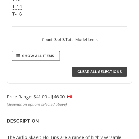
T-14
T-18
Count:
8 of 8
Total Model Items
SHOW ALL ITEMS
CLEAR ALL SELECTIONS
Price Range: $41.00 - $46.00
(depends on options selected above)
DESCRIPTION
The Airflo Skagit Flo Tips are a range of highly versatile