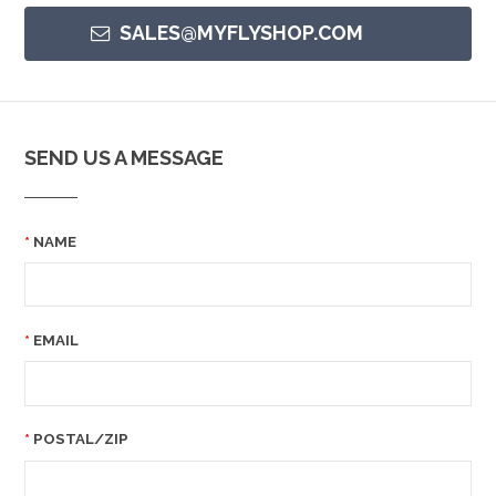
SALES@MYFLYSHOP.COM
SEND US A MESSAGE
NAME
EMAIL
POSTAL/ZIP