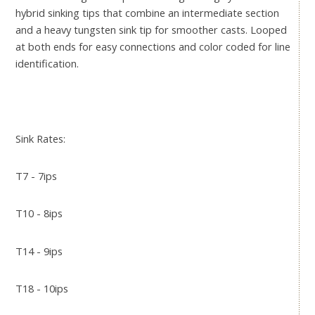
hybrid sinking tips that combine an intermediate section
and a heavy tungsten sink tip for smoother casts. Looped
at both ends for easy connections and color coded for line
identification.
Sink Rates:
T7 - 7ips
T10 - 8ips
T14 - 9ips
T18 - 10ips