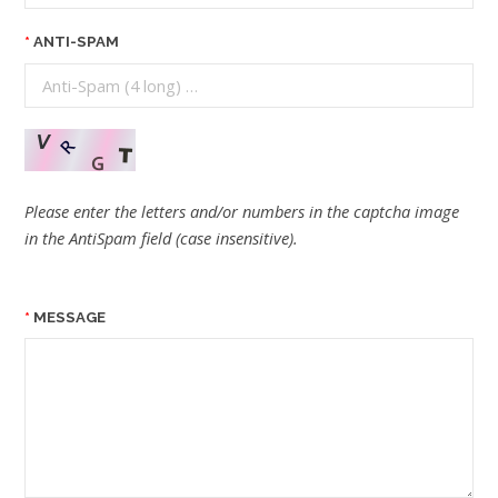
ANTI-SPAM
Please enter the letters and/or numbers in the captcha image
in the AntiSpam field (case insensitive).
MESSAGE