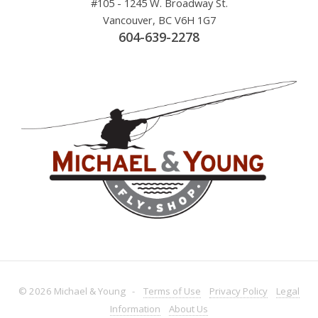
#105 - 1245 W. Broadway St.
Vancouver, BC V6H 1G7
604-639-2278
© 2026 Michael & Young -
Terms
of Use
Privacy
Policy
Legal
Information
About
Us