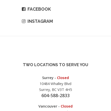
FACEBOOK
INSTAGRAM
TWO LOCATIONS TO SERVE YOU
Surrey -
Closed
10484 Whalley Blvd
Surrey, BC V3T 4H5
604-588-2833
Vancouver -
Closed