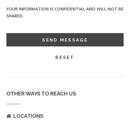
YOUR INFORMATION IS CONFIDENTIAL AND WILL NOT BE
SHARED.
OTHER WAYS TO REACH US
LOCATIONS