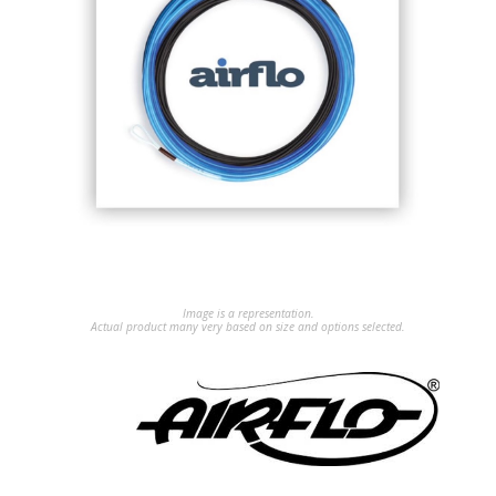
Image is a representation.
Actual product many very based on size and options selected.