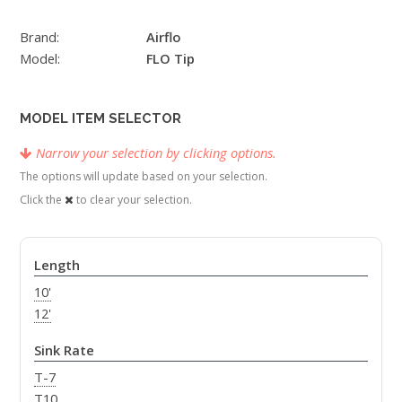
Brand:
Airflo
Model:
FLO Tip
MODEL ITEM SELECTOR
Narrow your selection by clicking options.
The options will update based on your selection.
Click the
to clear your selection.
Length
10'
12'
Sink Rate
T-7
T10