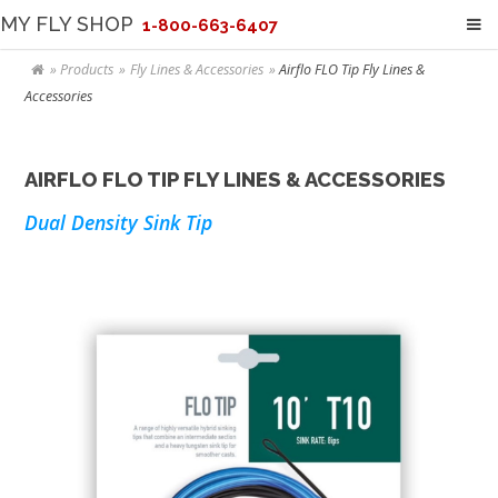
MY FLY SHOP
1-800-663-6407
Products
Fly Lines & Accessories
Airflo FLO Tip Fly Lines &
Accessories
AIRFLO FLO TIP FLY LINES & ACCESSORIES
Dual Density Sink Tip