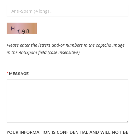
Please enter the letters and/or numbers in the captcha image
in the AntiSpam field (case insensitive).
MESSAGE
YOUR INFORMATION IS CONFIDENTIAL AND WILL NOT BE