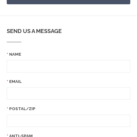
SEND US A MESSAGE
NAME
EMAIL
POSTAL/ZIP
ANTI-SPAM