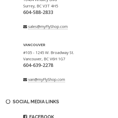
Surrey, BC V3T 4H5
604-588-2833
sales@myFlyShop.com
VANCOUVER
#105 - 1245 W. Broadway St.
Vancouver, BC V6H 1G7
604-639-2278
van@myFlyShop.com
SOCIAL MEDIA LINKS
FACEBOOK