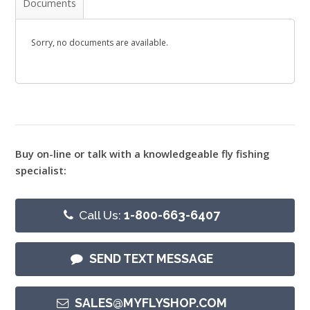
Documents
Sorry, no documents are available.
Buy on-line or talk with a knowledgeable fly fishing
specialist:
Call Us:
1-800-663-6407
SEND TEXT MESSAGE
SALES@MYFLYSHOP.COM