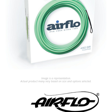
Image is a representation.
Actual product many very based on size and options selected.