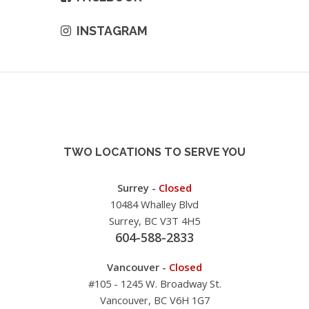
INSTAGRAM
TWO LOCATIONS TO SERVE YOU
Surrey -
Closed
10484 Whalley Blvd
Surrey, BC V3T 4H5
604-588-2833
Vancouver -
Closed
#105 - 1245 W. Broadway St.
Vancouver, BC V6H 1G7