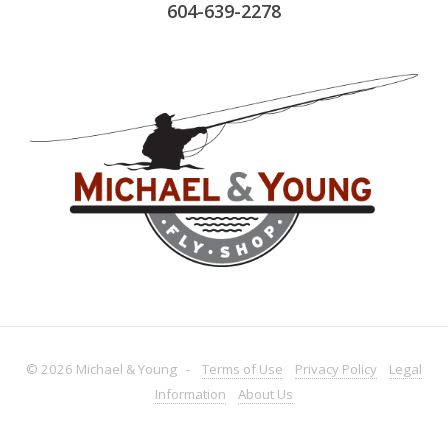
604-639-2278
© 2026 Michael & Young -
Terms
of Use
Privacy
Policy
Legal
Information
About
Us