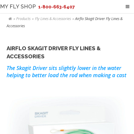
MY FLY SHOP
1-800-663-6407
Products
Fly Lines & Accessories
Airflo Skagit Driver Fly Lines &
Accessories
AIRFLO SKAGIT DRIVER FLY LINES &
ACCESSORIES
The Skagit Driver sits slightly lower in the water
helping to better load the rod when making a cast