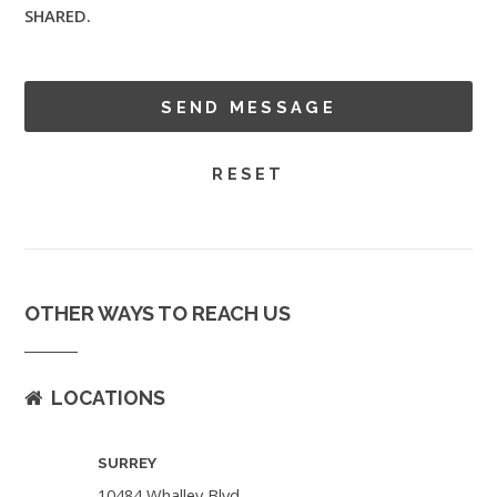
SHARED.
OTHER WAYS TO REACH US
LOCATIONS
SURREY
10484 Whalley Blvd