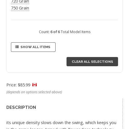
720 Grain
750 Grain
Count:
6 of 6
Total Model Items
SHOW ALL ITEMS
CLEAR ALL SELECTIONS
Price: $85.99
(depends on options selected above)
DESCRIPTION
its unique density slows down the swing, which keeps you