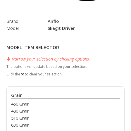
Brand:
Airflo
Model:
Skagit Driver
MODEL ITEM SELECTOR
Narrow your selection by clicking options.
The options will update based on your selection.
Click the
to clear your selection.
Grain
450 Grain
480 Grain
510 Grain
630 Grain