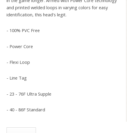
in the game longer. Armed with Power Core technology
and printed welded loops in varying colors for easy
identification, this head's legit.
- 100% PVC Free
- Power Core
- Flexi Loop
- Line Tag
- 23 - 76F Ultra Supple
- 40 - 86F Standard