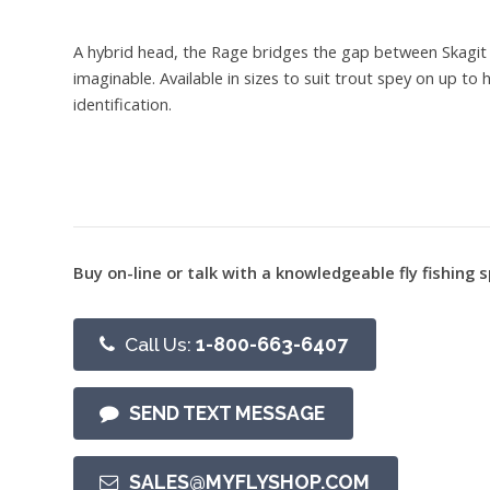
A hybrid head, the Rage bridges the gap between Skagit a
imaginable. Available in sizes to suit trout spey on up t
identification.
Buy on-line or talk with a knowledgeable fly fishing s
Call Us:
1-800-663-6407
SEND TEXT MESSAGE
SALES@MYFLYSHOP.COM