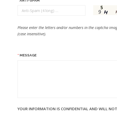
ANTI-SPAM
Please enter the letters and/or numbers in the captcha imag
(case insensitive).
MESSAGE
YOUR INFORMATION IS CONFIDENTIAL AND WILL NOT