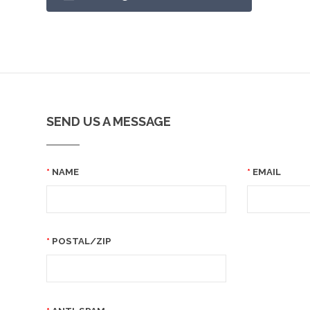
SEND US A MESSAGE
NAME
EMAIL
POSTAL/ZIP