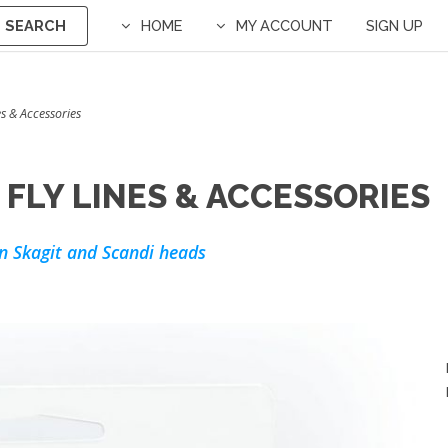
SEARCH
HOME
MY ACCOUNT
SIGN UP
s & Accessories
FLY LINES & ACCESSORIES
n Skagit and Scandi heads