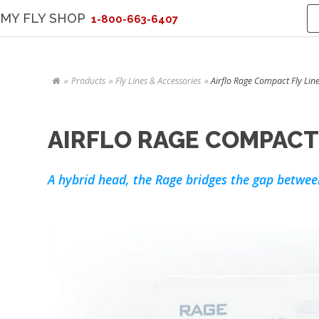
MY FLY SHOP
1-800-663-6407
Products
Fly Lines & Accessories
Airflo Rage Compact Fly Line
AIRFLO RAGE COMPACT 
A hybrid head, the Rage bridges the gap betwee