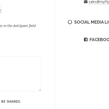
sales@myFl
SOCIAL MEDIA L
e in the AntiSpam field
FACEBO
 BE SHARED.