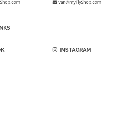
yShop.com
van@myFlyShop.com
INKS
OK
INSTAGRAM