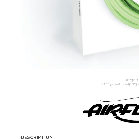
Image is 
Actual product many very b
DESCRIPTION