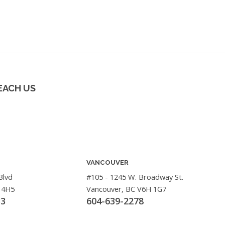
EACH US
VANCOUVER
Blvd
#105 - 1245 W. Broadway St.
 4H5
Vancouver, BC V6H 1G7
33
604-639-2278