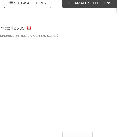
SHOW ALL ITEMS
CLEAR ALL SELECTIONS
Price: $85.99
(depends on options selected above)