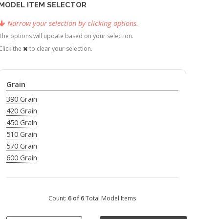
MODEL ITEM SELECTOR
Narrow your selection by clicking options.
The options will update based on your selection.
Click the
to clear your selection.
Grain
390 Grain
420 Grain
450 Grain
510 Grain
570 Grain
600 Grain
Count:
6 of 6
Total Model Items