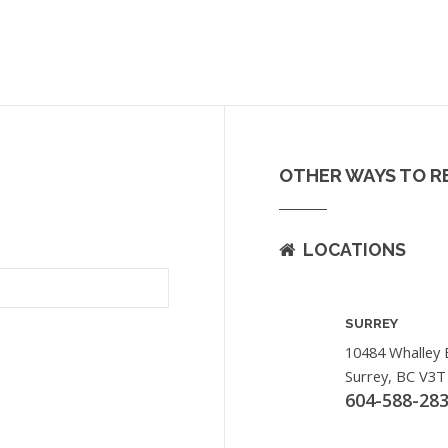
OTHER WAYS TO R
LOCATIONS
SURREY
10484 Whalley 
Surrey, BC V3T
604-588-28