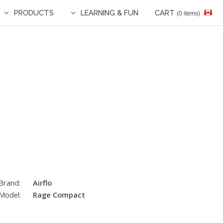
PRODUCTS
LEARNING & FUN
CART
(0 items)
Brand:
Airflo
Model:
Rage Compact