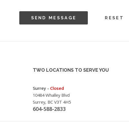
TWO LOCATIONS TO SERVE YOU
Surrey -
Closed
10484 Whalley Blvd
Surrey, BC V3T 4H5
604-588-2833