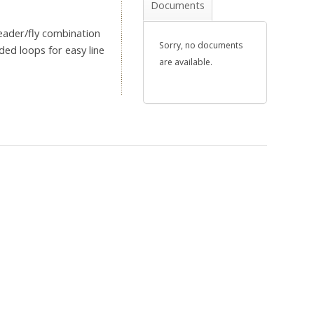
Documents
leader/fly combination
Sorry, no documents
ded loops for easy line
are available.