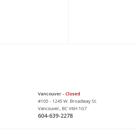
Vancouver -
Closed
#105 - 1245 W. Broadway St.
Vancouver, BC V6H 1G7
604-639-2278