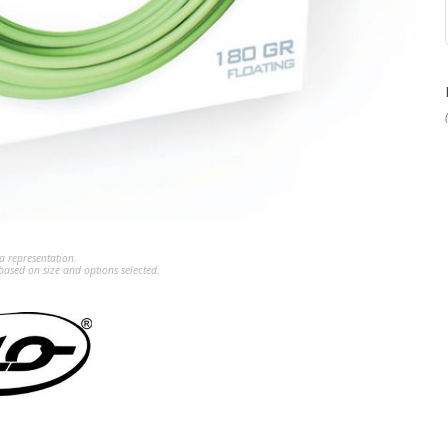
a representation.
ased on size and options selected.