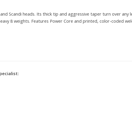
nd Scandi heads. Its thick tip and aggressive taper turn over any 
o heavy 8 weights. Features Power Core and printed, color-coded wel
pecialist: