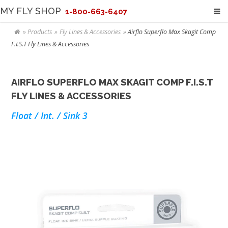
MY FLY SHOP
1-800-663-6407
Products
Fly Lines & Accessories
Airflo Superflo Max Skagit Comp
F.I.S.T Fly Lines & Accessories
AIRFLO SUPERFLO MAX SKAGIT COMP F.I.S.T
FLY LINES & ACCESSORIES
Float / Int. / Sink 3