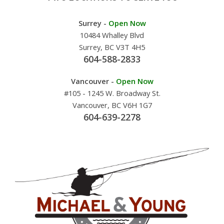
Surrey -
Open Now
10484 Whalley Blvd
Surrey, BC V3T 4H5
604-588-2833
Vancouver -
Open Now
#105 - 1245 W. Broadway St.
Vancouver, BC V6H 1G7
604-639-2278