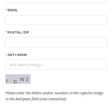
EMAIL
POSTAL/ZIP
ANTI-SPAM
Please enter the letters and/or numbers in the captcha image
in the AntiSpam field (case insensitive).