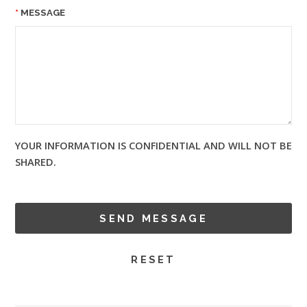
MESSAGE
YOUR INFORMATION IS CONFIDENTIAL AND WILL NOT BE
SHARED.