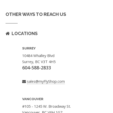
OTHER WAYS TO REACH US
LOCATIONS
SURREY
10484 Whalley Blvd
Surrey, BC V3T 4H5
604-588-2833
sales@myFlyShop.com
VANCOUVER
#105 - 1245 W. Broadway St.
Vancouver, BC V6H 1G7