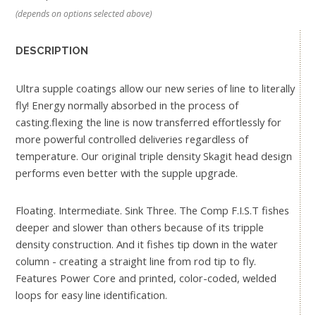
(depends on options selected above)
DESCRIPTION
Ultra supple coatings allow our new series of line to literally
fly! Energy normally absorbed in the process of
casting.flexing the line is now transferred effortlessly for
more powerful controlled deliveries regardless of
temperature. Our original triple density Skagit head design
performs even better with the supple upgrade.
Floating. Intermediate. Sink Three. The Comp F.I.S.T fishes
deeper and slower than others because of its tripple
density construction. And it fishes tip down in the water
column - creating a straight line from rod tip to fly.
Features Power Core and printed, color-coded, welded
loops for easy line identification.