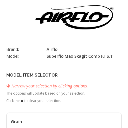
Brand:
Airflo
Model:
Superflo Max Skagit Comp F.I.S.T
MODEL ITEM SELECTOR
Narrow your selection by clicking options.
The options will update based on your selection.
Click the
to clear your selection.
Grain