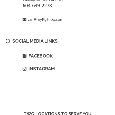
604-639-2278
van@myFlyShop.com
SOCIAL MEDIA LINKS
FACEBOOK
INSTAGRAM
TWO LOCATIONS TO SERVE YOU