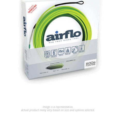
Image is a representation.
Actual product many very based on size and options selected.