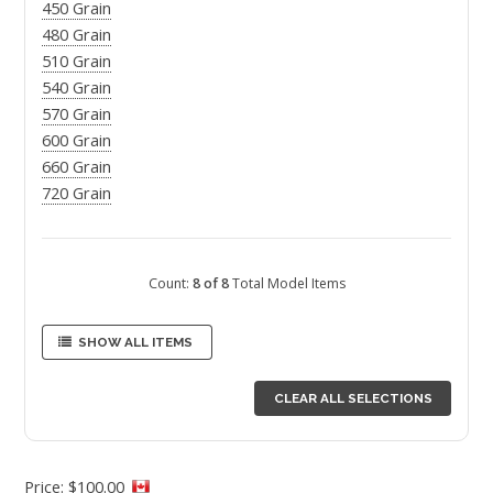
450 Grain
480 Grain
510 Grain
540 Grain
570 Grain
600 Grain
660 Grain
720 Grain
Count:
8 of 8
Total Model Items
SHOW ALL ITEMS
CLEAR ALL SELECTIONS
Price: $100.00