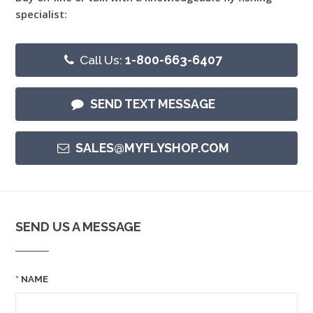
specialist:
Call Us:
1-800-663-6407
SEND TEXT MESSAGE
SALES@MYFLYSHOP.COM
SEND US A MESSAGE
NAME