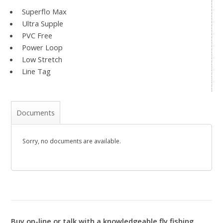
Superflo Max
Ultra Supple
PVC Free
Power Loop
Low Stretch
Line Tag
Documents
Sorry, no documents are available.
Buy on-line or talk with a knowledgeable fly fishing