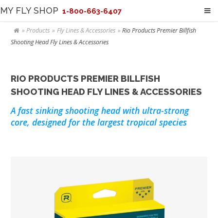
MY FLY SHOP
1-800-663-6407
Products
Fly Lines & Accessories
Rio Products Premier Billfish
Shooting Head Fly Lines & Accessories
RIO PRODUCTS PREMIER BILLFISH
SHOOTING HEAD FLY LINES & ACCESSORIES
A fast sinking shooting head with ultra-strong
core, designed for the largest tropical species