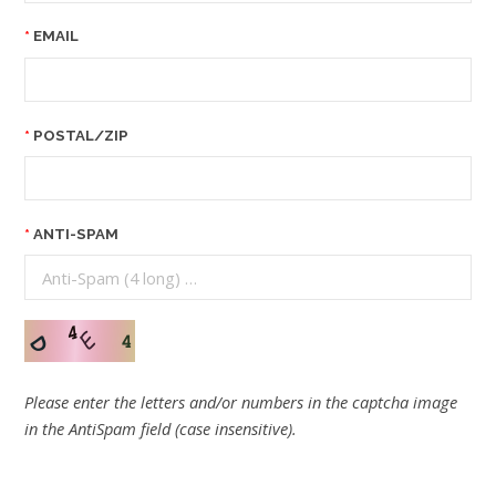
EMAIL
POSTAL/ZIP
ANTI-SPAM
Please enter the letters and/or numbers in the captcha image
in the AntiSpam field (case insensitive).