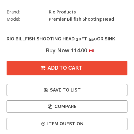
Brand:
Rio Products
Model:
Premier Billfish Shooting Head
RIO BILLFISH SHOOTING HEAD 30FT 550GR SINK
Buy Now 114.00
ADD TO CART
SAVE TO LIST
COMPARE
ITEM QUESTION