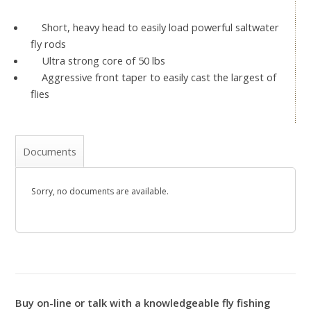
Short, heavy head to easily load powerful saltwater
fly rods
Ultra strong core of 50 lbs
Aggressive front taper to easily cast the largest of
flies
Documents
Sorry, no documents are available.
Buy on-line or talk with a knowledgeable fly fishing