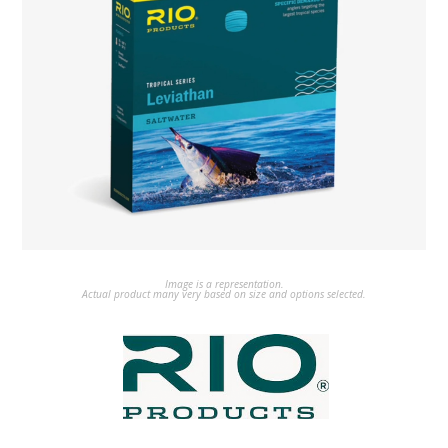
Image is a representation.
Actual product many very based on size and options selected.