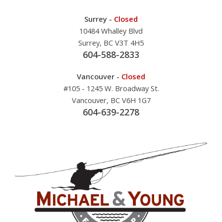
Surrey -
Closed
10484 Whalley Blvd
Surrey, BC V3T 4H5
604-588-2833
Vancouver -
Closed
#105 - 1245 W. Broadway St.
Vancouver, BC V6H 1G7
604-639-2278