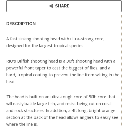
SHARE
DESCRIPTION
A fast sinking shooting head with ultra-strong core,
designed for the largest tropical species
RIO's Billfish shooting head is a 30ft shooting head with a
powerful front taper to cast the biggest of flies, and a
hard, tropical coating to prevent the line from wilting in the
heat
The head is built on an ultra-tough core of 50lb core that
will easily battle large fish, and resist being cut on coral
and rock structures. In addition, a 4ft long, bright orange
section at the back of the head allows anglers to easily see
where the line is.