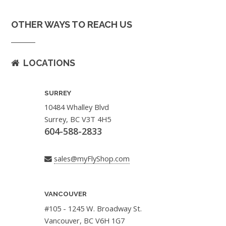
OTHER WAYS TO REACH US
LOCATIONS
SURREY
10484 Whalley Blvd
Surrey, BC V3T 4H5
604-588-2833
sales@myFlyShop.com
VANCOUVER
#105 - 1245 W. Broadway St.
Vancouver, BC V6H 1G7