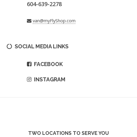
604-639-2278
van@myFlyShop.com
SOCIAL MEDIA LINKS
FACEBOOK
INSTAGRAM
TWO LOCATIONS TO SERVE YOU