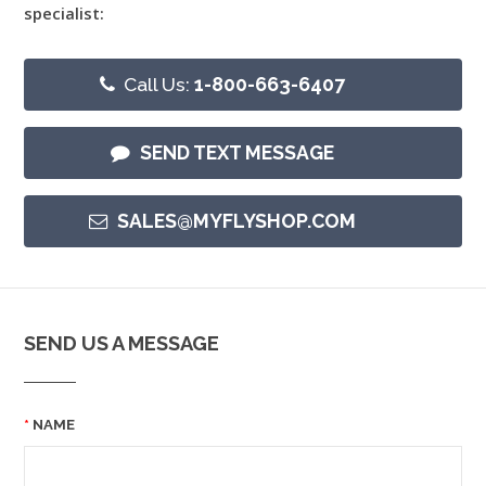
specialist:
Call Us:
1-800-663-6407
SEND TEXT MESSAGE
SALES@MYFLYSHOP.COM
SEND US A MESSAGE
NAME