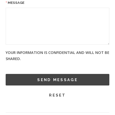
MESSAGE
YOUR INFORMATION IS CONFIDENTIAL AND WILL NOT BE
SHARED.