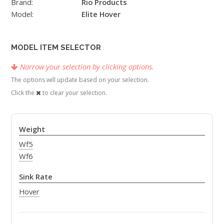
Brand:
Rio Products
Model:
Elite Hover
MODEL ITEM SELECTOR
Narrow your selection by clicking options.
The options will update based on your selection.
Click the
to clear your selection.
Weight
Wf5
Wf6
Sink Rate
Hover