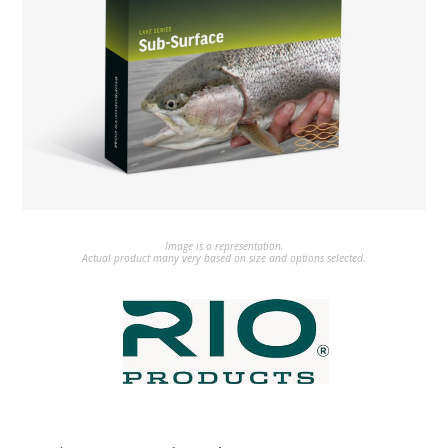
Image is a representation.
Actual product many very based on size and options selected.