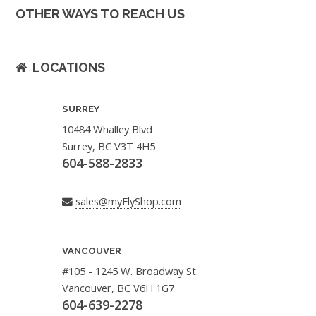
OTHER WAYS TO REACH US
LOCATIONS
SURREY
10484 Whalley Blvd
Surrey, BC V3T 4H5
604-588-2833
sales@myFlyShop.com
VANCOUVER
#105 - 1245 W. Broadway St.
Vancouver, BC V6H 1G7
604-639-2278