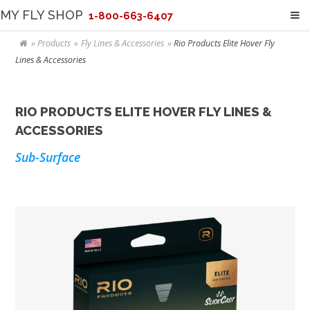
MY FLY SHOP
1-800-663-6407
Products
Fly Lines & Accessories
Rio Products Elite Hover Fly
Lines & Accessories
RIO PRODUCTS ELITE HOVER FLY LINES &
ACCESSORIES
Sub-Surface