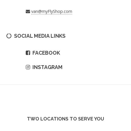
van@myFlyShop.com
SOCIAL MEDIA LINKS
FACEBOOK
INSTAGRAM
TWO LOCATIONS TO SERVE YOU