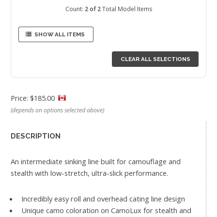
Count:
2 of 2
Total Model Items
SHOW ALL ITEMS
CLEAR ALL SELECTIONS
Price: $185.00
(depends on options selected above)
DESCRIPTION
An intermediate sinking line built for camouflage and
stealth with low-stretch, ultra-slick performance.
Incredibly easy roll and overhead cating line design
Unique camo coloration on CamoLux for stealth and