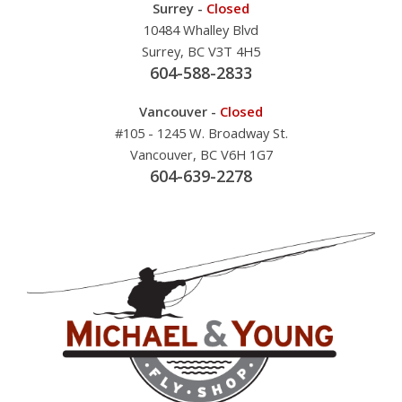
Surrey -
Closed
10484 Whalley Blvd
Surrey, BC V3T 4H5
604-588-2833
Vancouver -
Closed
#105 - 1245 W. Broadway St.
Vancouver, BC V6H 1G7
604-639-2278