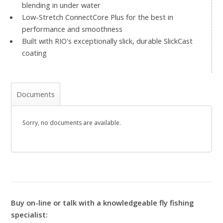
blending in under water
Low-Stretch ConnectCore Plus for the best in
performance and smoothness
Built with RIO's exceptionally slick, durable SlickCast
coating
Documents
Sorry, no documents are available.
Buy on-line or talk with a knowledgeable fly fishing
specialist: