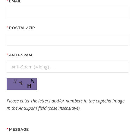
EMAIL
POSTAL/ZIP
ANTI-SPAM
Please enter the letters and/or numbers in the captcha image
in the AntiSpam field (case insensitive).
MESSAGE