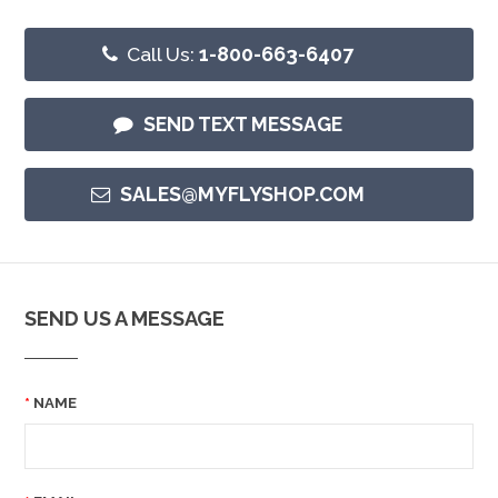
Call Us:
1-800-663-6407
SEND TEXT MESSAGE
SALES@MYFLYSHOP.COM
SEND US A MESSAGE
NAME