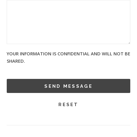
YOUR INFORMATION IS CONFIDENTIAL AND WILL NOT BE
SHARED.