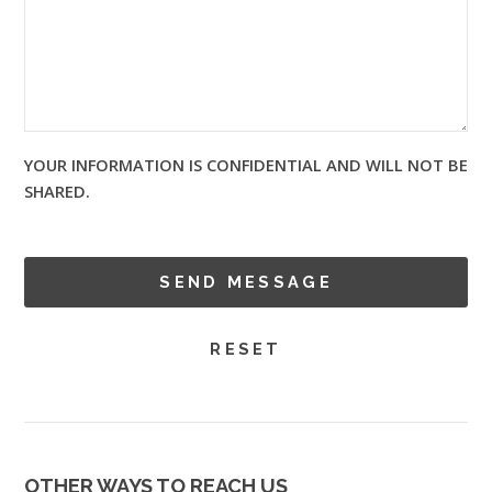
YOUR INFORMATION IS CONFIDENTIAL AND WILL NOT BE
SHARED.
OTHER WAYS TO REACH US