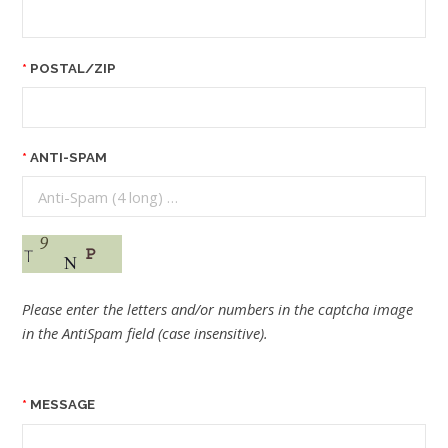
POSTAL/ZIP
ANTI-SPAM
Please enter the letters and/or numbers in the captcha image
in the AntiSpam field (case insensitive).
MESSAGE