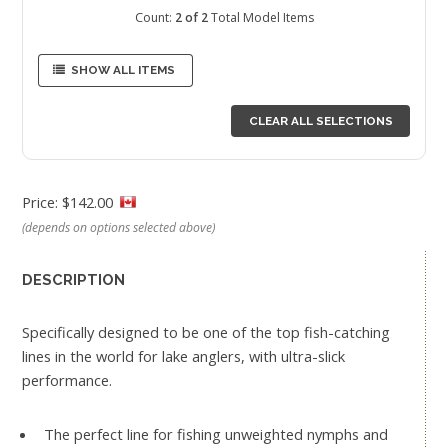
Count:
2 of 2
Total Model Items
SHOW ALL ITEMS
CLEAR ALL SELECTIONS
Price: $142.00
(depends on options selected above)
DESCRIPTION
Specifically designed to be one of the top fish-catching
lines in the world for lake anglers, with ultra-slick
performance.
The perfect line for fishing unweighted nymphs and