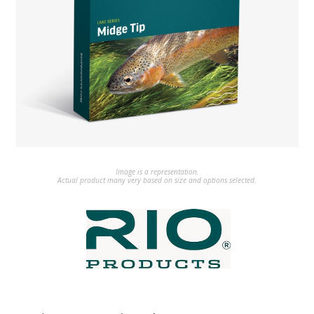
Image is a representation.
Actual product many very based on size and options selected.