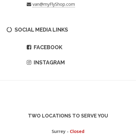
van@myFlyShop.com
SOCIAL MEDIA LINKS
FACEBOOK
INSTAGRAM
TWO LOCATIONS TO SERVE YOU
Surrey -
Closed