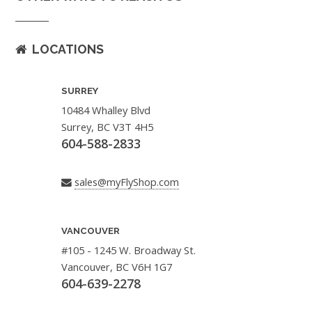
LOCATIONS
SURREY
10484 Whalley Blvd
Surrey, BC V3T 4H5
604-588-2833
sales@myFlyShop.com
VANCOUVER
#105 - 1245 W. Broadway St.
Vancouver, BC V6H 1G7
604-639-2278