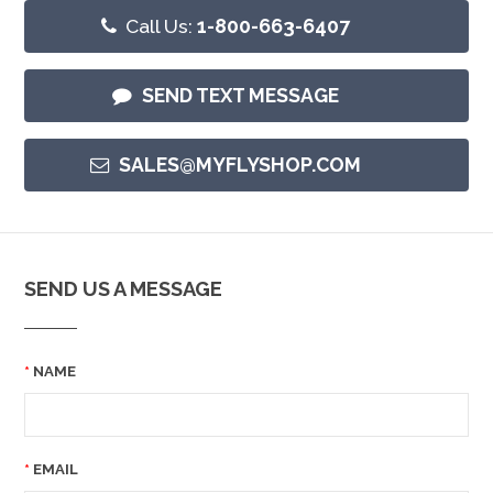
Call Us:
1-800-663-6407
SEND TEXT MESSAGE
SALES@MYFLYSHOP.COM
SEND US A MESSAGE
NAME
EMAIL