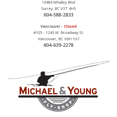
10484 Whalley Blvd
Surrey, BC V3T 4H5
604-588-2833
Vancouver -
Closed
#105 - 1245 W. Broadway St.
Vancouver, BC V6H 1G7
604-639-2278