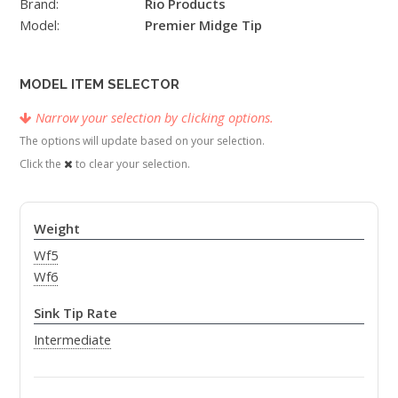
Brand:
Rio Products
Model:
Premier Midge Tip
MODEL ITEM SELECTOR
Narrow your selection by clicking options.
The options will update based on your selection.
Click the
to clear your selection.
Weight
Wf5
Wf6
Sink Tip Rate
Intermediate