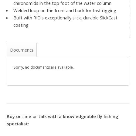
chironomids in the top foot of the water column
Welded loop on the front and back for fast rigging
Built with RIO's exceptionally slick, durable SlickCast
coating
Documents
Sorry, no documents are available.
Buy on-line or talk with a knowledgeable fly fishing
specialist: