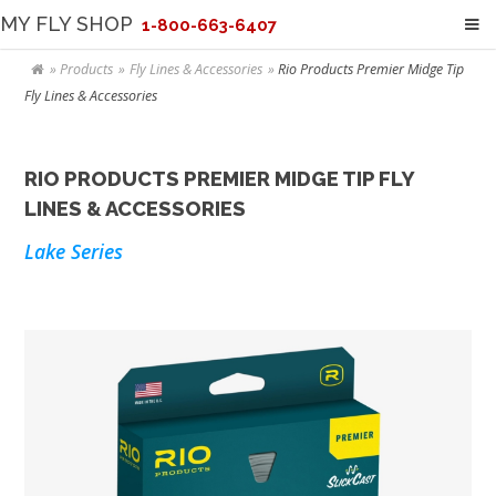
MY FLY SHOP
1-800-663-6407
Products
Fly Lines & Accessories
Rio Products Premier Midge Tip
Fly Lines & Accessories
RIO PRODUCTS PREMIER MIDGE TIP FLY
LINES & ACCESSORIES
Lake Series