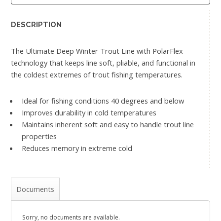
DESCRIPTION
The Ultimate Deep Winter Trout Line with PolarFlex
technology that keeps line soft, pliable, and functional in
the coldest extremes of trout fishing temperatures.
Ideal for fishing conditions 40 degrees and below
Improves durability in cold temperatures
Maintains inherent soft and easy to handle trout line
properties
Reduces memory in extreme cold
Documents
Sorry, no documents are available.