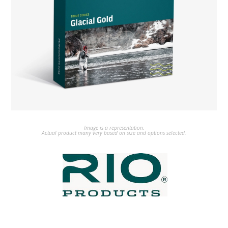
Image is a representation.
Actual product many very based on size and options selected.