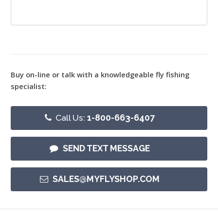
Buy on-line or talk with a knowledgeable fly fishing
specialist:
Call Us:
1-800-663-6407
SEND TEXT MESSAGE
SALES@MYFLYSHOP.COM