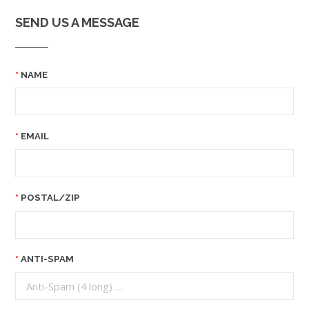
SEND US A MESSAGE
NAME
EMAIL
POSTAL/ZIP
ANTI-SPAM