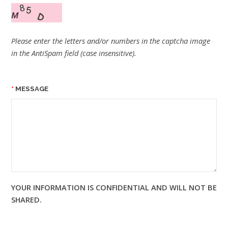
Please enter the letters and/or numbers in the captcha image
in the AntiSpam field (case insensitive).
MESSAGE
YOUR INFORMATION IS CONFIDENTIAL AND WILL NOT BE
SHARED.