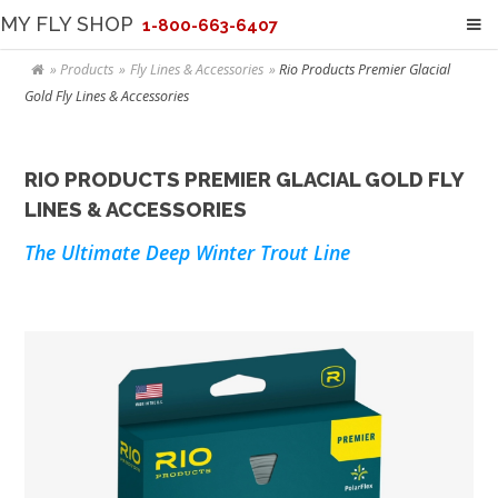
MY FLY SHOP
1-800-663-6407
Products
Fly Lines & Accessories
Rio Products Premier Glacial
Gold Fly Lines & Accessories
RIO PRODUCTS PREMIER GLACIAL GOLD FLY
LINES & ACCESSORIES
The Ultimate Deep Winter Trout Line