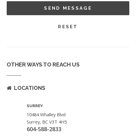
OTHER WAYS TO REACH US
LOCATIONS
SURREY
10484 Whalley Blvd
Surrey, BC V3T 4H5
604-588-2833