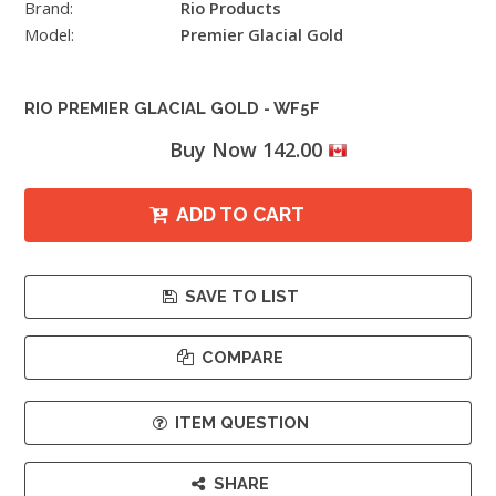
Brand:
Rio Products
Model:
Premier Glacial Gold
RIO PREMIER GLACIAL GOLD - WF5F
Buy Now 142.00
ADD TO CART
SAVE TO LIST
COMPARE
ITEM QUESTION
SHARE