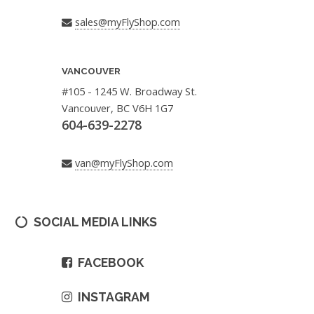
sales@myFlyShop.com
VANCOUVER
#105 - 1245 W. Broadway St.
Vancouver, BC V6H 1G7
604-639-2278
van@myFlyShop.com
SOCIAL MEDIA LINKS
FACEBOOK
INSTAGRAM