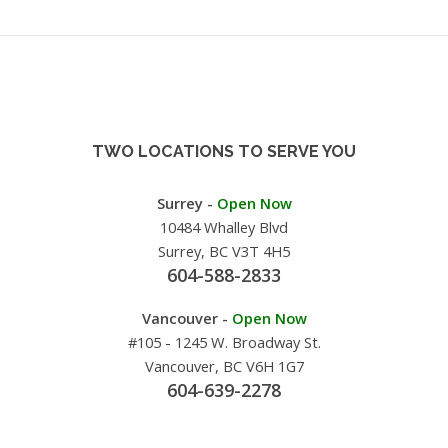
TWO LOCATIONS TO SERVE YOU
Surrey -
Open Now
10484 Whalley Blvd
Surrey, BC V3T 4H5
604-588-2833
Vancouver -
Open Now
#105 - 1245 W. Broadway St.
Vancouver, BC V6H 1G7
604-639-2278