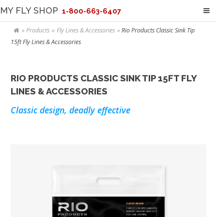
MY FLY SHOP
1-800-663-6407
Products
Fly Lines & Accessories
Rio Products Classic Sink Tip
15ft Fly Lines & Accessories
RIO PRODUCTS CLASSIC SINK TIP 15FT FLY
LINES & ACCESSORIES
Classic design, deadly effective