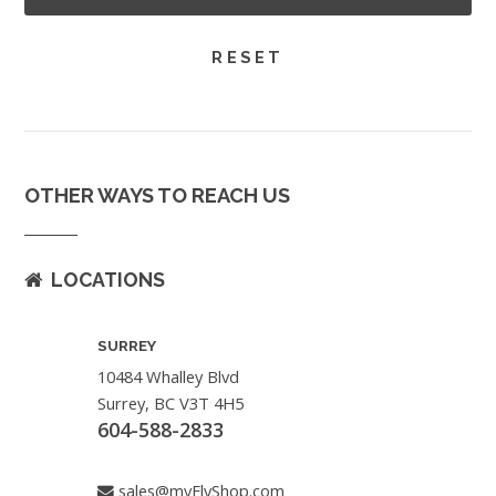
OTHER WAYS TO REACH US
LOCATIONS
SURREY
10484 Whalley Blvd
Surrey, BC V3T 4H5
604-588-2833
sales@myFlyShop.com