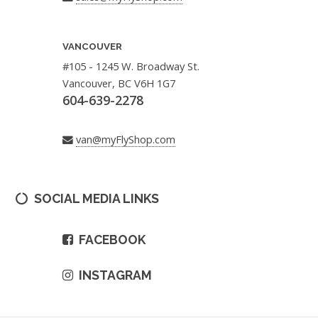
VANCOUVER
#105 - 1245 W. Broadway St.
Vancouver, BC V6H 1G7
604-639-2278
van@myFlyShop.com
SOCIAL MEDIA LINKS
FACEBOOK
INSTAGRAM