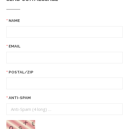
NAME
EMAIL
POSTAL/ZIP
ANTI-SPAM