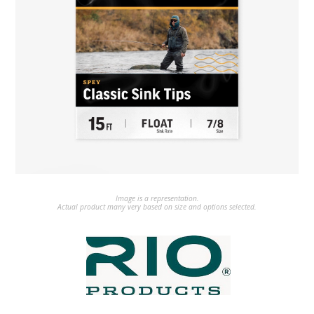
Image is a representation.
Actual product many very based on size and options selected.