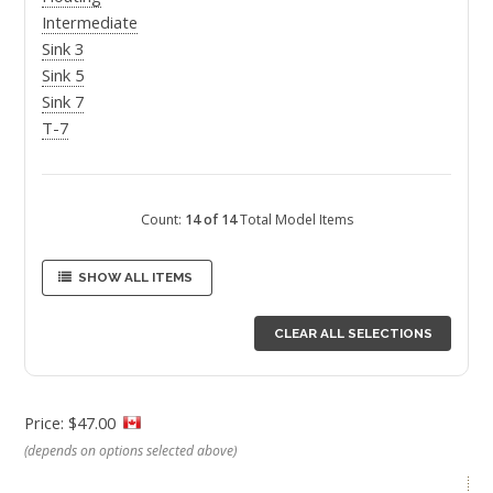
Intermediate
Sink 3
Sink 5
Sink 7
T-7
Count:
14 of 14
Total Model Items
SHOW ALL ITEMS
CLEAR ALL SELECTIONS
Price: $47.00
(depends on options selected above)