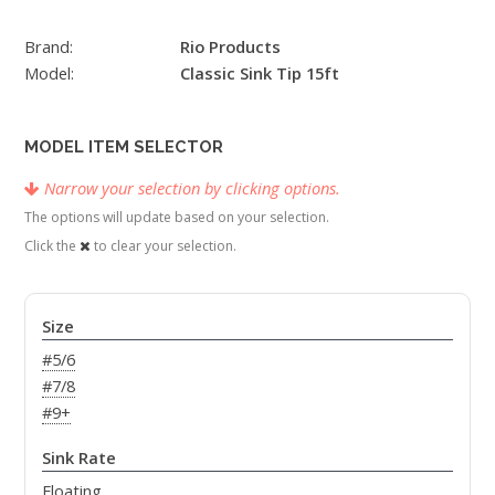
Brand:
Rio Products
Model:
Classic Sink Tip 15ft
MODEL ITEM SELECTOR
Narrow your selection by clicking options.
The options will update based on your selection.
Click the
to clear your selection.
Size
#5/6
#7/8
#9+
Sink Rate
Floating