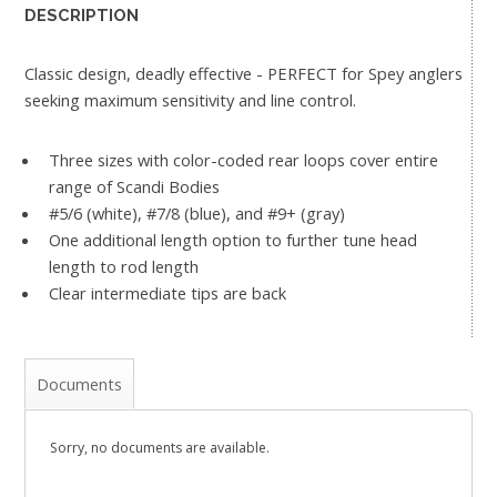
DESCRIPTION
Classic design, deadly effective - PERFECT for Spey anglers
seeking maximum sensitivity and line control.
Three sizes with color-coded rear loops cover entire
range of Scandi Bodies
#5/6 (white), #7/8 (blue), and #9+ (gray)
One additional length option to further tune head
length to rod length
Clear intermediate tips are back
Documents
Sorry, no documents are available.