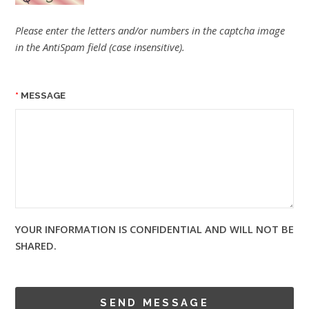
Please enter the letters and/or numbers in the captcha image
in the AntiSpam field (case insensitive).
MESSAGE
YOUR INFORMATION IS CONFIDENTIAL AND WILL NOT BE
SHARED.