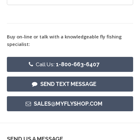
Buy on-line or talk with a knowledgeable fly fishing
specialist:
Call Us:
1-800-663-6407
SEND TEXT MESSAGE
SALES@MYFLYSHOP.COM
SEND US A MESSAGE