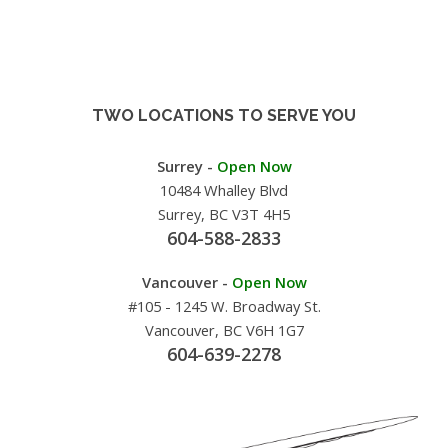
TWO LOCATIONS TO SERVE YOU
Surrey -
Open Now
10484 Whalley Blvd
Surrey, BC V3T 4H5
604-588-2833
Vancouver -
Open Now
#105 - 1245 W. Broadway St.
Vancouver, BC V6H 1G7
604-639-2278