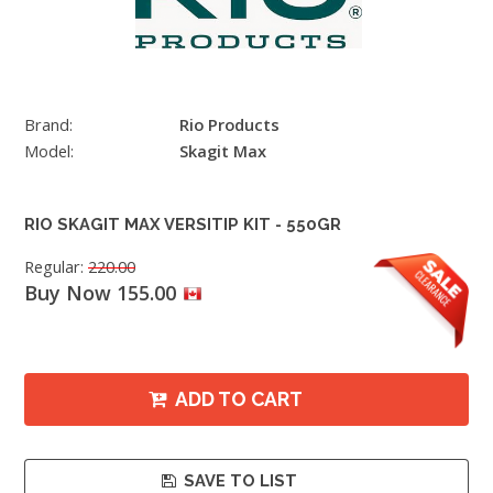
Brand:
Rio Products
Model:
Skagit Max
RIO SKAGIT MAX VERSITIP KIT - 550GR
Regular:
220.00
Buy Now 155.00
ADD TO CART
SAVE TO LIST