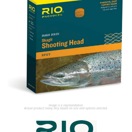
Image is a representation.
Actual product many very based on size and options selected.