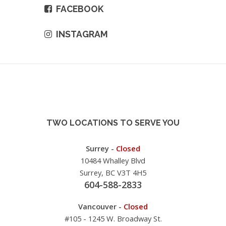
FACEBOOK
INSTAGRAM
TWO LOCATIONS TO SERVE YOU
Surrey -
Closed
10484 Whalley Blvd
Surrey, BC V3T 4H5
604-588-2833
Vancouver -
Closed
#105 - 1245 W. Broadway St.