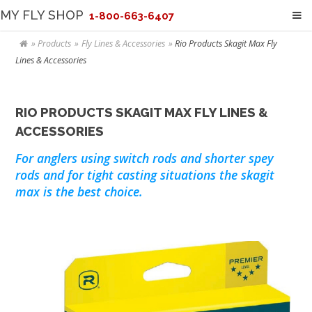
MY FLY SHOP
1-800-663-6407
Products
Fly Lines & Accessories
Rio Products Skagit Max Fly
Lines & Accessories
RIO PRODUCTS SKAGIT MAX FLY LINES &
ACCESSORIES
For anglers using switch rods and shorter spey
rods and for tight casting situations the skagit
max is the best choice.