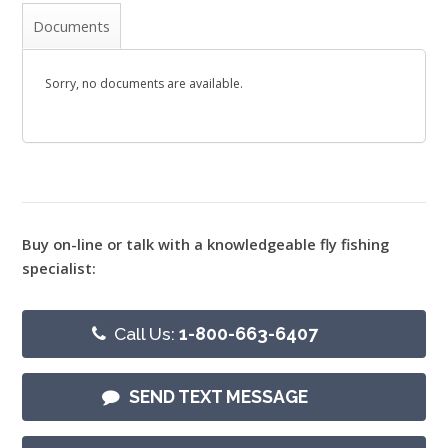
Documents
Sorry, no documents are available.
Buy on-line or talk with a knowledgeable fly fishing
specialist:
Call Us:
1-800-663-6407
SEND TEXT MESSAGE