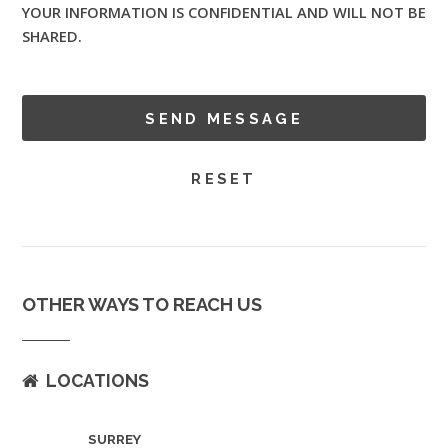
YOUR INFORMATION IS CONFIDENTIAL AND WILL NOT BE
SHARED.
OTHER WAYS TO REACH US
LOCATIONS
SURREY