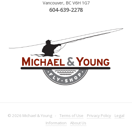
Vancouver, BC V6H 1G7
604-639-2278
© 2026 Michael & Young -
Terms
of Use
Privacy
Policy
Legal
Information
About
Us