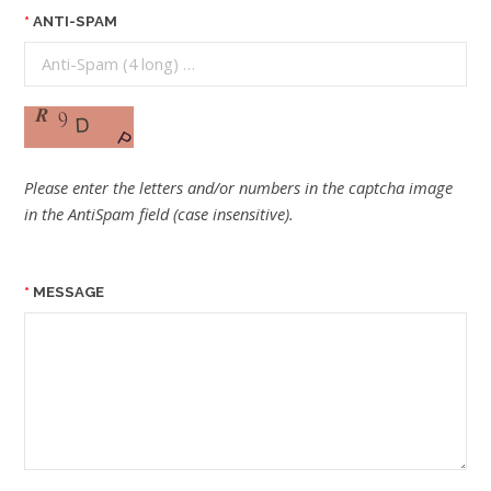
ANTI-SPAM
Please enter the letters and/or numbers in the captcha image
in the AntiSpam field (case insensitive).
MESSAGE