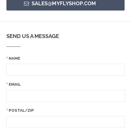
SALES@MYFLYSHOP.COM
SEND US A MESSAGE
NAME
EMAIL
POSTAL/ZIP