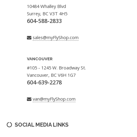
10484 Whalley Blvd
Surrey, BC V3T 4H5
604-588-2833
sales@myFlyShop.com
VANCOUVER
#105 - 1245 W. Broadway St.
Vancouver, BC V6H 1G7
604-639-2278
van@myFlyShop.com
SOCIAL MEDIA LINKS