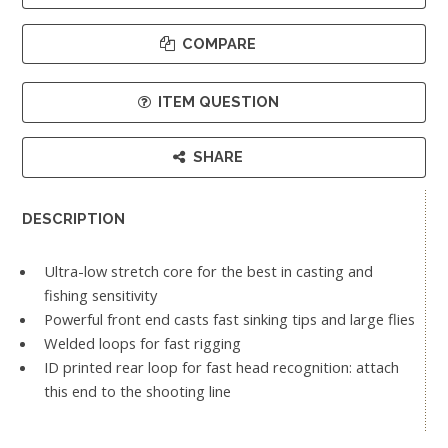
COMPARE
ITEM QUESTION
SHARE
DESCRIPTION
Ultra-low stretch core for the best in casting and
fishing sensitivity
Powerful front end casts fast sinking tips and large flies
Welded loops for fast rigging
ID printed rear loop for fast head recognition: attach
this end to the shooting line