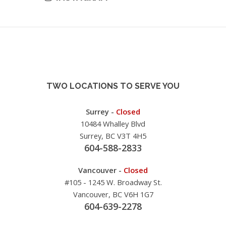
TWO LOCATIONS TO SERVE YOU
Surrey -
Closed
10484 Whalley Blvd
Surrey, BC V3T 4H5
604-588-2833
Vancouver -
Closed
#105 - 1245 W. Broadway St.
Vancouver, BC V6H 1G7
604-639-2278