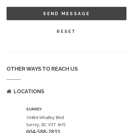
OTHER WAYS TO REACH US
LOCATIONS
SURREY
10484 Whalley Blvd
Surrey, BC V3T 4H5
604-588-2833