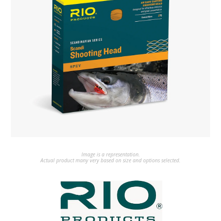
Image is a representation.
Actual product many very based on size and options selected.