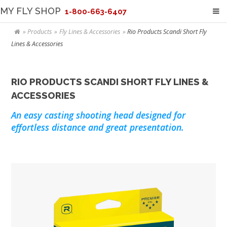
MY FLY SHOP
1-800-663-6407
Products
Fly Lines & Accessories
Rio Products Scandi Short Fly
Lines & Accessories
RIO PRODUCTS SCANDI SHORT FLY LINES &
ACCESSORIES
An easy casting shooting head designed for
effortless distance and great presentation.