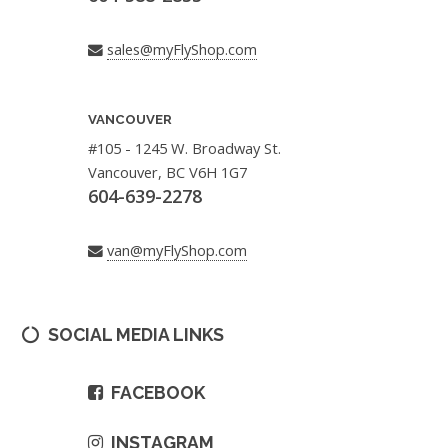
sales@myFlyShop.com
VANCOUVER
#105 - 1245 W. Broadway St.
Vancouver, BC V6H 1G7
604-639-2278
van@myFlyShop.com
SOCIAL MEDIA LINKS
FACEBOOK
INSTAGRAM