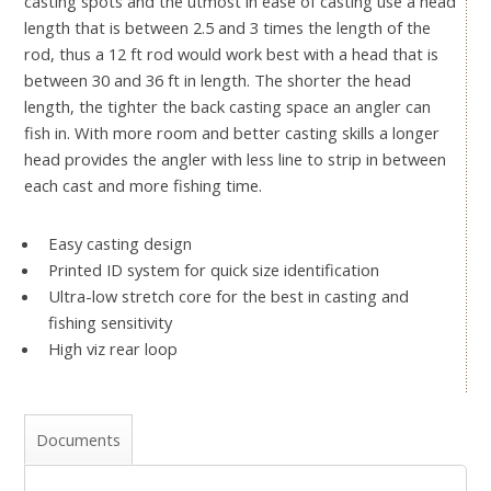
casting spots and the utmost in ease of casting use a head
length that is between 2.5 and 3 times the length of the
rod, thus a 12 ft rod would work best with a head that is
between 30 and 36 ft in length. The shorter the head
length, the tighter the back casting space an angler can
fish in. With more room and better casting skills a longer
head provides the angler with less line to strip in between
each cast and more fishing time.
Easy casting design
Printed ID system for quick size identification
Ultra-low stretch core for the best in casting and
fishing sensitivity
High viz rear loop
Documents