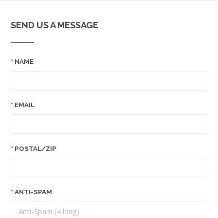
SEND US A MESSAGE
NAME
EMAIL
POSTAL/ZIP
ANTI-SPAM