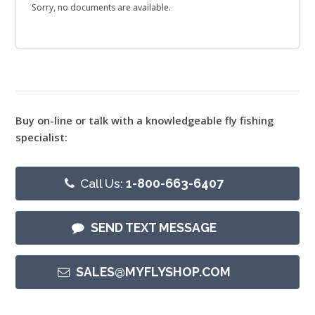
Sorry, no documents are available.
Buy on-line or talk with a knowledgeable fly fishing
specialist:
Call Us:
1-800-663-6407
SEND TEXT MESSAGE
SALES@MYFLYSHOP.COM