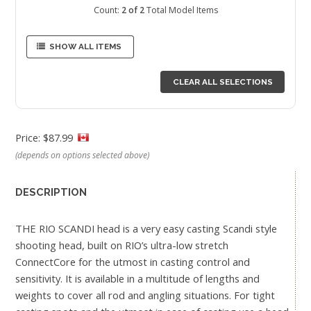
Count:
2 of 2
Total Model Items
SHOW ALL ITEMS
CLEAR ALL SELECTIONS
Price: $87.99
(depends on options selected above)
DESCRIPTION
THE RIO SCANDI head is a very easy casting Scandi style
shooting head, built on RIO’s ultra-low stretch
ConnectCore for the utmost in casting control and
sensitivity. It is available in a multitude of lengths and
weights to cover all rod and angling situations. For tight