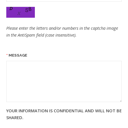
Please enter the letters and/or numbers in the captcha image
in the AntiSpam field (case insensitive).
MESSAGE
YOUR INFORMATION IS CONFIDENTIAL AND WILL NOT BE
SHARED.