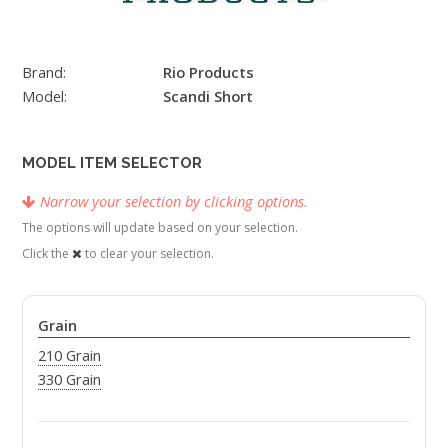
Brand:
Rio Products
Model:
Scandi Short
MODEL ITEM SELECTOR
Narrow your selection by clicking options.
The options will update based on your selection.
Click the
to clear your selection.
Grain
210 Grain
330 Grain